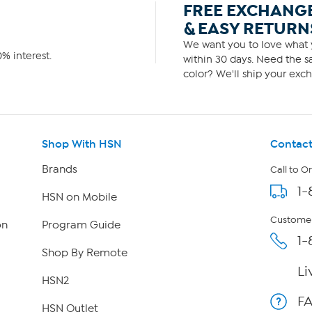
FREE EXCHANG
& EASY RETURN
We want you to love what y
% interest.
within 30 days. Need the sa
color? We'll ship your exch
Shop With HSN
Contact
Brands
Call to O
1-
HSN on Mobile
Customer
on
Program Guide
1-
Shop By Remote
Li
HSN2
F
HSN Outlet