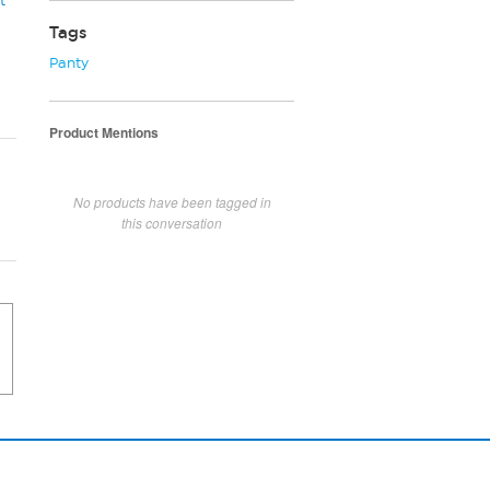
t
Tags
Panty
Product Mentions
No products have been tagged in
this conversation