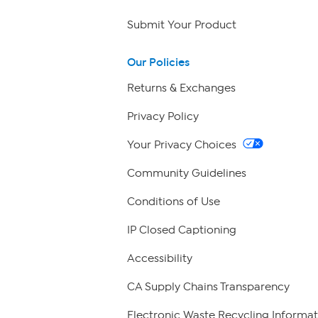
Submit Your Product
Our Policies
Returns & Exchanges
Privacy Policy
Your Privacy Choices
Community Guidelines
Conditions of Use
IP Closed Captioning
Accessibility
CA Supply Chains Transparency
Electronic Waste Recycling Informat