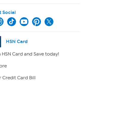
t Social
HSN Card
 HSN Card and Save today!
ore
 Credit Card Bill