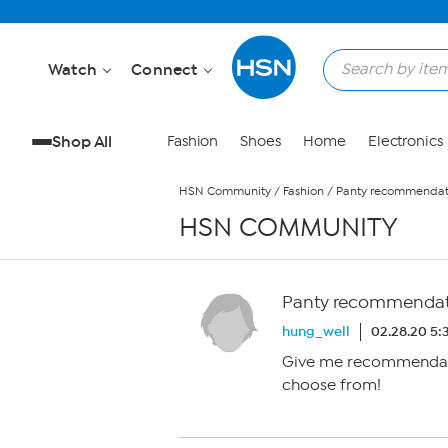
Skip to Main Content
Watch
Connect
Shop All
Fashion
Shoes
Home
Electronics
HSN Community
/
Fashion
/
Panty recommendati
HSN COMMUNITY
Panty recommendati
hung_well
02.28.20 5:
Give me recommendat
choose from!