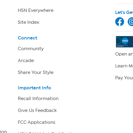
HSN Everywhere
Let's Ge
Site Index
Connect
Community
Open an
Arcade
Learn M
Share Your Style
Pay Your
Important Info
Recall Information
Give Us Feedback
FCC Applications
ion