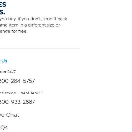
ES
S.
ou buy. If you don't, send it back
me item in a different size or
ange for free.
 Us
rder 24/7
800-284-5757
 Service — 8AM-1AM ET
800-933-2887
ve Chat
AQs