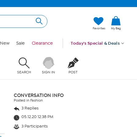
Favorites
My Bag
New
Sale
Clearance
Today's Special
& Deals
SEARCH
SIGN IN
POST
CONVERSATION INFO
Posted in Fashion
3 Replies
05.12.20 12:38 PM
3 Participants