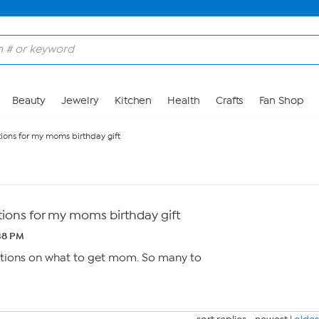
Beauty
Jewelry
Kitchen
Health
Crafts
Fan Shop
ons for my moms birthday gift
ons for my moms birthday gift
38 PM
ions on what to get mom. So many to