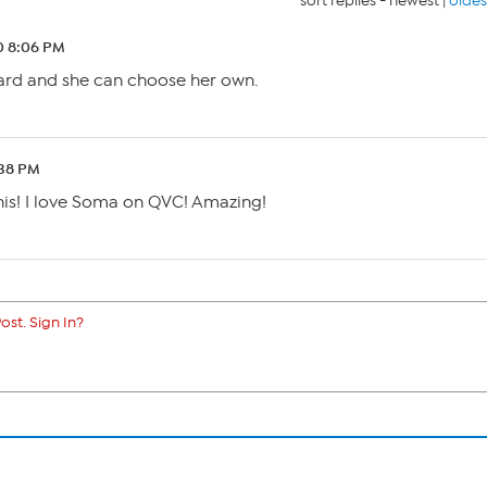
sort replies -
newest
|
oldes
0 8:06 PM
card and she can choose her own.
:38 PM
 this! I love Soma on QVC! Amazing!
ost. Sign In?