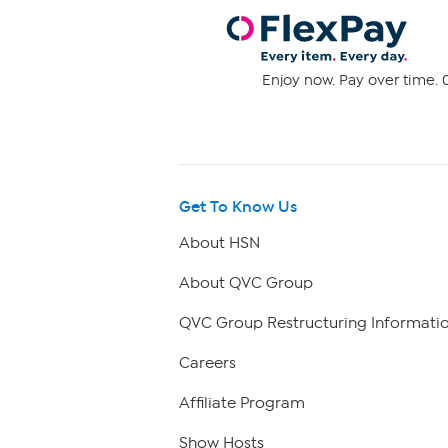
Enjoy now. Pay over time. 0
Get To Know Us
About HSN
About QVC Group
QVC Group Restructuring Informati
Careers
Affiliate Program
Show Hosts