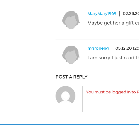
MaryMary1969
02.28.2
Maybe get her a gift 
mgroneng
05.12.20 12
I am sorry. I just read
POST A REPLY
You must be logged in to P