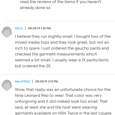
read the reviews of the items if you haven’t
already done so.
SECA
08.08.19 1:32 PM
I believe they run slightly small. I bought two of the
mixed media tops and they look great, but not an
inch to spare. I just ordered the gaucho pants and
checked the garment measurements which
seemed a bit small. I usually wear a 1X pants/skirts
but ordered the 2X.
MaryF1962
08.08.19 2:13 PM
Wow, that really was an unfortunate choice for the
Nina Leonard Rep to wear. That color was very
unforgiving and it did indeed look too small. That
said, at least she and the host were wearing
garments available on HSN. Twice in the last couple