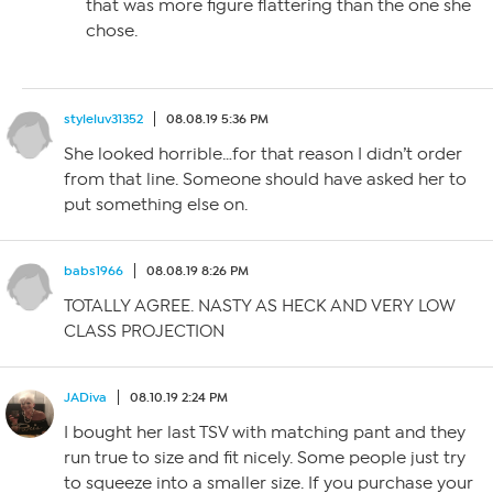
that was more figure flattering than the one she
chose.
styleluv31352
08.08.19 5:36 PM
She looked horrible…for that reason I didn’t order
from that line. Someone should have asked her to
put something else on.
babs1966
08.08.19 8:26 PM
TOTALLY AGREE. NASTY AS HECK AND VERY LOW
CLASS PROJECTION
JADiva
08.10.19 2:24 PM
I bought her last TSV with matching pant and they
run true to size and fit nicely. Some people just try
to squeeze into a smaller size. If you purchase your