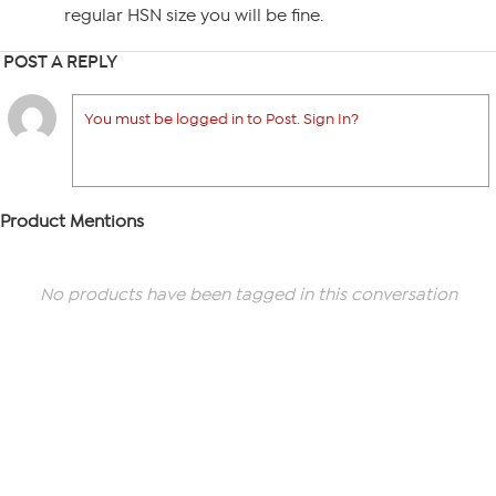
regular HSN size you will be fine.
POST A REPLY
You must be logged in to Post. Sign In?
Product Mentions
No products have been tagged in this conversation