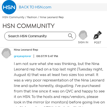
BACK TO HSN.com
HSN Community
/
Fashion
/
Nina Leonard Rep
HSN COMMUNITY
SIGN IN
POST
Nina Leonard Rep
greyexplorer
08.07.19 5:47 PM
I am not sure what she was thinking, but the Nina
Leonard rep had on a top last night (Tuesday night,
August 6) that was at least two sizes too small. It
was a very poor representation of the Nina Leonard
line and quite honestly, disgusting. I’ve purchased
from that line since it was on QVC and happy to see
it on HSN. To the hosts and reps/vendors, please
look in the mirror (or monitors) before going live on