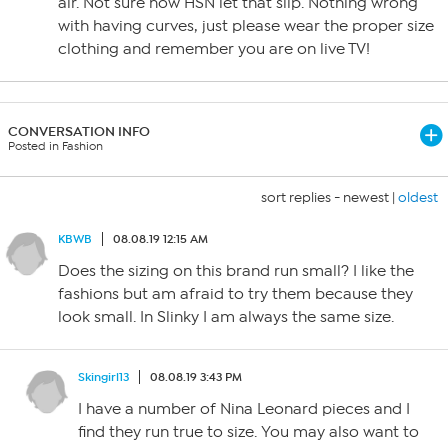
air. Not sure how HSN let that slip. Nothing wrong
with having curves, just please wear the proper size
clothing and remember you are on live TV!
CONVERSATION INFO
Posted in Fashion
sort replies -
newest
|
oldest
KBWB
08.08.19 12:15 AM
Does the sizing on this brand run small? I like the
fashions but am afraid to try them because they
look small. In Slinky I am always the same size.
Skingirl13
08.08.19 3:43 PM
I have a number of Nina Leonard pieces and I
find they run true to size. You may also want to