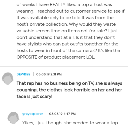
of weeks I have REALLY liked a top a host was
wearing. I reached out to customer service to see if
it was available only to be told it was from the
host’s private collection. Why would they waste
valuable screen time on items not for sale? I just
don’t understand that at all. Is it that they don’t
have stylists who can put outfits together for the
hosts to wear in front of the cameras? It’s like the
OPPOSITE of product placement LOL.
BEWBEE
08.08.19 2:31 PM
That rep has no business being on TV, she is always
coughing, the clothes look horrible on her and her
face is just scary!
greyexplorer
08.08.19 4:47 PM
Yikes, I just thought she needed to wear a top