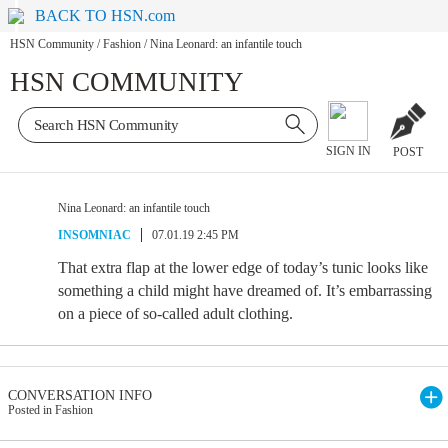
BACK TO HSN.com
HSN Community
/
Fashion
/
Nina Leonard: an infantile touch
HSN COMMUNITY
SIGN IN
POST
Nina Leonard: an infantile touch
INSOMNIAC
07.01.19 2:45 PM
That extra flap at the lower edge of today’s tunic looks like
something a child might have dreamed of. It’s embarrassing
on a piece of so-called adult clothing.
CONVERSATION INFO
Posted in Fashion