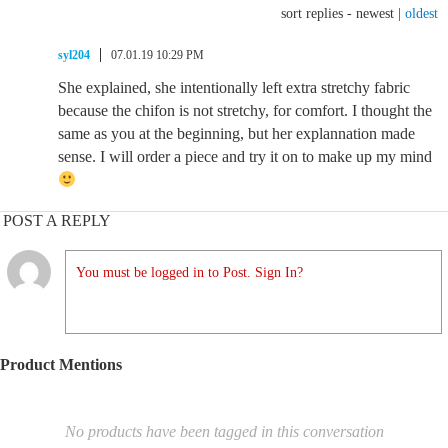
sort replies -
newest
|
oldest
syl204
07.01.19 10:29 PM
She explained, she intentionally left extra stretchy fabric
because the chifon is not stretchy, for comfort. I thought the
same as you at the beginning, but her explannation made
sense. I will order a piece and try it on to make up my mind
POST A REPLY
You must be logged in to Post. Sign In?
Product Mentions
No products have been tagged in this conversation