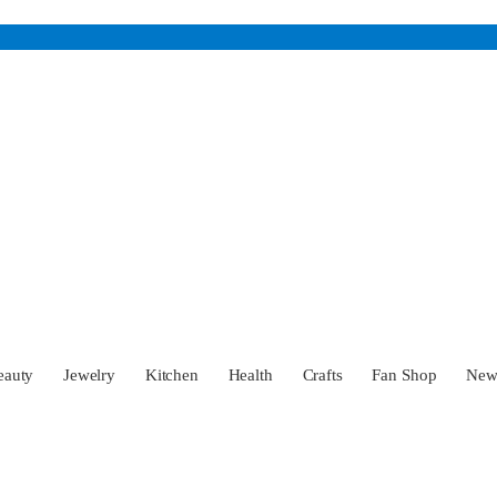
eauty
Jewelry
Kitchen
Health
Crafts
Fan Shop
Ne