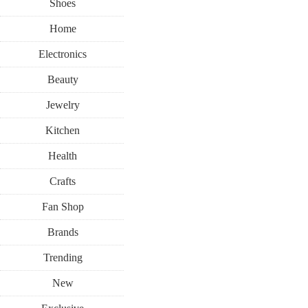
Shoes
Home
Electronics
Beauty
Jewelry
Kitchen
Health
Crafts
Fan Shop
Brands
Trending
New