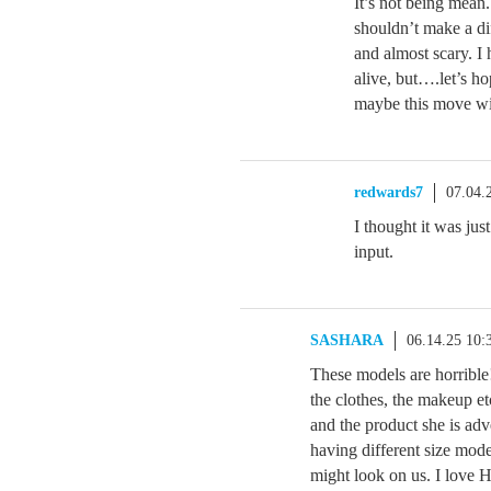
It’s not being mean
shouldn’t make a dif
and almost scary. I 
alive, but….let’s 
maybe this move wi
redwards7
07.04.
I thought it was ju
input.
SASHARA
06.14.25 10
These models are horrible
the clothes, the makeup et
and the product she is adv
having different size mod
might look on us. I love 