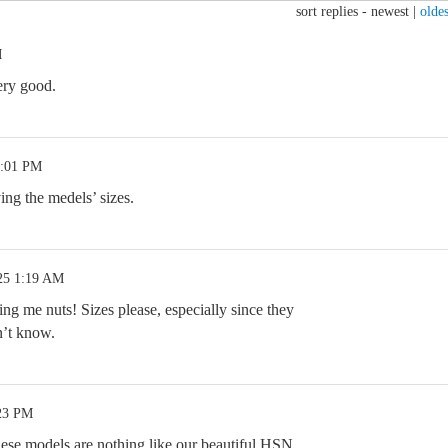
sort replies -
newest
|
oldes
M
ery good.
7:01 PM
ing the medels’ sizes.
25 1:19 AM
ing me nuts! Sizes please, especially since they
’t know.
:23 PM
these models are nothing like our beautiful HSN