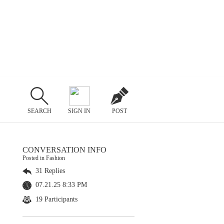
SEARCH
SIGN IN
POST
CONVERSATION INFO
Posted in Fashion
31 Replies
07.21.25 8:33 PM
19 Participants