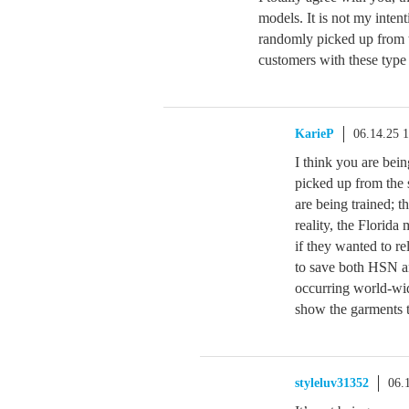
models. It is not my inten
randomly picked up from t
customers with these type
KarieP
06.14.25 
I think you are bei
picked up from the s
are being trained; 
reality, the Florid
if they wanted to r
to save both HSN a
occurring world-wid
show the garments t
styleluv31352
06.