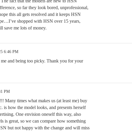
. The fact that the models are new to HSN
ference, so far they look bored, unprofessional,
hope this all gets resolved and it keeps HSN
hope…I’ve shopped with HSN over 15 years,
ll save me lots of money.
25 6:46 PM
st me and being too picky. Thank you for your
:31 PM
!!! Many times what makes us (at least me) buy
c. is how the model looks, and presents herself
ertising. One envision oneself this way, also
els is great, so we can compare how something
HSN but not happy with the change and will miss