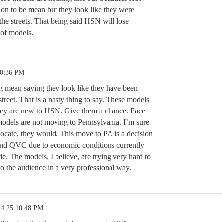
tion to be mean but they look like they were
he streets. That being said HSN will lose
 of models.
10:36 PM
ng mean saying they look like they have been
treet. That is a nasty thing to say. These models
they are new to HSN. Give them a chance. Face
a models are not moving to Pennsylvania. I’m sure
elocate, they would. This move to PA is a decision
nd QVC due to economic conditions currently
e. The models, I believe, are trying very hard to
o the audience in a very professional way.
14.25 10:48 PM