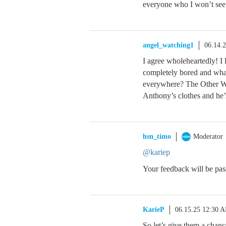
everyone who I won’t see
angel_watching1
06.14.
I agree wholeheartedly! I 
completely bored and what
everywhere? The Other Wo
Anthony’s clothes and he’
hsn_timo
Moderator
@kariep
Your feedback will be pas
KarieP
06.15.25 12:30 
So let’s give them a chanc