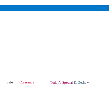
w
Sale
Clearance
Today's Special
& Deals