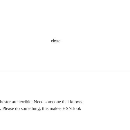
close
ester are terrible. Need someone that knows
g. Please do something, this makes HSN look