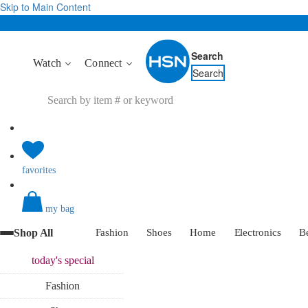
Skip to Main Content
Search
Watch
Connect
Search
favorites
my bag
Shop All
Fashion
Shoes
Home
Electronics
B
today's
special
Fashion