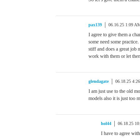
pax139
06.16.25 1:09 A
I agree to give them a c
some need some practice. 
stiff and does a great job
work with them or let the
glendagate
06.18.25 4:2
I am just use to the old m
models also it is just too m
hol44
06.18.25 1
I have to agree with