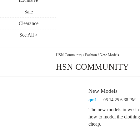
Exclusive
Sale
Clearance
See All >
HSN Community
/
Fashion
/
New Models
HSN COMMUNITY
New Models
qm1
06.14.25 6:38 PM
The new models in west ch
how to model the clothin
cheap.