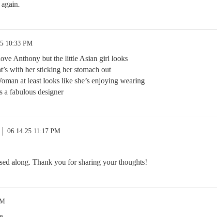
 again.
25 10:33 PM
love Anthony but the little Asian girl looks
’s with her sticking her stomach out
man at least looks like she’s enjoying wearing
s a fabulous designer
06.14.25 11:17 PM
sed along. Thank you for sharing your thoughts!
AM
e.