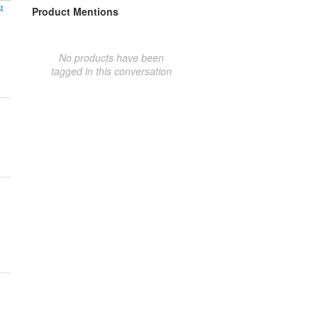
t
Product Mentions
No products have been
tagged in this conversation