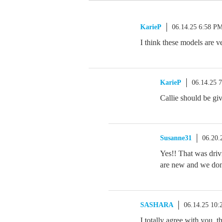
KarieP
06.14.25 6:58 P
I think these models are v
KarieP
06.14.25 
Callie should be giv
Susanne31
06.20.
Yes!! That was driv
are new and we don
SASHARA
06.14.25 10
I totally agree with you, 