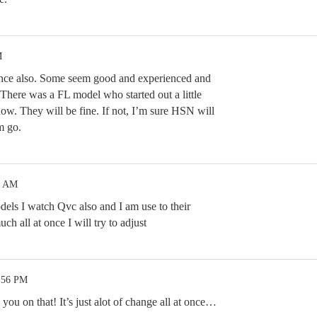
M
hance also. Some seem good and experienced and
There was a FL model who started out a little
 now. They will be fine. If not, I’m sure HSN will
m go.
6 AM
odels I watch Qvc also and I am use to their
uch all at once I will try to adjust
0:56 PM
 you on that! It’s just alot of change all at once…