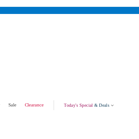
w
Sale
Clearance
Today's Special
& Deals