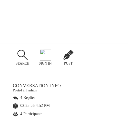
SEARCH
SIGN IN
POST
CONVERSATION INFO
Posted in Fashion
4 Replies
02.25.26 4:52 PM
4 Participants