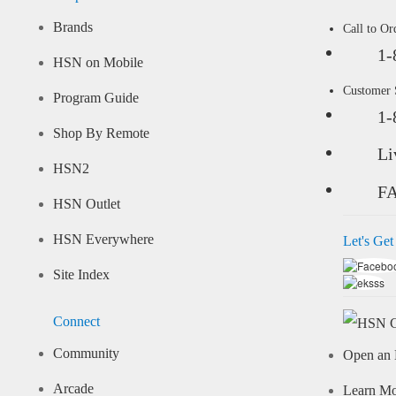
Brands
Call to Or
1-
HSN on Mobile
Customer
Program Guide
1-
Shop By Remote
Li
HSN2
F
HSN Outlet
HSN Everywhere
Let's Get
Site Index
Connect
Community
Open an 
Arcade
Learn M