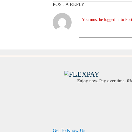
POST A REPLY
You must be logged in to Post
Enjoy now. Pay over time. 0% 
Get To Know Us