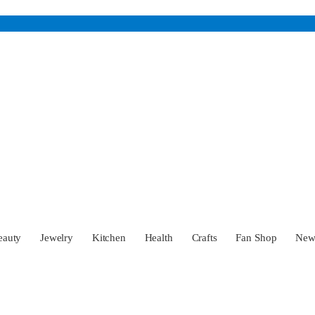
eauty
Jewelry
Kitchen
Health
Crafts
Fan Shop
Ne