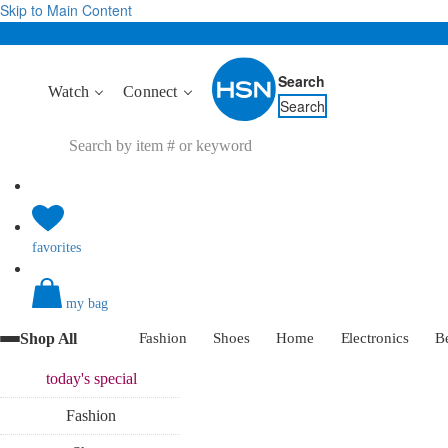
Skip to Main Content
Search
Watch
Connect
Search
favorites
my bag
Shop All
Fashion
Shoes
Home
Electronics
B
today's
special
Fashion