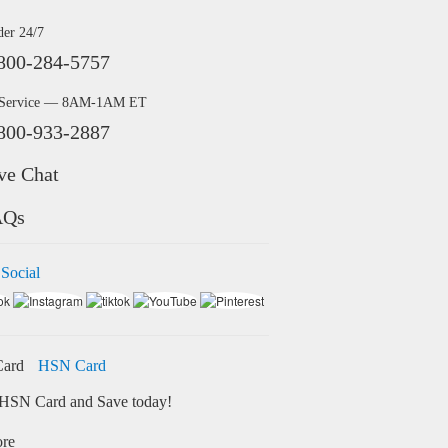
der 24/7
800-284-5757
 Service — 8AM-1AM ET
800-933-2887
ve Chat
AQs
 Social
HSN Card
HSN Card and Save today!
ore