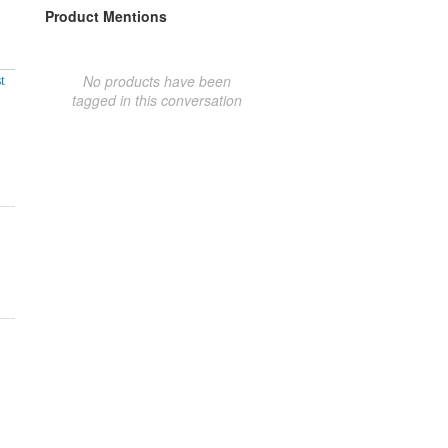
Product Mentions
No products have been
t
tagged in this conversation