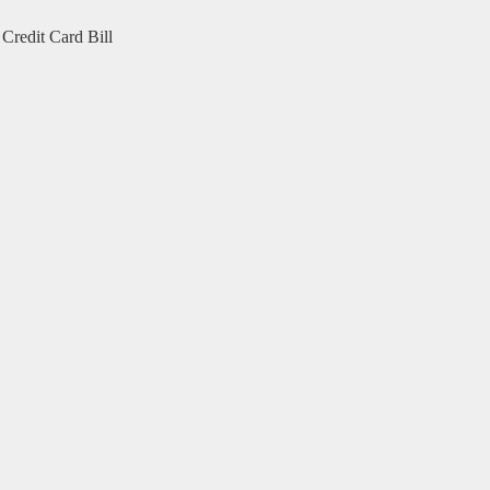
Credit Card Bill