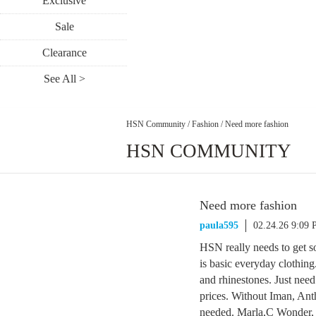
Exclusive
Sale
Clearance
See All >
HSN Community
/
Fashion
/
Need more fashion
HSN COMMUNITY
Need more fashion
paula595
02.24.26 9:09
HSN really needs to get s
is basic everyday clothing.
and rhinestones. Just nee
prices. Without Iman, An
needed. Marla,C Wonder, S