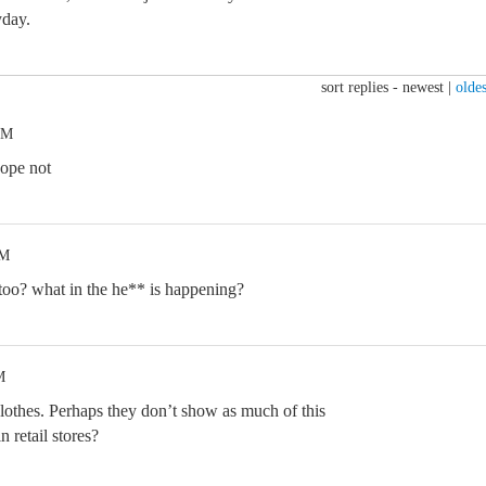
yday.
sort replies -
newest
|
oldes
AM
hope not
AM
o? what in the he** is happening?
M
othes. Perhaps they don’t show as much of this
n retail stores?