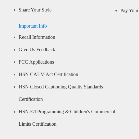
Share Your Style
Pay Your 
Important Info
Recall Information
Give Us Feedback
FCC Applications
HSN CALM Act Certification
HSN Closed Captioning Quality Standards
Certification
HSN E/I Programming & Children's Commercial
Limits Certification