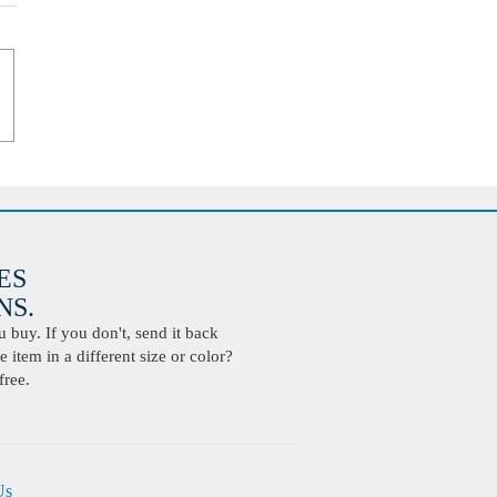
ES
S.
buy. If you don't, send it back
 item in a different size or color?
free.
Us