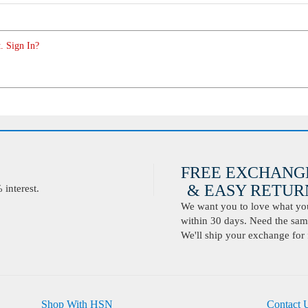
. Sign In?
FREE EXCHANG
& EASY RETURN
interest.
We want you to love what you 
within 30 days. Need the same
We'll ship your exchange for 
Shop With HSN
Contact 