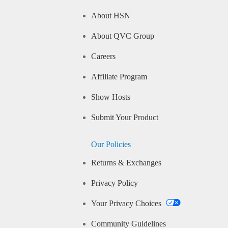
About HSN
About QVC Group
Careers
Affiliate Program
Show Hosts
Submit Your Product
Our Policies
Returns & Exchanges
Privacy Policy
Your Privacy Choices
Community Guidelines