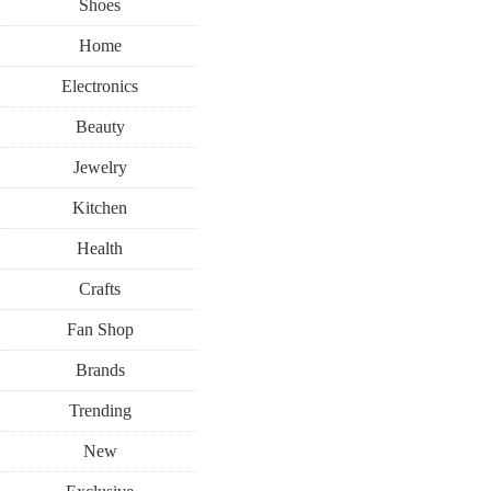
Shoes
Home
Electronics
Beauty
Jewelry
Kitchen
Health
Crafts
Fan Shop
Brands
Trending
New