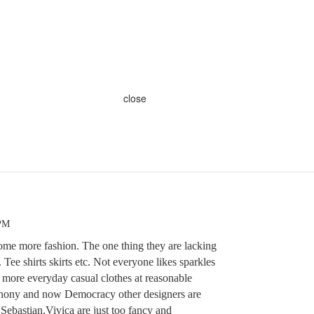
close
 PM
ome more fashion. The one thing they are lacking
 Tee shirts skirts etc. Not everyone likes sparkles
d more everyday casual clothes at reasonable
thony and now Democracy other designers are
ebastian,Vivica are just too fancy and