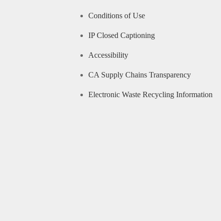
Conditions of Use
IP Closed Captioning
Accessibility
CA Supply Chains Transparency
Electronic Waste Recycling Information