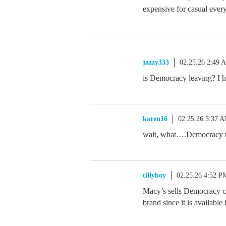
expensive for casual ever
jazzy333
02.25.26 2:49 
is Democracy leaving? I 
karen16
02.25.26 5:37 
wait, what….Democracy to
tillyboy
02.25.26 4:52 P
Macy’s sells Democracy cl
brand since it is available i