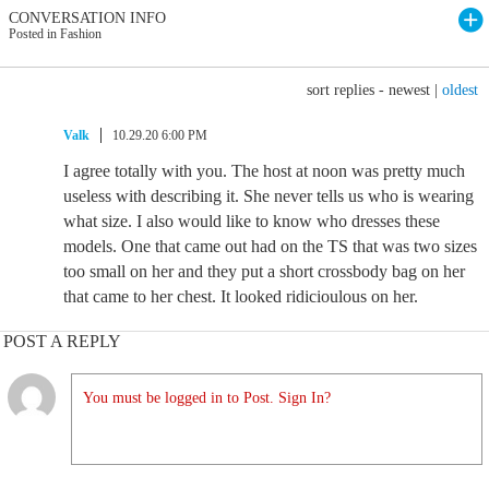
CONVERSATION INFO
Posted in Fashion
sort replies -
newest
|
oldest
Valk
10.29.20 6:00 PM
I agree totally with you. The host at noon was pretty much
useless with describing it. She never tells us who is wearing
what size. I also would like to know who dresses these
models. One that came out had on the TS that was two sizes
too small on her and they put a short crossbody bag on her
that came to her chest. It looked ridicioulous on her.
POST A REPLY
You must be logged in to Post. Sign In?