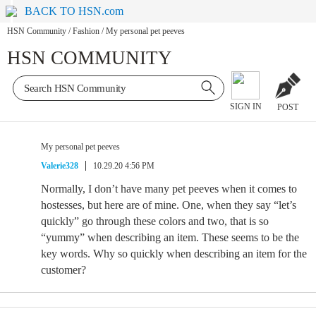
BACK TO HSN.com
HSN Community
/
Fashion
/
My personal pet peeves
HSN COMMUNITY
SIGN IN
POST
My personal pet peeves
Valerie328
10.29.20 4:56 PM
Normally, I don’t have many pet peeves when it comes to
hostesses, but here are of mine. One, when they say “let’s
quickly” go through these colors and two, that is so
“yummy” when describing an item. These seems to be the
key words. Why so quickly when describing an item for the
customer?