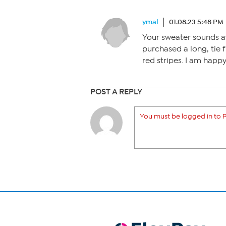
ymal
01.08.23 5:48 PM
Your sweater sounds aw
purchased a long, tie f
red stripes. I am happy
POST A REPLY
You must be logged in to P