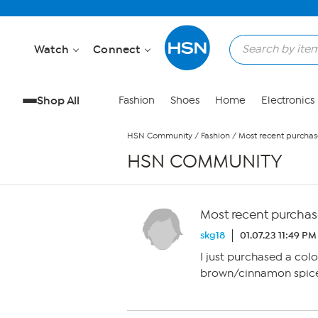
Skip to Main Content
Watch
Connect
Shop All
Fashion
Shoes
Home
Electronics
HSN Community
/
Fashion
/
Most recent purchas
HSN COMMUNITY
Most recent purchas
skg18
01.07.23 11:49 PM
I just purchased a col
brown/cinnamon spice)