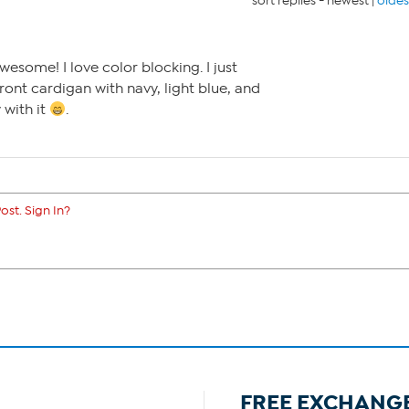
sort replies -
newest
|
oldes
esome! I love color blocking. I just
ront cardigan with navy, light blue, and
 with it
.
ost. Sign In?
FREE EXCHANG