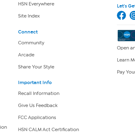
HSN Everywhere
Let's Ge
Site Index
Connect
Community
Open an
Arcade
Learn M
Share Your Style
Pay Your
Important Info
Recall Information
Give Us Feedback
FCC Applications
ion
HSN CALM Act Certification