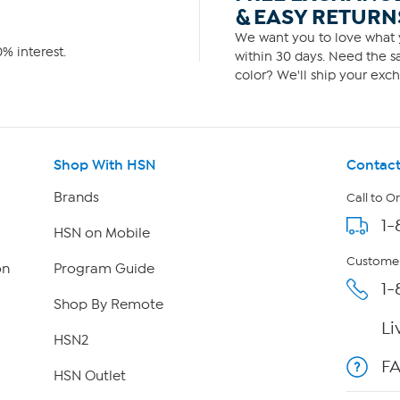
& EASY RETURN
We want you to love what y
% interest.
within 30 days. Need the sa
color? We'll ship your exch
Shop With HSN
Contact
Brands
Call to O
1-
HSN on Mobile
Customer
on
Program Guide
1-
Shop By Remote
Li
HSN2
F
HSN Outlet