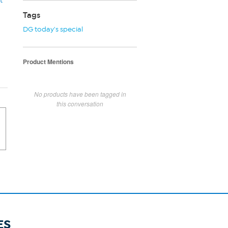
t
Tags
DG today's special
Product Mentions
No products have been tagged in
this conversation
ES