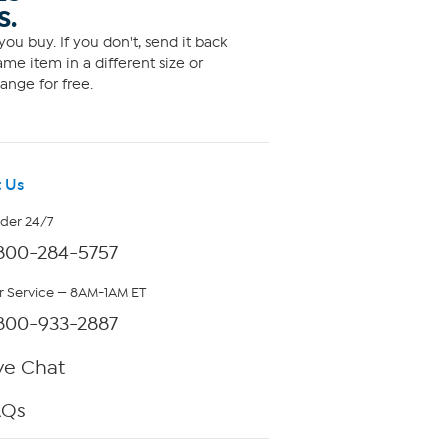
S.
ou buy. If you don't, send it back
me item in a different size or
ange for free.
 Us
rder 24/7
800-284-5757
 Service — 8AM-1AM ET
800-933-2887
ve Chat
AQs