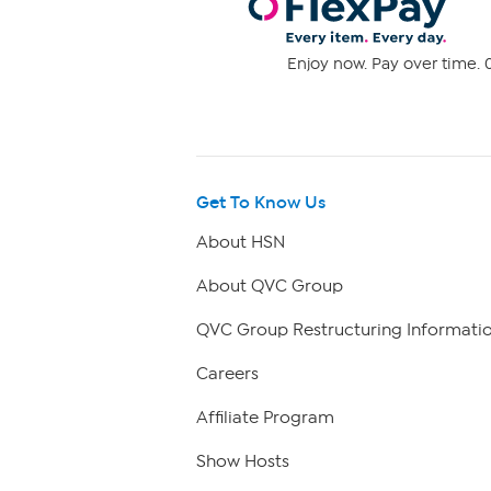
Enjoy now. Pay over time. 0
Get To Know Us
About HSN
About QVC Group
QVC Group Restructuring Informati
Careers
Affiliate Program
Show Hosts