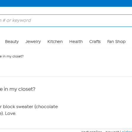
Beauty
Jewelry
Kitchen
Health
Crafts
Fan Shop
e in my closet?
e in my closet?
or block sweater (chocolate
. Love.