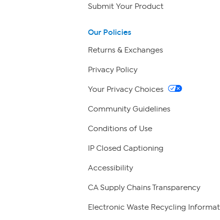
Submit Your Product
Our Policies
Returns & Exchanges
Privacy Policy
Your Privacy Choices
Community Guidelines
Conditions of Use
IP Closed Captioning
Accessibility
CA Supply Chains Transparency
Electronic Waste Recycling Informat