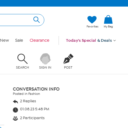
Favorites
My Bag
New
Sale
Clearance
Today's Special
& Deals
SEARCH
SIGN IN
POST
CONVERSATION INFO
Posted in Fashion
2 Replies
01.08.23 5:48 PM
2 Participants