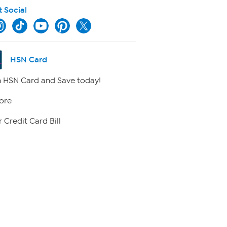
t Social
HSN Card
 HSN Card and Save today!
ore
 Credit Card Bill