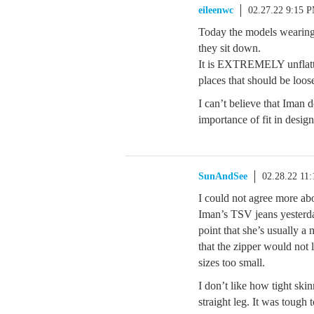
eileenwc
02.27.22 9:15 
Today the models wearing t
they sit down.
It is EXTREMELY unflatter
places that should be loose
I can’t believe that Iman d
importance of fit in design
SunAndSee
02.28.22 11
I could not agree more abo
Iman’s TSV jeans yesterda
point that she’s usually 
that the zipper would not 
sizes too small.
I don’t like how tight ski
straight leg. It was tough