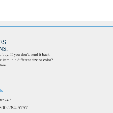
ES
S.
buy. If you don't, send it back
 item in a different size or color?
free.
Us
der 24/7
800-284-5757