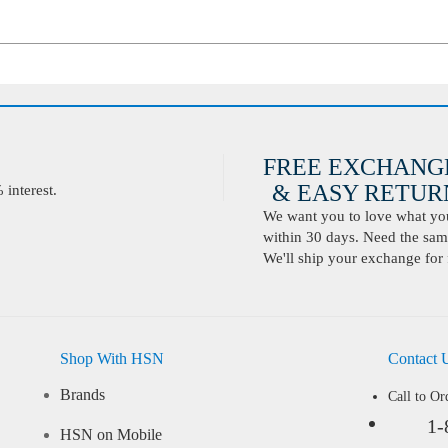
FREE EXCHANG
& EASY RETURN
interest.
We want you to love what you 
within 30 days. Need the same
We'll ship your exchange for 
Shop With HSN
Contact 
Brands
Call to Or
1-
HSN on Mobile