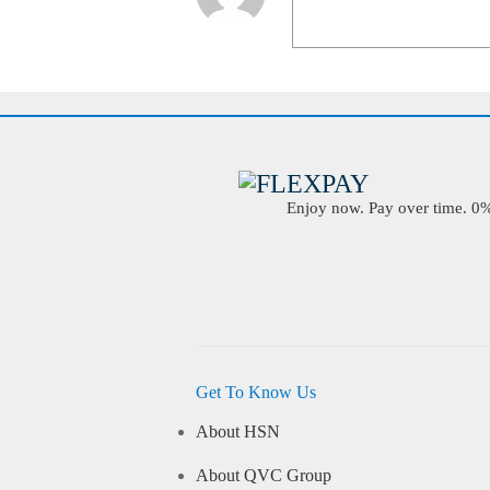
Enjoy now. Pay over time. 0% 
Get To Know Us
About HSN
About QVC Group