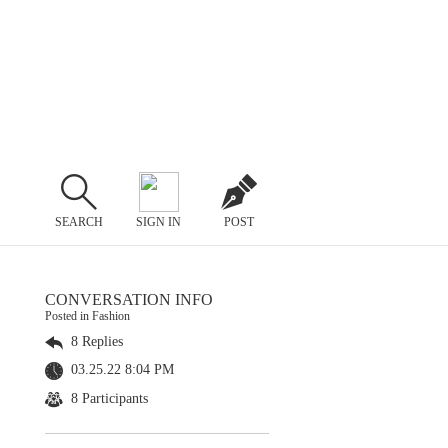
SEARCH
SIGN IN
POST
CONVERSATION INFO
Posted in Fashion
8 Replies
03.25.22 8:04 PM
8 Participants