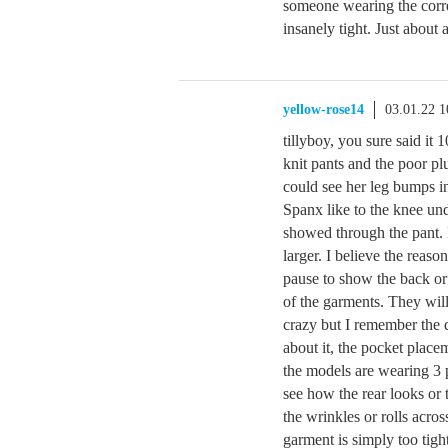
someone wearing the corr
insanely tight. Just about
yellow-rose14
03.01.22 
tillyboy, you sure said i
knit pants and the poor pl
could see her leg bumps in
Spanx like to the knee un
showed through the pant. 
larger. I believe the reas
pause to show the back or 
of the garments. They wil
crazy but I remember the 
about it, the pocket placem
the models are wearing 3 p
see how the rear looks or 
the wrinkles or rolls acros
garment is simply too tigh