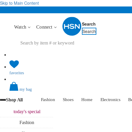
Skip to Main Content
Search
Watch
Connect
Search
favorites
my bag
Shop All
Fashion
Shoes
Home
Electronics
B
today's
special
Fashion