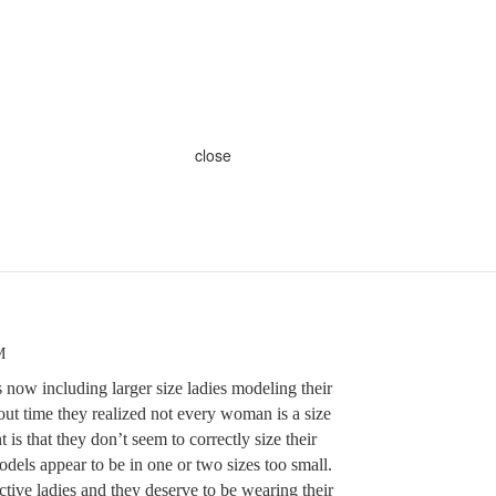
close
M
 now including larger size ladies modeling their
bout time they realized not every woman is a size
is that they don’t seem to correctly size their
dels appear to be in one or two sizes too small.
ctive ladies and they deserve to be wearing their