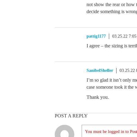
not show the rear or how t
decide something is wrong
pattig1177
03.25.22 7:0
I agree – the sizing is ter
SanibelSheller
03.25.22
I’m so glad it isn’t only me
case someone took it the
Thank you.
POST A REPLY
You must be logged in to Post