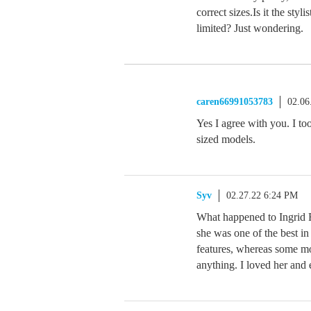
correct sizes.Is it the sty
limited? Just wondering.
caren66991053783
02.06
Yes I agree with you. I to
sized models.
Syv
02.27.22 6:24 PM
What happened to Ingrid R
she was one of the best in
features, whereas some mod
anything. I loved her and 