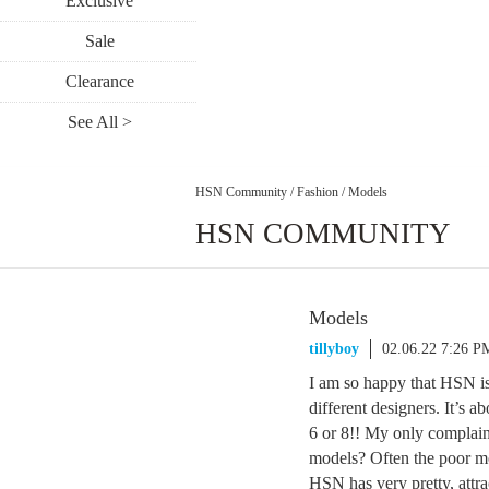
Exclusive
Sale
Clearance
See All >
HSN Community
/
Fashion
/
Models
HSN COMMUNITY
Models
tillyboy
02.06.22 7:26 P
I am so happy that HSN is
different designers. It’s a
6 or 8!! My only complaint 
models? Often the poor mo
HSN has very pretty, attra