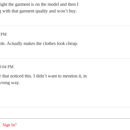
ight the garment is on the model and then I
 with that garment quality and won’t buy.
5 PM
rible. Actually makes the clothes look cheap.
 8:04 PM
 that noticed this. I didn’t want to mention it, in
 wrong way.
. Sign In?