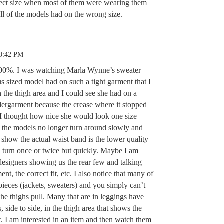
ect size when most of them were wearing them
 all of the models had on the wrong size.
10:42 PM
t 100%. I was watching Marla Wynne’s sweater
us sized model had on such a tight garment that I
 the thigh area and I could see she had on a
dergarment because the crease where it stopped
I thought how nice she would look one size
on the models no longer turn around slowly and
show the actual waist band is the lower quality
l turn once or twice but quickly. Maybe I am
designers showing us the rear few and talking
ent, the correct fit, etc. I also notice that many of
ieces (jackets, sweaters) and you simply can’t
the thighs pull. Many that are in leggings have
s, side to side, in the thigh area that shows the
t. I am interested in an item and then watch them