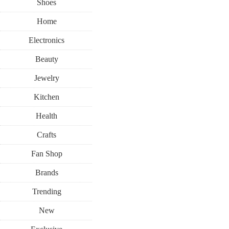
Shoes
Home
Electronics
Beauty
Jewelry
Kitchen
Health
Crafts
Fan Shop
Brands
Trending
New