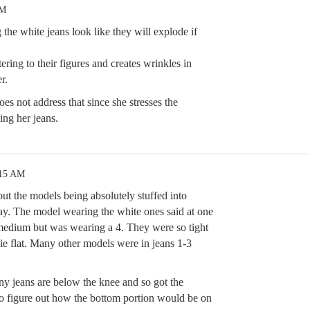
PM
he white jeans look like they will explode if
ing to their figures and creates wrinkles in
r.
oes not address that since she stresses the
ing her jeans.
:15 AM
ut the models being absolutely stuffed into
y. The model wearing the white ones said at one
a medium but was wearing a 4. They were so tight
lie flat. Many other models were in jeans 1-3
nny jeans are below the knee and so got the
 to figure out how the bottom portion would be on