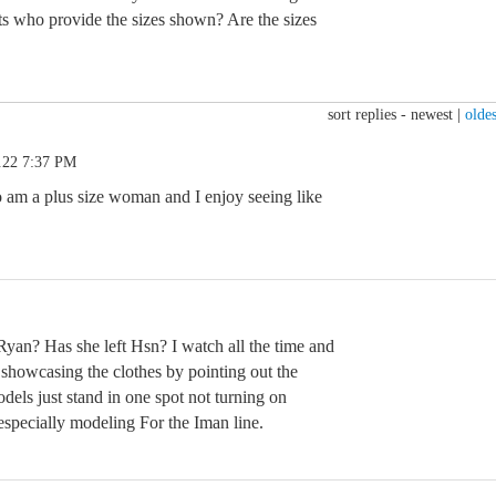
lists who provide the sizes shown? Are the sizes
sort replies -
newest
|
oldes
.22 7:37 PM
o am a plus size woman and I enjoy seeing like
yan? Has she left Hsn? I watch all the time and
 showcasing the clothes by pointing out the
els just stand in one spot not turning on
especially modeling For the Iman line.