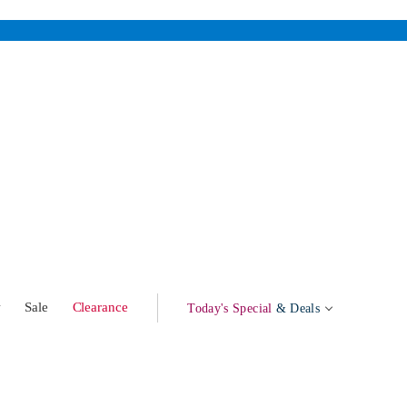
w
Sale
Clearance
Today's Special
& Deals