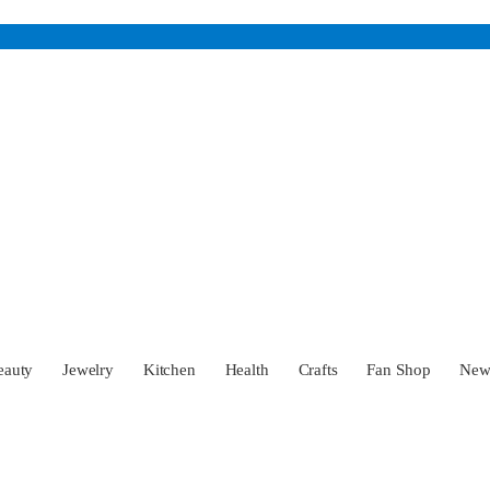
eauty
Jewelry
Kitchen
Health
Crafts
Fan Shop
Ne