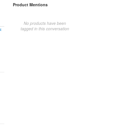
Product Mentions
No products have been
tagged in this conversation
t