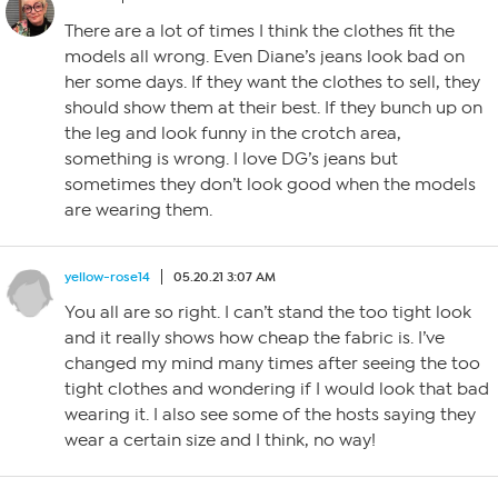
There are a lot of times I think the clothes fit the
models all wrong. Even Diane’s jeans look bad on
her some days. If they want the clothes to sell, they
should show them at their best. If they bunch up on
the leg and look funny in the crotch area,
something is wrong. I love DG’s jeans but
sometimes they don’t look good when the models
are wearing them.
yellow-rose14
05.20.21 3:07 AM
You all are so right. I can’t stand the too tight look
and it really shows how cheap the fabric is. I’ve
changed my mind many times after seeing the too
tight clothes and wondering if I would look that bad
wearing it. I also see some of the hosts saying they
wear a certain size and I think, no way!