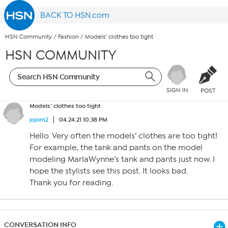
BACK TO HSN.com
HSN Community
/
Fashion
/
Models’ clothes too tight
HSN COMMUNITY
SIGN IN
POST
Models’ clothes too tight
jojom2
04.24.21 10:38 PM
Hello. Very often the models’ clothes are too tight!
For example, the tank and pants on the model
modeling MarlaWynne’s tank and pants just now. I
hope the stylists see this post. It looks bad.
Thank you for reading.
CONVERSATION INFO