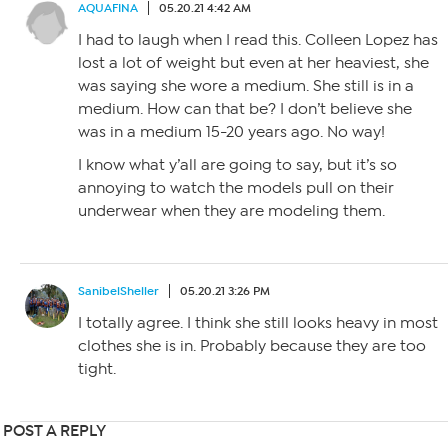
AQUAFINA
05.20.21 4:42 AM
I had to laugh when I read this. Colleen Lopez has
lost a lot of weight but even at her heaviest, she
was saying she wore a medium. She still is in a
medium. How can that be? I don’t believe she
was in a medium 15-20 years ago. No way!
I know what y’all are going to say, but it’s so
annoying to watch the models pull on their
underwear when they are modeling them.
SanibelSheller
05.20.21 3:26 PM
I totally agree. I think she still looks heavy in most
clothes she is in. Probably because they are too
tight.
POST A REPLY