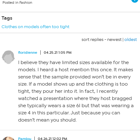
Posted in Fashion
Tags
Clothes on models often too tight
sort replies -
newest
|
oldest
floridienne
04.25.21 1:05 PM
I believe they have limited sizes available for the
models. I heard a host mention this once. It makes
sense that the sample provided won’t be in every
size. If a model shows up and the clothing is too
tight, they pour her into it. In fact, I recently
watched a presentation where they host bragged
she typically wears a size 6l but that was wearing a
size 4 in this particular. Just because you can
doesn’t mean you should.
Pamlou
04.26.21 12:02 PM