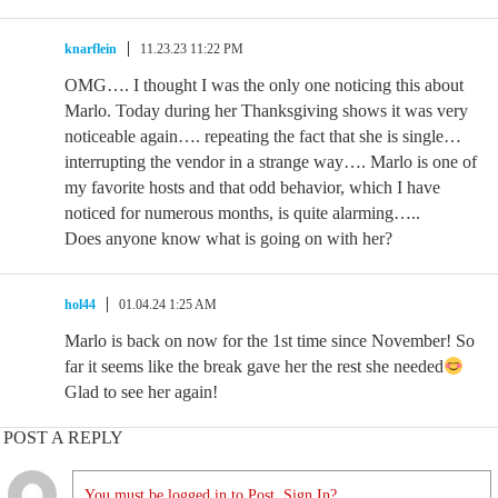
knarflein
11.23.23 11:22 PM
OMG…. I thought I was the only one noticing this about
Marlo. Today during her Thanksgiving shows it was very
noticeable again…. repeating the fact that she is single…
interrupting the vendor in a strange way…. Marlo is one of
my favorite hosts and that odd behavior, which I have
noticed for numerous months, is quite alarming…..
Does anyone know what is going on with her?
hol44
01.04.24 1:25 AM
Marlo is back on now for the 1st time since November! So
far it seems like the break gave her the rest she needed
Glad to see her again!
POST A REPLY
You must be logged in to Post. Sign In?