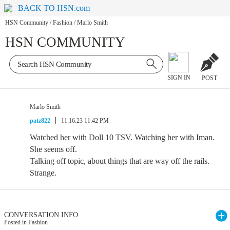
BACK TO HSN.com
HSN Community
/
Fashion
/
Marlo Smith
HSN COMMUNITY
SIGN IN
POST
Marlo Smith
patz822
11.16.23 11:42 PM
Watched her with Doll 10 TSV. Watching her with Iman.
She seems off.
Talking off topic, about things that are way off the rails.
Strange.
CONVERSATION INFO
Posted in Fashion