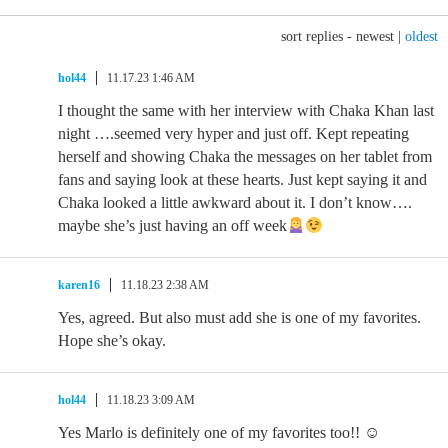
sort replies -
newest
|
oldest
hol44
11.17.23 1:46 AM
I thought the same with her interview with Chaka Khan last
night ….seemed very hyper and just off. Kept repeating
herself and showing Chaka the messages on her tablet from
fans and saying look at these hearts. Just kept saying it and
Chaka looked a little awkward about it. I don’t know….
maybe she’s just having an off week
karen16
11.18.23 2:38 AM
Yes, agreed. But also must add she is one of my favorites.
Hope she’s okay.
hol44
11.18.23 3:09 AM
Yes Marlo is definitely one of my favorites too!! ☺