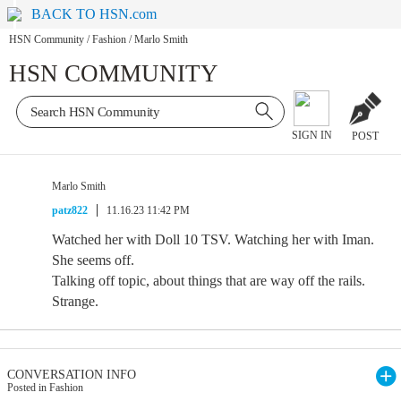
BACK TO HSN.com
HSN Community
/
Fashion
/
Marlo Smith
HSN COMMUNITY
SIGN IN
POST
Marlo Smith
patz822
11.16.23 11:42 PM
Watched her with Doll 10 TSV. Watching her with Iman.
She seems off.
Talking off topic, about things that are way off the rails.
Strange.
CONVERSATION INFO
Posted in Fashion