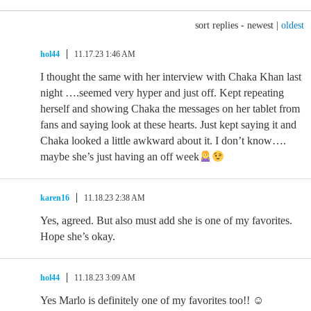
sort replies -
newest
|
oldest
hol44
11.17.23 1:46 AM
I thought the same with her interview with Chaka Khan last
night ….seemed very hyper and just off. Kept repeating
herself and showing Chaka the messages on her tablet from
fans and saying look at these hearts. Just kept saying it and
Chaka looked a little awkward about it. I don’t know….
maybe she’s just having an off week
karen16
11.18.23 2:38 AM
Yes, agreed. But also must add she is one of my favorites.
Hope she’s okay.
hol44
11.18.23 3:09 AM
Yes Marlo is definitely one of my favorites too!! ☺