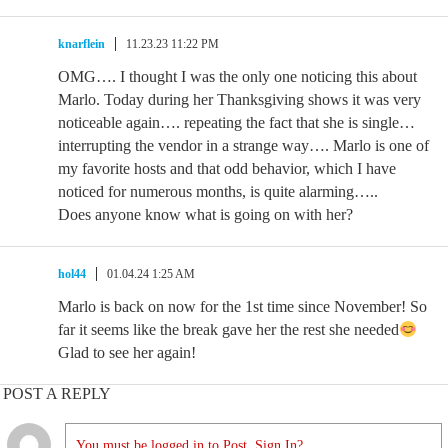
knarflein
11.23.23 11:22 PM
OMG…. I thought I was the only one noticing this about
Marlo. Today during her Thanksgiving shows it was very
noticeable again…. repeating the fact that she is single…
interrupting the vendor in a strange way…. Marlo is one of
my favorite hosts and that odd behavior, which I have
noticed for numerous months, is quite alarming…..
Does anyone know what is going on with her?
hol44
01.04.24 1:25 AM
Marlo is back on now for the 1st time since November! So
far it seems like the break gave her the rest she needed
Glad to see her again!
POST A REPLY
You must be logged in to Post. Sign In?