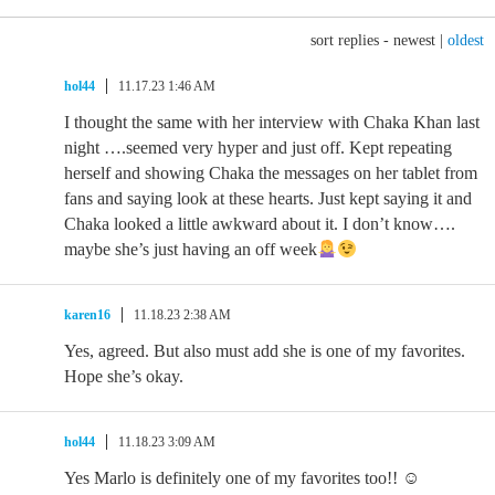
sort replies -
newest
|
oldest
hol44
11.17.23 1:46 AM
I thought the same with her interview with Chaka Khan last
night ….seemed very hyper and just off. Kept repeating
herself and showing Chaka the messages on her tablet from
fans and saying look at these hearts. Just kept saying it and
Chaka looked a little awkward about it. I don’t know….
maybe she’s just having an off week
karen16
11.18.23 2:38 AM
Yes, agreed. But also must add she is one of my favorites.
Hope she’s okay.
hol44
11.18.23 3:09 AM
Yes Marlo is definitely one of my favorites too!! ☺