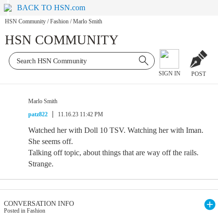
BACK TO HSN.com
HSN Community
/
Fashion
/
Marlo Smith
HSN COMMUNITY
SIGN IN
POST
Marlo Smith
patz822
11.16.23 11:42 PM
Watched her with Doll 10 TSV. Watching her with Iman.
She seems off.
Talking off topic, about things that are way off the rails.
Strange.
CONVERSATION INFO
Posted in Fashion