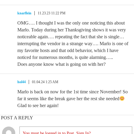
knarflein
11.23.23 11:22 PM
OMG…. I thought I was the only one noticing this about
Marlo. Today during her Thanksgiving shows it was very
noticeable again…. repeating the fact that she is single…
interrupting the vendor in a strange way…. Marlo is one of
my favorite hosts and that odd behavior, which I have
noticed for numerous months, is quite alarming…..
Does anyone know what is going on with her?
hol44
01.04.24 1:25 AM
Marlo is back on now for the 1st time since November! So
far it seems like the break gave her the rest she needed
Glad to see her again!
POST A REPLY
You must be logged in to Post. Sign In?