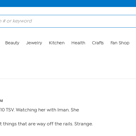
Beauty
Jewelry
Kitchen
Health
Crafts
Fan Shop
PM
10 TSV. Watching her with Iman. She
t things that are way off the rails. Strange.