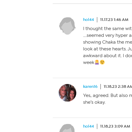
hol44
11.17.23 1:46 AM
I thought the same wit
….seemed very hyper an
showing Chaka the mes
look at these hearts. J
awkward about it. I do
week
karen16
11.18.23 2:38 A
Yes, agreed. But also 
she’s okay.
hol44
11.18.23 3:09 AM