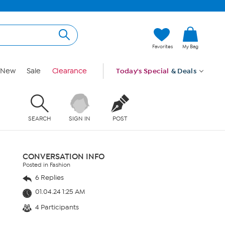
Favorites
My Bag
New
Sale
Clearance
Today's Special
& Deals
SEARCH
SIGN IN
POST
CONVERSATION INFO
Posted in Fashion
6 Replies
01.04.24 1:25 AM
4 Participants