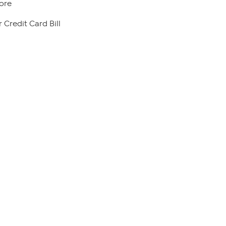
ore
 Credit Card Bill