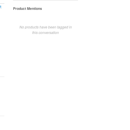
t
Product Mentions
No products have been tagged in
this conversation