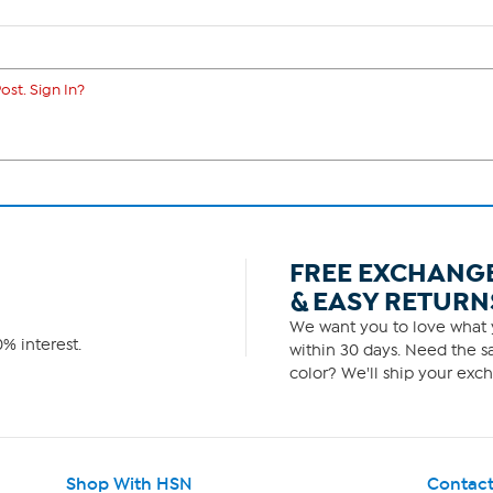
ost. Sign In?
FREE EXCHANG
& EASY RETURN
We want you to love what y
% interest.
within 30 days. Need the sa
color? We'll ship your exch
Shop With HSN
Contact