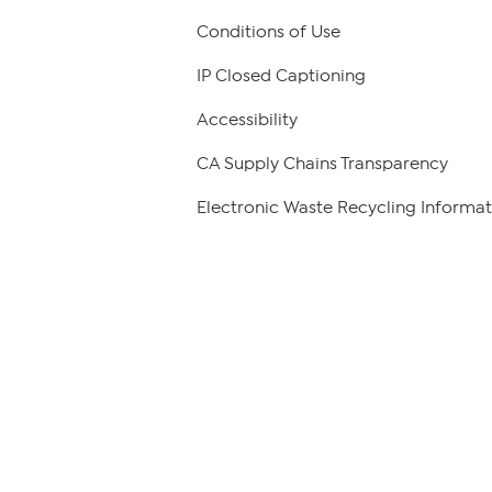
Conditions of Use
IP Closed Captioning
Accessibility
CA Supply Chains Transparency
Electronic Waste Recycling Informat