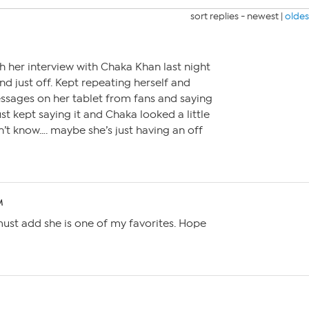
sort replies -
newest
|
oldes
h her interview with Chaka Khan last night
d just off. Kept repeating herself and
sages on her tablet from fans and saying
ust kept saying it and Chaka looked a little
n’t know…. maybe she’s just having an off
M
must add she is one of my favorites. Hope