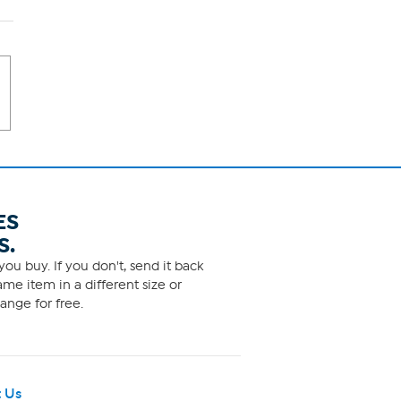
ES
S.
ou buy. If you don't, send it back
me item in a different size or
ange for free.
 Us