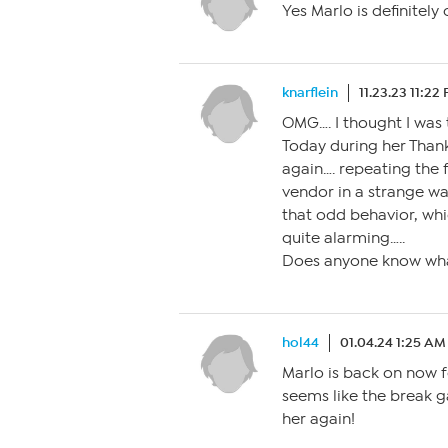
Yes Marlo is definitely
knarflein
11.23.23 11:22
OMG…. I thought I was 
Today during her Thank
again…. repeating the f
vendor in a strange wa
that odd behavior, whi
quite alarming…..
Does anyone know what
hol44
01.04.24 1:25 AM
Marlo is back on now f
seems like the break g
her again!