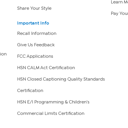
Learn M
Share Your Style
Pay Your
Important Info
Recall Information
Give Us Feedback
ion
FCC Applications
HSN CALM Act Certification
HSN Closed Captioning Quality Standards
Certification
HSN E/I Programming & Children's
Commercial Limits Certification