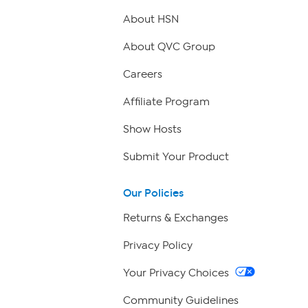
About HSN
About QVC Group
Careers
Affiliate Program
Show Hosts
Submit Your Product
Our Policies
Returns & Exchanges
Privacy Policy
Your Privacy Choices
Community Guidelines