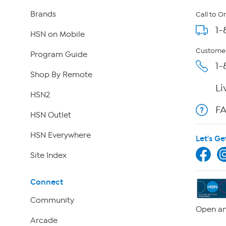
Brands
Call to O
1-
HSN on Mobile
Customer
Program Guide
1-
Shop By Remote
Li
HSN2
F
HSN Outlet
HSN Everywhere
Let's Ge
Site Index
Connect
Community
Open an
Arcade