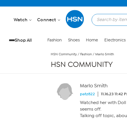
Skip to Main Content
Watch
Connect
Shop All
Fashion
Shoes
Home
Electronics
HSN Community
/
Fashion
/
Marlo Smith
HSN COMMUNITY
Marlo Smith
patz822
11.16.23 11:42 
Watched her with Doll 
seems off.
Talking off topic, abou