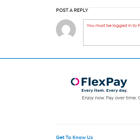
POST A REPLY
You must be logged in to P
Enjoy now. Pay over time. 0
Get To Know Us