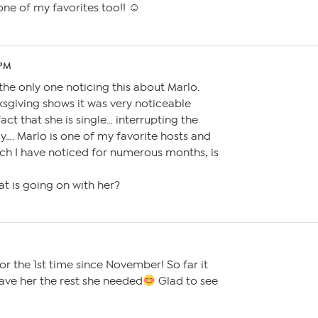
 one of my favorites too!! ☺
 PM
the only one noticing this about Marlo.
sgiving shows it was very noticeable
act that she is single… interrupting the
y…. Marlo is one of my favorite hosts and
ch I have noticed for numerous months, is
 is going on with her?
or the 1st time since November! So far it
ave her the rest she needed
Glad to see