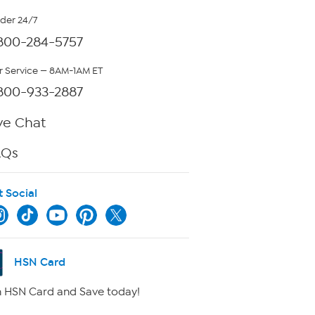
rder 24/7
800-284-5757
 Service — 8AM-1AM ET
800-933-2887
ve Chat
AQs
t Social
HSN Card
 HSN Card and Save today!