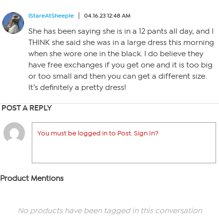
IStareAtSheeple
04.16.23 12:48 AM
She has been saying she is in a 12 pants all day, and I
THINK she said she was in a large dress this morning
when she wore one in the black. I do believe they
have free exchanges if you get one and it is too big
or too small and then you can get a different size.
It’s definitely a pretty dress!
POST A REPLY
You must be logged in to Post. Sign In?
Product Mentions
No products have been tagged in this conversation