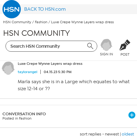
BACK TO HSN.com
HSN Community
/
Fashion
/
Luxe Crepe Wynne Layers wrap dress
HSN COMMUNITY
SIGN IN
POST
Luxe Crepe Wynne Layers wrap dress
taylorangel
04.15.23 5:30 PM
Marla says she is in a Large which equates to what
size 12-14 or ??
CONVERSATION INFO
Posted in Fashion
sort replies -
newest
|
oldest