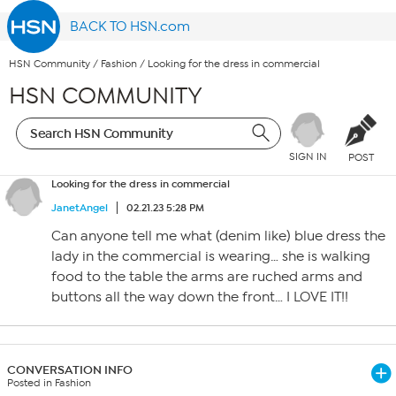
BACK TO HSN.com
HSN Community
/
Fashion
/
Looking for the dress in commercial
HSN COMMUNITY
SIGN IN
POST
Looking for the dress in commercial
JanetAngel
02.21.23 5:28 PM
Can anyone tell me what (denim like) blue dress the
lady in the commercial is wearing… she is walking
food to the table the arms are ruched arms and
buttons all the way down the front… I LOVE IT!!
CONVERSATION INFO
Posted in Fashion