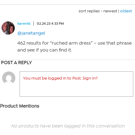
sort replies -
newest
|
oldest
karen16
02.24.23 4:33 PM
@janetangel
462 results for “ruched arm dress” – use that phrase
and see if you can find it.
POST A REPLY
You must be logged in to Post. Sign In?
Product Mentions
No products have been tagged in this conversation