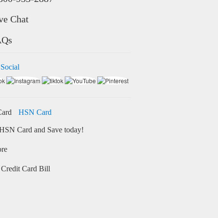
ve Chat
AQs
 Social
HSN Card
HSN Card and Save today!
ore
Credit Card Bill