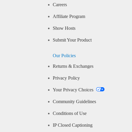
Careers
Affiliate Program
Show Hosts
Submit Your Product
Our Policies
Returns & Exchanges
Privacy Policy
Your Privacy Choices
Community Guidelines
Conditions of Use
IP Closed Captioning