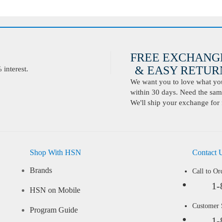
FREE EXCHANG
& EASY RETURN
interest.
We want you to love what you 
within 30 days. Need the same
We'll ship your exchange for 
Shop With HSN
Contact 
Brands
Call to Or
1-
HSN on Mobile
Customer
Program Guide
1-