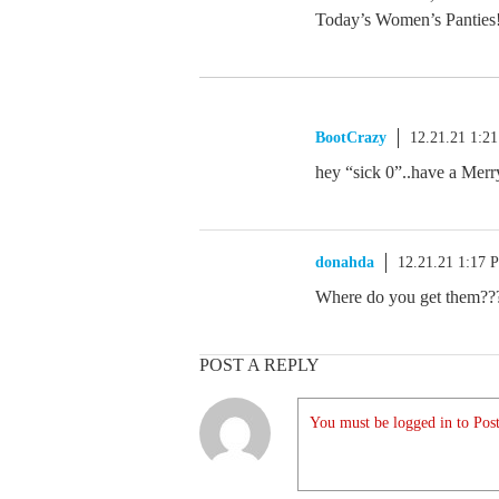
Today’s Women’s Panties
BootCrazy
12.21.21 1:2
hey “sick 0”..have a Mer
donahda
12.21.21 1:17 
Where do you get them??
POST A REPLY
You must be logged in to Post