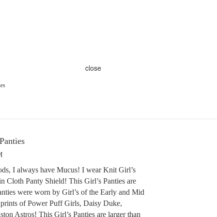
close
ies
 Panties
M
ds, I always have Mucus! I wear Knit Girl’s
n Cloth Panty Shield! This Girl’s Panties are
anties were worn by Girl’s of the Early and Mid
prints of Power Puff Girls, Daisy Duke,
on Astros! This Girl’s Panties are larger than