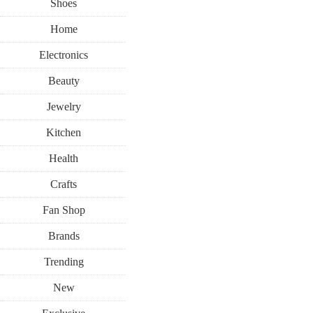
Shoes
Home
Electronics
Beauty
Jewelry
Kitchen
Health
Crafts
Fan Shop
Brands
Trending
New