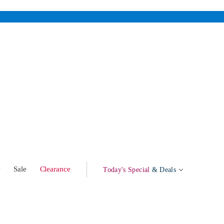
w
Sale
Clearance
Today's Special
& Deals