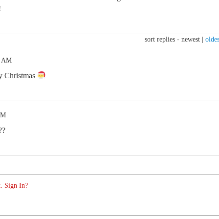
!
sort replies -
newest
|
oldes
1 AM
ry Christmas
PM
??
. Sign In?