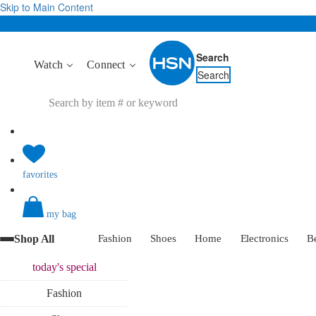
Skip to Main Content
Search
Watch
Connect
Search
favorites
my bag
Shop All
Fashion
Shoes
Home
Electronics
B
today's
special
Fashion