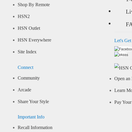
Shop By Remote
Li
HSN2
F
HSN Outlet
HSN Everywhere
Let's Get
Site Index
Connect
Community
Open an 
Arcade
Learn M
Share Your Style
Pay Your 
Important Info
Recall Information