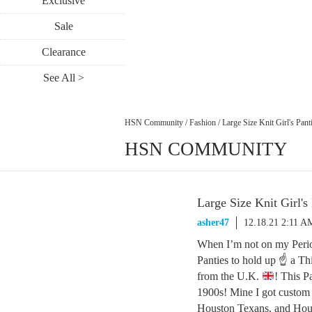
Exclusive
Sale
Clearance
See All >
HSN Community
/
Fashion
/
Large Size Knit Girl's Pant
HSN COMMUNITY
Large Size Knit Girl's
asher47
12.18.21 2:11 A
When I’m not on my Perio
Panties to hold up ☝ a Thi
from the U.K.
! This P
1900s! Mine I got custom 
Houston Texans, and Houst