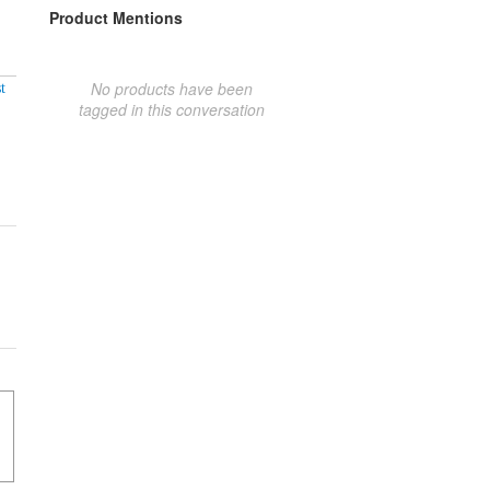
Product Mentions
No products have been
t
tagged in this conversation