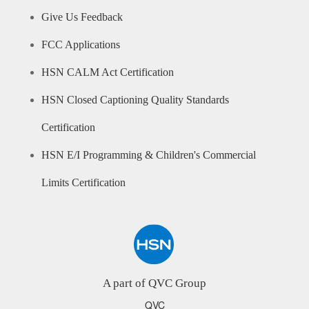
Give Us Feedback
FCC Applications
HSN CALM Act Certification
HSN Closed Captioning Quality Standards
Certification
HSN E/I Programming & Children's Commercial
Limits Certification
A part of QVC Group
QVC