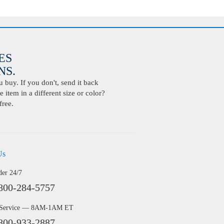
ES
S.
buy. If you don't, send it back
 item in a different size or color?
free.
Us
der 24/7
800-284-5757
 Service — 8AM-1AM ET
800-933-2887