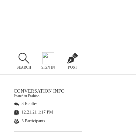
SEARCH
SIGN IN
POST
CONVERSATION INFO
Posted in Fashion
3 Replies
12.21.21 1:17 PM
3 Participants