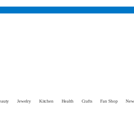
eauty
Jewelry
Kitchen
Health
Crafts
Fan Shop
Ne