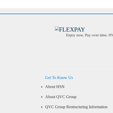
Enjoy now. Pay over time. 0% 
Get To Know Us
About HSN
About QVC Group
QVC Group Restructuring Information