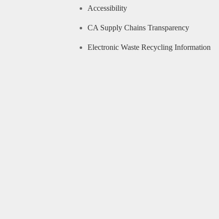
Accessibility
CA Supply Chains Transparency
Electronic Waste Recycling Information