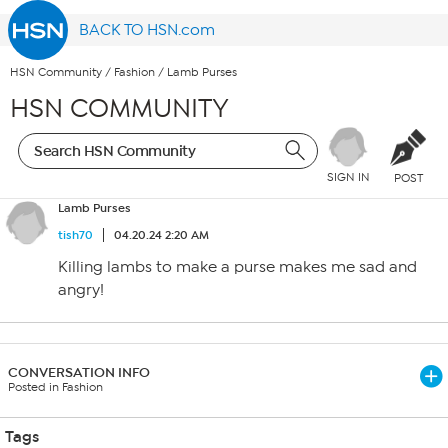
BACK TO HSN.com
HSN Community
/
Fashion
/
Lamb Purses
HSN COMMUNITY
SIGN IN
POST
Lamb Purses
tish70
04.20.24 2:20 AM
Killing lambs to make a purse makes me sad and
angry!
CONVERSATION INFO
Posted in Fashion
Tags