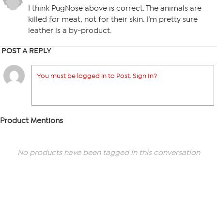
I think PugNose above is correct. The animals are
killed for meat, not for their skin. I’m pretty sure
leather is a by-product.
POST A REPLY
You must be logged in to Post. Sign In?
Product Mentions
No products have been tagged in this conversation