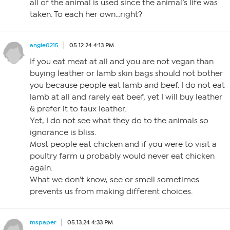
all of the animal is used since the animal’s life was
taken. To each her own…right?
angie0215
05.12.24 4:13 PM
If you eat meat at all and you are not vegan than
buying leather or lamb skin bags should not bother
you because people eat lamb and beef. I do not eat
lamb at all and rarely eat beef, yet I will buy leather
& prefer it to faux leather.
Yet, I do not see what they do to the animals so
ignorance is bliss.
Most people eat chicken and if you were to visit a
poultry farm u probably would never eat chicken
again.
What we don’t know, see or smell sometimes
prevents us from making different choices.
mspaper
05.13.24 4:33 PM