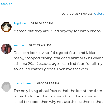
fashion
sort replies -
newest
|
oldest
PugNose
04.20.24 3:06 PM
Agreed but they are killed anyway for lamb chops.
karen16
04.20.24 4:35 PM
Faux can look divine if it’s good faux, and I, like
many, stopped buying real dead animal skins whilst
still ima 20s. Decades ago. I can find faux for all my
so-called leather goods. Even my sneakers.
drama1queen
05.10.24 7:55 PM
The only thing aboutfaux is that the life of the item
is much shorter than animal skin. If the animal is
killed for food, then why not use the leather so that