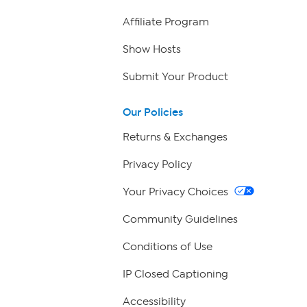
Affiliate Program
Show Hosts
Submit Your Product
Our Policies
Returns & Exchanges
Privacy Policy
Your Privacy Choices
Community Guidelines
Conditions of Use
IP Closed Captioning
Accessibility