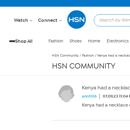
Skip to Main Content
Watch
Connect
Shop All
Fashion
Shoes
Home
Electronics
HSN Community
/
Fashion
/
Kenya had a necklace 
HSN COMMUNITY
Kenya had a necklace 
ann1106
07.09.23 11:04
Kenya had a necklace on