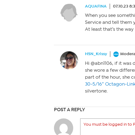
AQUAFINA
07.10.23 8:
When you see somethin
Service and tell them 
At least that’s the way
HSN_Krissy
Modera
Hi @abn1106, if it was 
she wore a few differ
part of the hour, she
30-5/16″ Octagon-Lin
silvertone.
POST A REPLY
You must be logged in to P