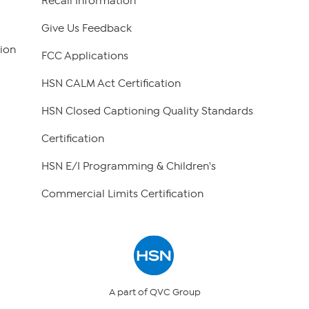
Recall Information
Give Us Feedback
ion
FCC Applications
HSN CALM Act Certification
HSN Closed Captioning Quality Standards
Certification
HSN E/I Programming & Children's
Commercial Limits Certification
A part of QVC Group