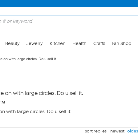
Beauty
Jewelry
Kitchen
Health
Crafts
Fan Shop
on with large circles. Do u sell it.
on with large circles. Do u sell it.
 PM
 with large circles. Do u sell it.
sort replies -
newest
|
oldes