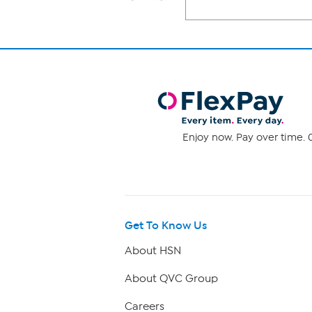
Enjoy now. Pay over time. 0
Get To Know Us
About HSN
About QVC Group
Careers