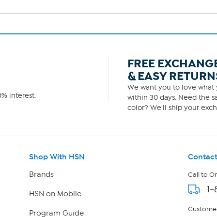
FREE EXCHANG
& EASY RETURN
We want you to love what y
% interest.
within 30 days. Need the sa
color? We'll ship your exch
Shop With HSN
Contact
Brands
Call to O
1-
HSN on Mobile
Customer
Program Guide