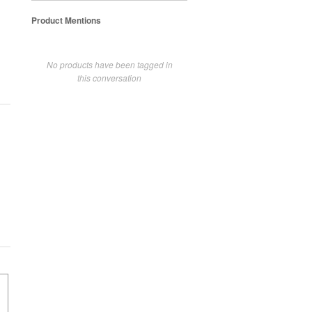
Product Mentions
No products have been tagged in
this conversation