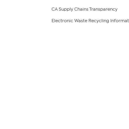
CA Supply Chains Transparency
Electronic Waste Recycling Informat