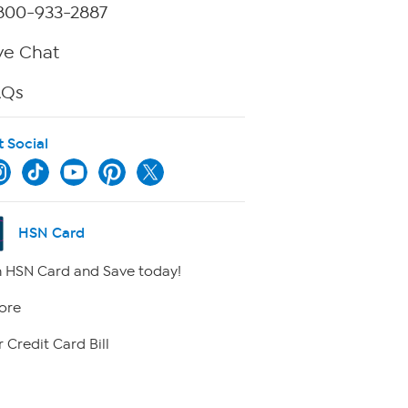
800-933-2887
ve Chat
AQs
t Social
HSN Card
 HSN Card and Save today!
ore
 Credit Card Bill