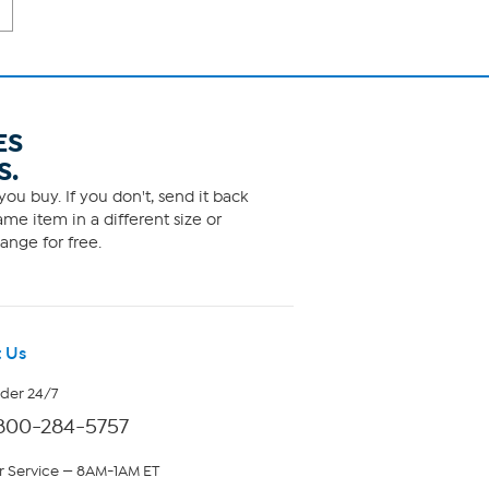
ES
S.
ou buy. If you don't, send it back
me item in a different size or
ange for free.
 Us
rder 24/7
800-284-5757
 Service — 8AM-1AM ET