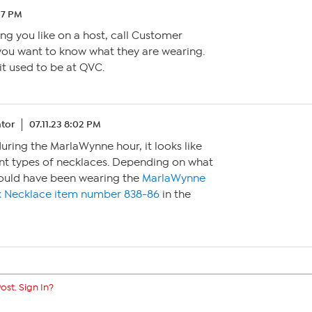
37 PM
g you like on a host, call Customer
you want to know what they are wearing.
 it used to be at QVC.
tor
07.11.23 8:02 PM
during the MarlaWynne hour, it looks like
ent types of necklaces. Depending on what
 could have been wearing the
MarlaWynne
k Necklace item number 838-86
in the
ost. Sign In?