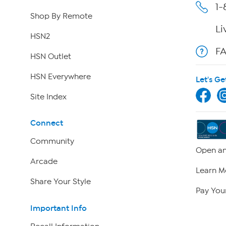
1-
Shop By Remote
Li
HSN2
F
HSN Outlet
HSN Everywhere
Let's Ge
Site Index
Connect
Community
Open an
Arcade
Learn M
Share Your Style
Pay Your
Important Info