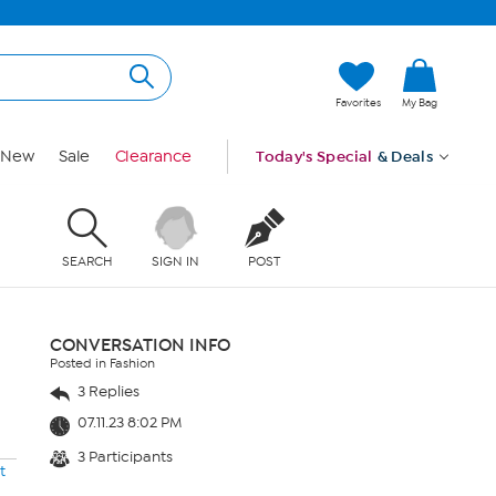
Favorites
My Bag
New
Sale
Clearance
Today's Special
& Deals
SEARCH
SIGN IN
POST
CONVERSATION INFO
Posted in Fashion
3 Replies
07.11.23 8:02 PM
3 Participants
t