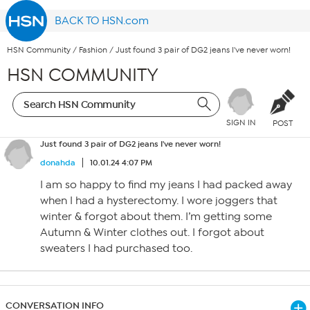
BACK TO HSN.com
HSN Community
/
Fashion
/
Just found 3 pair of DG2 jeans I've never worn!
HSN COMMUNITY
SIGN IN
POST
Just found 3 pair of DG2 jeans I've never worn!
donahda
10.01.24 4:07 PM
I am so happy to find my jeans I had packed away
when I had a hysterectomy. I wore joggers that
winter & forgot about them. I’m getting some
Autumn & Winter clothes out. I forgot about
sweaters I had purchased too.
CONVERSATION INFO