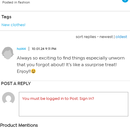
Posted in Fashion
Tags
New clothes!
sort replies -
newest
|
oldest
hol44
10.01.24 9:11 PM
Always so exciting to find things especially unworn
that you forgot about! It’s like a ssurprise treat!
Enjoy!!
POST A REPLY
You must be logged in to Post. Sign In?
Product Mentions