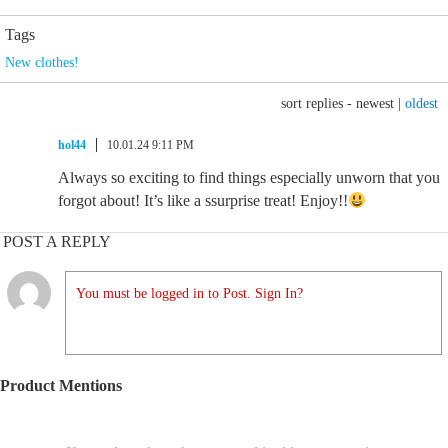
Tags
New clothes!
sort replies -
newest
|
oldest
hol44
10.01.24 9:11 PM
Always so exciting to find things especially unworn that you
forgot about! It’s like a ssurprise treat! Enjoy!!
POST A REPLY
You must be logged in to Post. Sign In?
Product Mentions