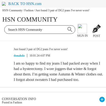
BACK TO HSN.com
HSN Community
/
Fashion
/
Just found 3 pair of DG2 jeans I've never worn!
HSN COMMUNITY
SIGN IN
POST
Just found 3 pair of DG2 jeans I've never worn!
donahda
10.01.24 4:07 PM
I am so happy to find my jeans I had packed away when I
had a hysterectomy. I wore joggers that winter & forgot
about them. I’m getting some Autumn & Winter clothes out.
I forgot about sweaters I had purchased too.
CONVERSATION INFO
Posted in Fashion