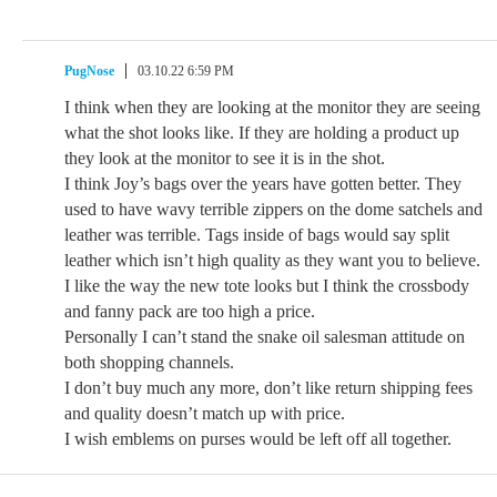
PugNose
03.10.22 6:59 PM
I think when they are looking at the monitor they are seeing
what the shot looks like. If they are holding a product up
they look at the monitor to see it is in the shot.
I think Joy’s bags over the years have gotten better. They
used to have wavy terrible zippers on the dome satchels and
leather was terrible. Tags inside of bags would say split
leather which isn’t high quality as they want you to believe.
I like the way the new tote looks but I think the crossbody
and fanny pack are too high a price.
Personally I can’t stand the snake oil salesman attitude on
both shopping channels.
I don’t buy much any more, don’t like return shipping fees
and quality doesn’t match up with price.
I wish emblems on purses would be left off all together.