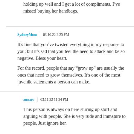
holding up well and I get a lot of compliments. I’ve
missed buying her handbags.
SydneyMom
03.10.22 2:25 PM
It’s fine that you’ve twisted everything in my response to
you; but it’s sad that you feel the need to attack and be so
negative. Bless your heart.
For the record, people that say “grow up” are usually the
ones that need to grow themselves. It’s one of the most
juvenile statements a person can make.
annars
03.11.22 11:24 PM
This person is always on here stirring up stuff and
arguing with people. She is very rude and immature to
people. Just ignore her.