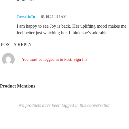
Teresa1inTn
03.16.22 1:14 AM
I am happy to see Joy is back. Her uplifting mood makes me
feel better just watching her. I think she’s adorable.
POST A REPLY
You must be logged in to Post. Sign In?
Product Mentions
No products have been tagged in this conversation