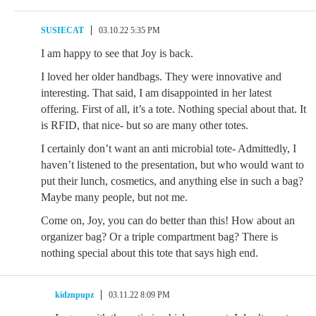
SUSIECAT
03.10.22 5:35 PM
I am happy to see that Joy is back.
I loved her older handbags. They were innovative and
interesting. That said, I am disappointed in her latest
offering. First of all, it’s a tote. Nothing special about that. It
is RFID, that nice- but so are many other totes.
I certainly don’t want an anti microbial tote- Admittedly, I
haven’t listened to the presentation, but who would want to
put their lunch, cosmetics, and anything else in such a bag?
Maybe many people, but not me.
Come on, Joy, you can do better than this! How about an
organizer bag? Or a triple compartment bag? There is
nothing special about this tote that says high end.
kidznpupz
03.11.22 8:09 PM