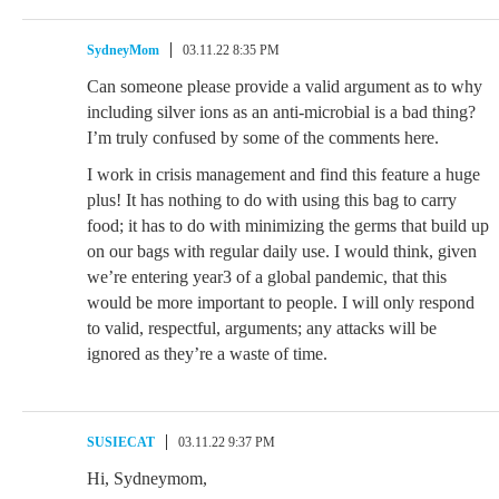
SydneyMom
03.11.22 8:35 PM
Can someone please provide a valid argument as to why
including silver ions as an anti-microbial is a bad thing?
I’m truly confused by some of the comments here.
I work in crisis management and find this feature a huge
plus! It has nothing to do with using this bag to carry
food; it has to do with minimizing the germs that build up
on our bags with regular daily use. I would think, given
we’re entering year3 of a global pandemic, that this
would be more important to people. I will only respond
to valid, respectful, arguments; any attacks will be
ignored as they’re a waste of time.
SUSIECAT
03.11.22 9:37 PM
Hi, Sydneymom,