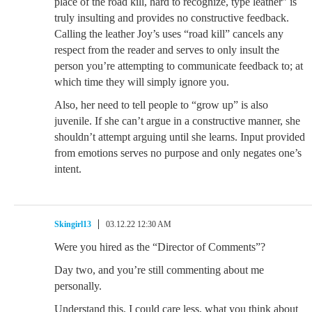
place of the road kill, hard to recognize, type leather” is
truly insulting and provides no constructive feedback.
Calling the leather Joy’s uses “road kill” cancels any
respect from the reader and serves to only insult the
person you’re attempting to communicate feedback to; at
which time they will simply ignore you.
Also, her need to tell people to “grow up” is also
juvenile. If she can’t argue in a constructive manner, she
shouldn’t attempt arguing until she learns. Input provided
from emotions serves no purpose and only negates one’s
intent.
Skingirl13
03.12.22 12:30 AM
Were you hired as the “Director of Comments”?
Day two, and you’re still commenting about me
personally.
Understand this, I could care less, what you think about