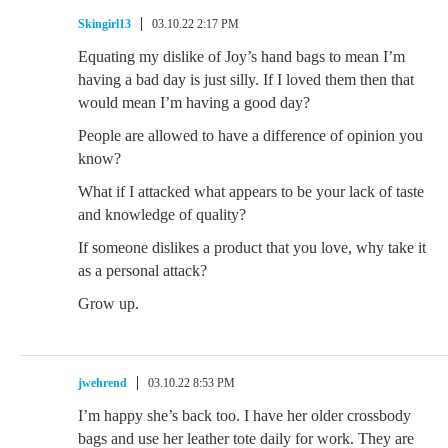
Skingirl13
03.10.22 2:17 PM
Equating my dislike of Joy’s hand bags to mean I’m
having a bad day is just silly. If I loved them then that
would mean I’m having a good day?
People are allowed to have a difference of opinion you
know?
What if I attacked what appears to be your lack of taste
and knowledge of quality?
If someone dislikes a product that you love, why take it
as a personal attack?
Grow up.
jwehrend
03.10.22 8:53 PM
I’m happy she’s back too. I have her older crossbody
bags and use her leather tote daily for work. They are