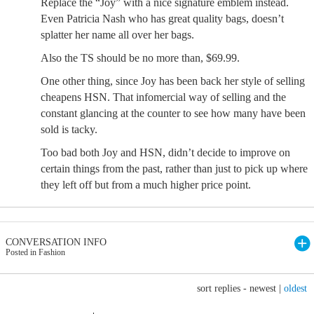
Replace the “Joy” with a nice signature emblem instead.
Even Patricia Nash who has great quality bags, doesn’t
splatter her name all over her bags.
Also the TS should be no more than, $69.99.
One other thing, since Joy has been back her style of selling
cheapens HSN. That infomercial way of selling and the
constant glancing at the counter to see how many have been
sold is tacky.
Too bad both Joy and HSN, didn’t decide to improve on
certain things from the past, rather than just to pick up where
they left off but from a much higher price point.
CONVERSATION INFO
Posted in Fashion
sort replies -
newest
|
oldest