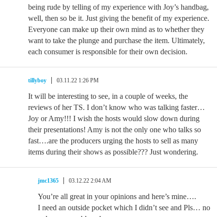
being rude by telling of my experience with Joy’s handbag,
well, then so be it. Just giving the benefit of my experience.
Everyone can make up their own mind as to whether they
want to take the plunge and purchase the item. Ultimately,
each consumer is responsible for their own decision.
tillyboy
03.11.22 1:26 PM
It will be interesting to see, in a couple of weeks, the
reviews of her TS. I don’t know who was talking faster…
Joy or Amy!!! I wish the hosts would slow down during
their presentations! Amy is not the only one who talks so
fast….are the producers urging the hosts to sell as many
items during their shows as possible??? Just wondering.
jmc1365
03.12.22 2:04 AM
You’re all great in your opinions and here’s mine….
I need an outside pocket which I didn’t see and Pls… no