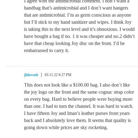
I agree with the antimicrobial comment. I don’t want a
handbag that’s antimicrobial and I don’t want hangers
that are antimicrobial. I’m as germ conscious as anyone
but I’ll stick to my hand sanitizer and wipes. I think Joy
is taking this to the next level and it’s obnoxious. I would
have bought a bag if no. 1 it was cheaper and no.2 didn’t
have that cheap looking Joy disc on the front. I’d be
embarrassed to carry it.
jhluvsnh
03.11.22 8:27 PM
This does not look like a $100.00 bag. I also don’t like
the joy logo on the front and the same cognac strap color
on every bag. Hard to believe people were buying more
than one. I had to turn the channel. It was hard to watch.
I have fifteen Joy and Iman’s leather purses from years
back and I absolutely love them. It seems that quality is
going down while prices are sky rocketing.