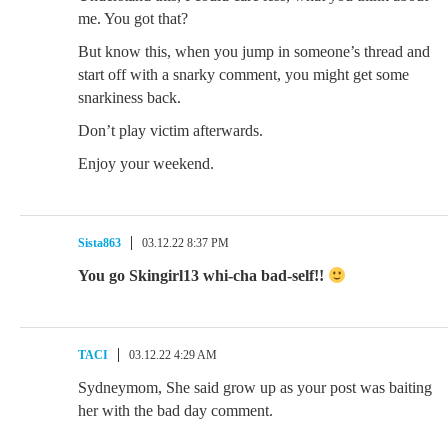
me. You got that?
But know this, when you jump in someone’s thread and
start off with a snarky comment, you might get some
snarkiness back.
Don’t play victim afterwards.
Enjoy your weekend.
Sista863
03.12.22 8:37 PM
You go Skingirl13 whi-cha bad-self!!
TACI
03.12.22 4:29 AM
Sydneymom, She said grow up as your post was baiting
her with the bad day comment.