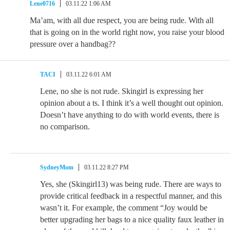
Lene0716
03.11.22 1:06 AM
Ma’am, with all due respect, you are being rude. With all
that is going on in the world right now, you raise your blood
pressure over a handbag??
TACI
03.11.22 6:01 AM
Lene, no she is not rude. Skingirl is expressing her
opinion about a ts. I think it’s a well thought out opinion.
Doesn’t have anything to do with world events, there is
no comparison.
SydneyMom
03.11.22 8:27 PM
Yes, she (Skingirl13) was being rude. There are ways to
provide critical feedback in a respectful manner, and this
wasn’t it. For example, the comment “Joy would be
better upgrading her bags to a nice quality faux leather in