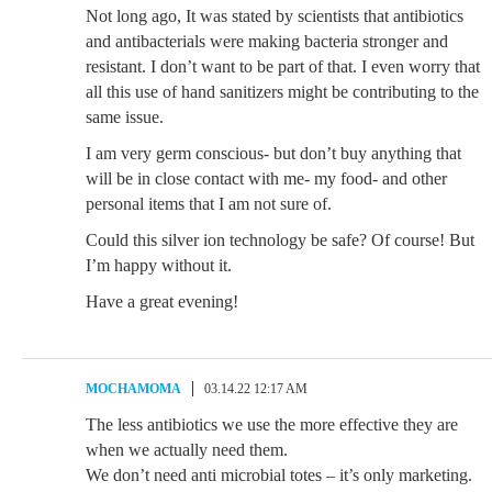
Not long ago, It was stated by scientists that antibiotics
and antibacterials were making bacteria stronger and
resistant. I don’t want to be part of that. I even worry that
all this use of hand sanitizers might be contributing to the
same issue.
I am very germ conscious- but don’t buy anything that
will be in close contact with me- my food- and other
personal items that I am not sure of.
Could this silver ion technology be safe? Of course! But
I’m happy without it.
Have a great evening!
MOCHAMOMA
03.14.22 12:17 AM
The less antibiotics we use the more effective they are
when we actually need them.
We don’t need anti microbial totes – it’s only marketing.