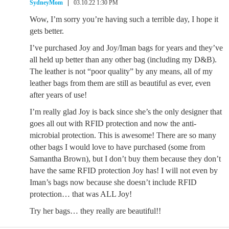
SydneyMom
03.10.22 1:30 PM
Wow, I’m sorry you’re having such a terrible day, I hope it
gets better.
I’ve purchased Joy and Joy/Iman bags for years and they’ve
all held up better than any other bag (including my D&B).
The leather is not “poor quality” by any means, all of my
leather bags from them are still as beautiful as ever, even
after years of use!
I’m really glad Joy is back since she’s the only designer that
goes all out with RFID protection and now the anti-
microbial protection. This is awesome! There are so many
other bags I would love to have purchased (some from
Samantha Brown), but I don’t buy them because they don’t
have the same RFID protection Joy has! I will not even by
Iman’s bags now because she doesn’t include RFID
protection… that was ALL Joy!
Try her bags… they really are beautiful!!