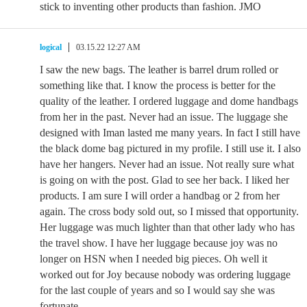
stick to inventing other products than fashion. JMO
logical
03.15.22 12:27 AM
I saw the new bags. The leather is barrel drum rolled or
something like that. I know the process is better for the
quality of the leather. I ordered luggage and dome handbags
from her in the past. Never had an issue. The luggage she
designed with Iman lasted me many years. In fact I still have
the black dome bag pictured in my profile. I still use it. I also
have her hangers. Never had an issue. Not really sure what
is going on with the post. Glad to see her back. I liked her
products. I am sure I will order a handbag or 2 from her
again. The cross body sold out, so I missed that opportunity.
Her luggage was much lighter than that other lady who has
the travel show. I have her luggage because joy was no
longer on HSN when I needed big pieces. Oh well it
worked out for Joy because nobody was ordering luggage
for the last couple of years and so I would say she was
fortunate.