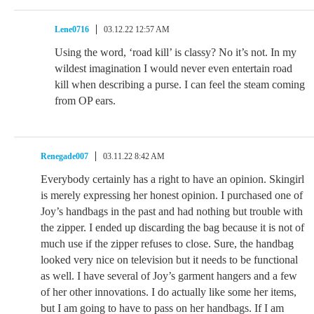
Lene0716
03.12.22 12:57 AM
Using the word, ‘road kill’ is classy? No it’s not. In my
wildest imagination I would never even entertain road
kill when describing a purse. I can feel the steam coming
from OP ears.
Renegade007
03.11.22 8:42 AM
Everybody certainly has a right to have an opinion. Skingirl
is merely expressing her honest opinion. I purchased one of
Joy’s handbags in the past and had nothing but trouble with
the zipper. I ended up discarding the bag because it is not of
much use if the zipper refuses to close. Sure, the handbag
looked very nice on television but it needs to be functional
as well. I have several of Joy’s garment hangers and a few
of her other innovations. I do actually like some her items,
but I am going to have to pass on her handbags. If I am