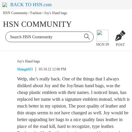
BACK TO HSN.com
HSN Community
/
Fashion
/
Joy's Hand bags
HSN COMMUNITY
SIGN IN
POST
Joy's Hand bags
Skingirl13
03.10.22 12:06 PM
Welp, she’s really back. One of the things that I always
disliked about Joy and the Joy/Iman hand bags, was the
cheap plastic emblem with their names. I noticed Iman, has
replaced her name with a signature emblem instead, which is
much better in my opinion. The poor quality of leather and
thin straps seems to not have changed as well. Joy would be
better upgrading her bags to a nice quality faux leather in
place of the road kill, hard to recognize, type leather.