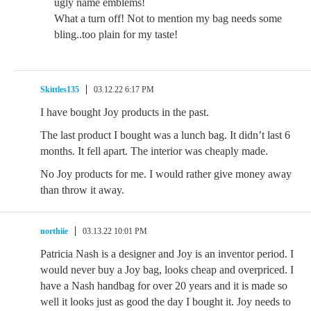
ugly name emblems!
What a turn off! Not to mention my bag needs some
bling..too plain for my taste!
Skittles135
03.12.22 6:17 PM
I have bought Joy products in the past.
The last product I bought was a lunch bag. It didn’t last 6
months. It fell apart. The interior was cheaply made.
No Joy products for me. I would rather give money away
than throw it away.
northiie
03.13.22 10:01 PM
Patricia Nash is a designer and Joy is an inventor period. I
would never buy a Joy bag, looks cheap and overpriced. I
have a Nash handbag for over 20 years and it is made so
well it looks just as good the day I bought it. Joy needs to