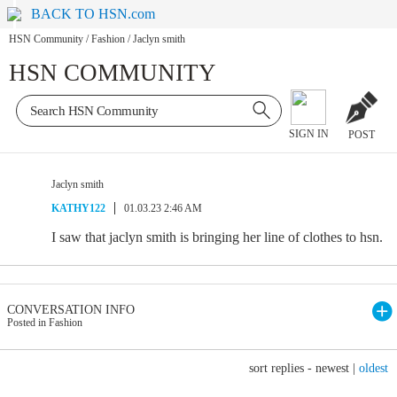
BACK TO HSN.com
HSN Community
/
Fashion
/
Jaclyn smith
HSN COMMUNITY
SIGN IN
POST
Jaclyn smith
KATHY122
01.03.23 2:46 AM
I saw that jaclyn smith is bringing her line of clothes to hsn.
CONVERSATION INFO
Posted in Fashion
sort replies -
newest
|
oldest