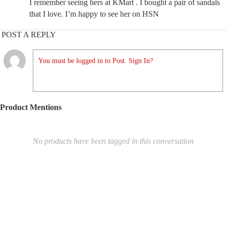
I remember seeing hers at KMart . I bought a pair of sandals
that I love. I’m happy to see her on HSN
POST A REPLY
You must be logged in to Post. Sign In?
Product Mentions
No products have been tagged in this conversation