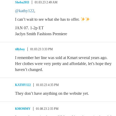
Sheba2011
01.03.23 2:49 AM
@kathy122
,
I can’t wait to see what she has to offer.
JAN 07. 1-2p ET
Jaclyn Smith Fashions Premiere
tillyboy
01.03.23 3:33 PM
I remember her line was sold at Kmart several years ago.
Her clothes were very pretty and affordable, let’s hope they
haven’t changed.
KATHY122
01.03.23 4:35 PM
They don’t have anything on the website yet.
KMOMMY
01.08.23 2:35 PM