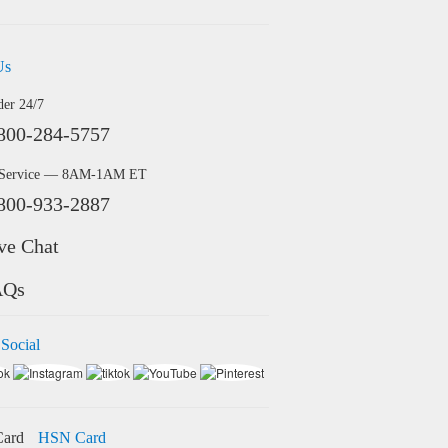
Us
der 24/7
800-284-5757
 Service — 8AM-1AM ET
800-933-2887
ve Chat
AQs
 Social
HSN Card