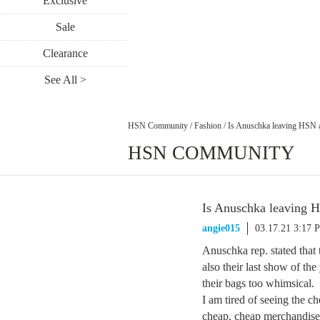
Exclusive
Sale
Clearance
See All >
HSN Community
/
Fashion
/
Is Anuschka leaving HSN a
HSN COMMUNITY
Is Anuschka leaving H
angie015
03.17.21 3:17 
Anuschka rep. stated that 
also their last show of the
their bags too whimsical.
I am tired of seeing the 
cheap, cheap merchandise t