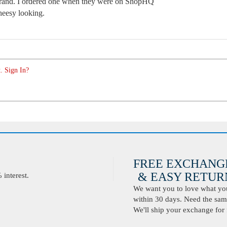
s brand. I ordered one when they were on ShopHQ
heesy looking.
. Sign In?
FREE EXCHANG
& EASY RETURN
interest.
We want you to love what you 
within 30 days. Need the same
We'll ship your exchange for 