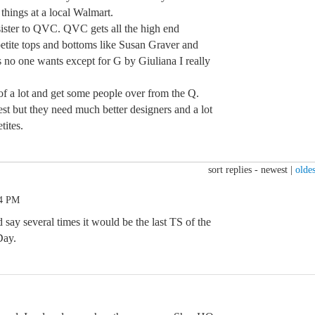
 things at a local Walmart.
p sister to QVC. QVC gets all the high end
petite tops and bottoms like Susan Graver and
s no one wants except for G by Giuliana I really
of a lot and get some people over from the Q.
st but they need much better designers and a lot
tites.
sort replies -
newest
|
oldes
24 PM
d say several times it would be the last TS of the
Day.