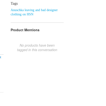
Tags
Anuschka leaving and bad designer
clothing on HSN
Product Mentions
No products have been
tagged in this conversation
t