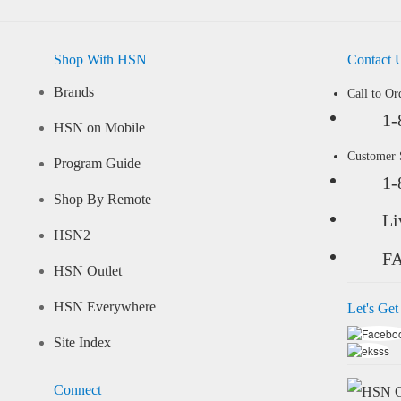
Shop With HSN
Contact 
Brands
Call to Or
1-
HSN on Mobile
Customer
Program Guide
1-
Shop By Remote
Li
HSN2
F
HSN Outlet
HSN Everywhere
Let's Get
Site Index
Connect