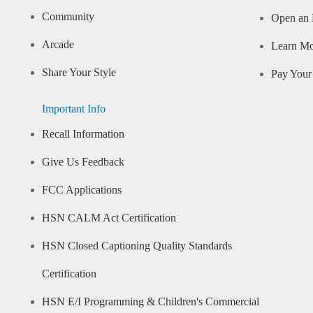
Community
Open an 
Arcade
Learn M
Share Your Style
Pay Your 
Important Info
Recall Information
Give Us Feedback
FCC Applications
HSN CALM Act Certification
HSN Closed Captioning Quality Standards
Certification
HSN E/I Programming & Children's Commercial