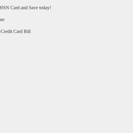
HSN Card and Save today!
ore
Credit Card Bill