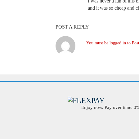
I was never a fan of thi
and it was so cheap and c
POST A REPLY
You must be logged in to Post
Enjoy now. Pay over time. 0% 