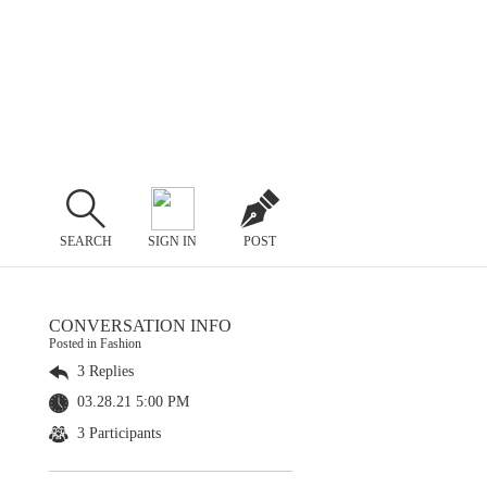
SEARCH
SIGN IN
POST
CONVERSATION INFO
Posted in Fashion
3 Replies
03.28.21 5:00 PM
3 Participants