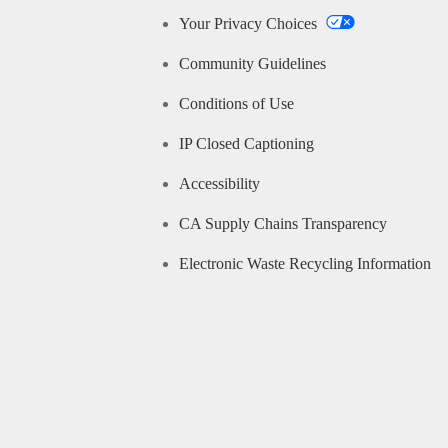
Your Privacy Choices
Community Guidelines
Conditions of Use
IP Closed Captioning
Accessibility
CA Supply Chains Transparency
Electronic Waste Recycling Information