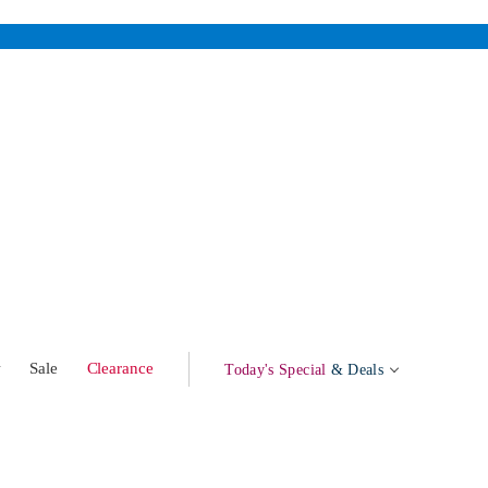
w
Sale
Clearance
Today's Special
& Deals