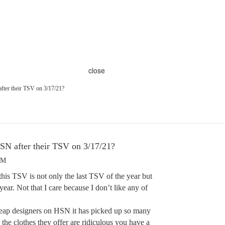
close
fter their TSV on 3/17/21?
SN after their TSV on 3/17/21?
PM
this TSV is not only the last TSV of the year but
 year. Not that I care because I don’t like any of
cheap designers on HSN it has picked up so many
he clothes they offer are ridiculous you have a