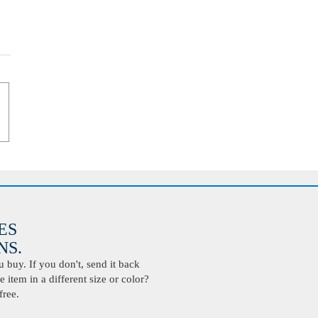
ES
S.
buy. If you don't, send it back
 item in a different size or color?
free.