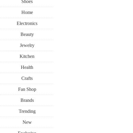
Shoes
Home
Electronics
Beauty
Jewelry
Kitchen
Health
Crafts
Fan Shop
Brands
Trending
New