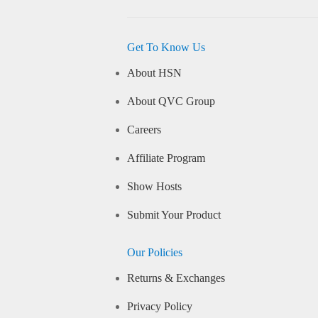
Get To Know Us
About HSN
About QVC Group
Careers
Affiliate Program
Show Hosts
Submit Your Product
Our Policies
Returns & Exchanges
Privacy Policy