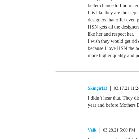
better chance to find nicer
It is like they are the ste
designers that offer even 
HSN gets all the designer
like her and respect her.
I wish they would get rid 
because I love HSN the be
more higher quality and pe
Skingirl13
03.17.21 11:
I didn’t hear that. They di
year and before Mothers 
Valk
03.28.21 5:00 PM