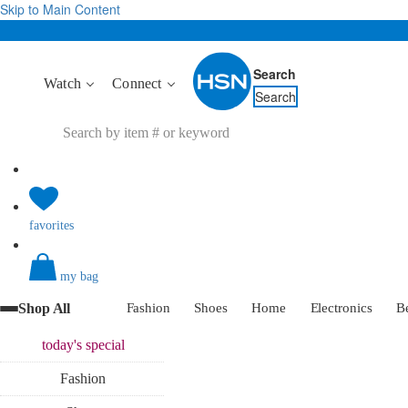
Skip to Main Content
Search
Watch
Connect
Search
favorites
my bag
Shop All
Fashion
Shoes
Home
Electronics
B
today's
special
Fashion