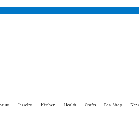
eauty
Jewelry
Kitchen
Health
Crafts
Fan Shop
Ne