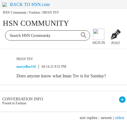
BACK TO HSN.com
HSN Community
/
Fashion
/
IMAN TSV
HSN COMMUNITY
SIGN IN
POST
IMAN TSV
maryellen334
04.14.21 9:51 PM
Does anyone know what Iman Tsv is for Sunday?
CONVERSATION INFO
Posted in Fashion
sort replies -
newest
|
oldest