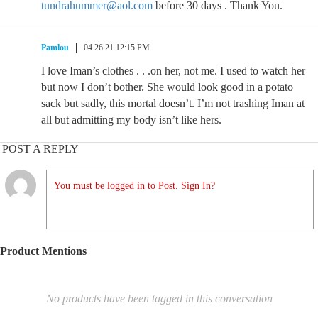
tundrahummer@aol.com
before 30 days . Thank You.
Pamlou
04.26.21 12:15 PM
I love Iman’s clothes . . .on her, not me. I used to watch her
but now I don’t bother. She would look good in a potato
sack but sadly, this mortal doesn’t. I’m not trashing Iman at
all but admitting my body isn’t like hers.
POST A REPLY
You must be logged in to Post. Sign In?
Product Mentions
No products have been tagged in this conversation