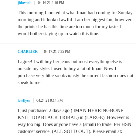
jhluvsnh
04.16.21 2:16 PM
This morning I looked at what Iman had coming for Sunday
morning and it looked awful. I am her biggest fan, however
the prints she has this time are too much for my taste. I
won’t bother staying up to watch this time.
CHARLIEK
04.17.21 7:25 PM
I agree! I will buy her jeans but most everything else is
outside my style. I used to buy a lot of Iman. Now I
purchase very little so obviously the current fashion does not
speak to me.
lowflyer
04.24.21 9:14 PM
I just purchased 2 days ago ( IMAN HERRINGBONE
KNIT TOP BLACK TRIBAL) in (LARGE). However is
way too big. Does anyone have a (small) to trade. Per HSN
customer service. (ALL SOLD OUT). Please email at: