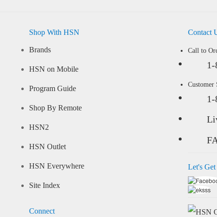
Shop With HSN
Contact 
Brands
Call to Or
1-
HSN on Mobile
Customer
Program Guide
1-
Shop By Remote
Li
HSN2
F
HSN Outlet
HSN Everywhere
Let's Get
Site Index
Connect