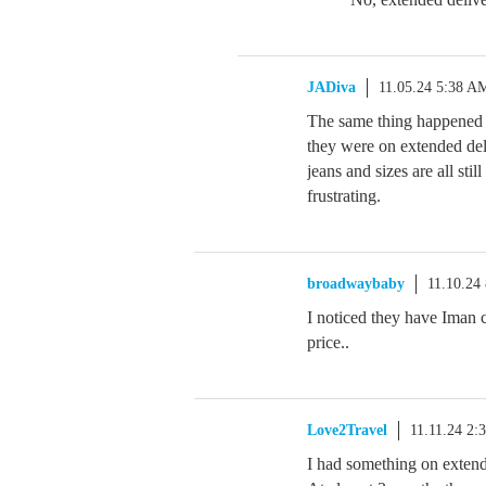
JADiva
11.05.24 5:38 A
The same thing happened 
they were on extended deli
jeans and sizes are all stil
frustrating.
broadwaybaby
11.10.24
I noticed they have Iman c
price..
Love2Travel
11.11.24 2:
I had something on extende