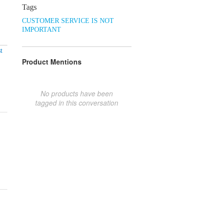
Tags
CUSTOMER SERVICE IS NOT
IMPORTANT
t
Product Mentions
No products have been
tagged in this conversation