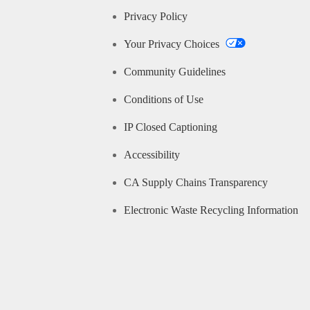
Privacy Policy
Your Privacy Choices
Community Guidelines
Conditions of Use
IP Closed Captioning
Accessibility
CA Supply Chains Transparency
Electronic Waste Recycling Information