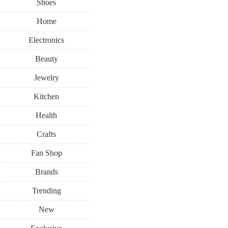
Shoes
Home
Electronics
Beauty
Jewelry
Kitchen
Health
Crafts
Fan Shop
Brands
Trending
New