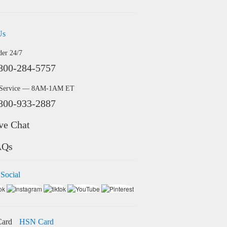
Us
der 24/7
800-284-5757
 Service — 8AM-1AM ET
800-933-2887
ve Chat
AQs
 Social
HSN Card