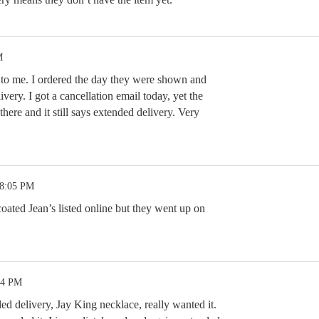
M
to me. I ordered the day they were shown and
very. I got a cancellation email today, yet the
l there and it still says extended delivery. Very
 8:05 PM
oated Jean’s listed online but they went up on
34 PM
d delivery, Jay King necklace, really wanted it.