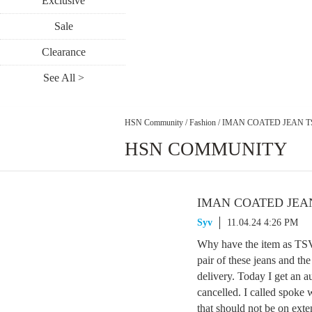
Exclusive
Sale
Clearance
See All >
HSN Community
/
Fashion
/
IMAN COATED JEAN 
HSN COMMUNITY
IMAN COATED JEA
Syv
11.04.24 4:26 PM
Why have the item as TSV 
pair of these jeans and th
delivery. Today I get an 
cancelled. I called spoke 
that should not be on exte