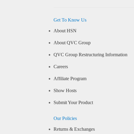
Get To Know Us
About HSN
About QVC Group
QVC Group Restructuring Information
Careers
Affiliate Program
Show Hosts
Submit Your Product
Our Policies
Returns & Exchanges