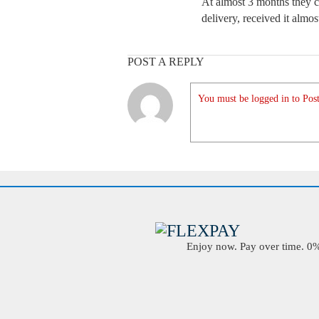
At almost 3 months they c
delivery, received it almos
POST A REPLY
You must be logged in to Post
Enjoy now. Pay over time. 0% 