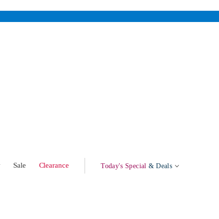
w
Sale
Clearance
Today's Special
& Deals