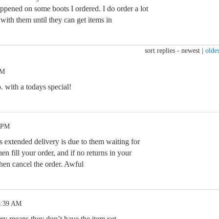
ppened on some boots I ordered. I do order a lot
ith them until they can get items in
sort replies -
newest
|
oldes
PM
p. with a todays special!
2 PM
is extended delivery is due to them waiting for
hen fill your order, and if no returns in your
then cancel the order. Awful
5:39 AM
ry means they don’t have the item yet.