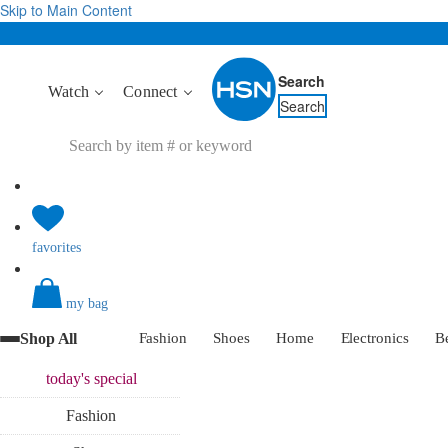
Skip to Main Content
Search
Watch
Connect
Search
favorites
my bag
Shop All
Fashion
Shoes
Home
Electronics
B
today's
special
Fashion