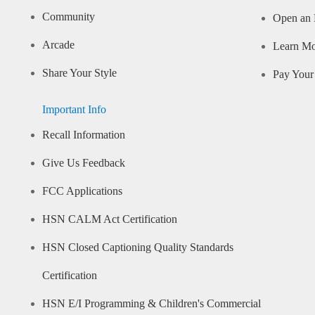
Community
Open an 
Arcade
Learn M
Share Your Style
Pay Your 
Important Info
Recall Information
Give Us Feedback
FCC Applications
HSN CALM Act Certification
HSN Closed Captioning Quality Standards
Certification
HSN E/I Programming & Children's Commercial