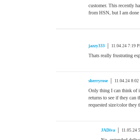
customer. This recently ha
from HSN, but I am done w
jazzy333
11.04.24 7:19 
Thats really frustrating es
sherryrose
11.04.24 8:0
Only thing I can think of 
returns to see if they can t
requested size/color they 
JADiva
11.05.24 
No, extended delive