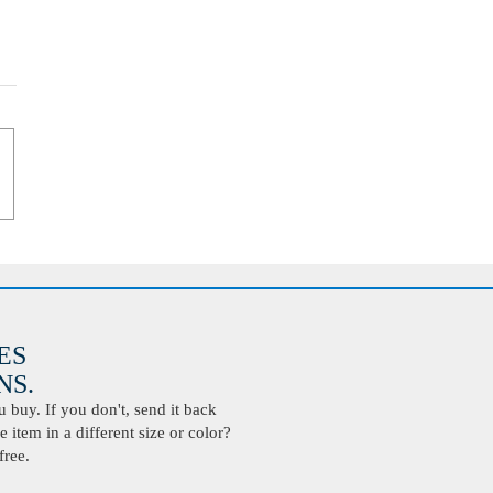
ES
S.
buy. If you don't, send it back
 item in a different size or color?
free.