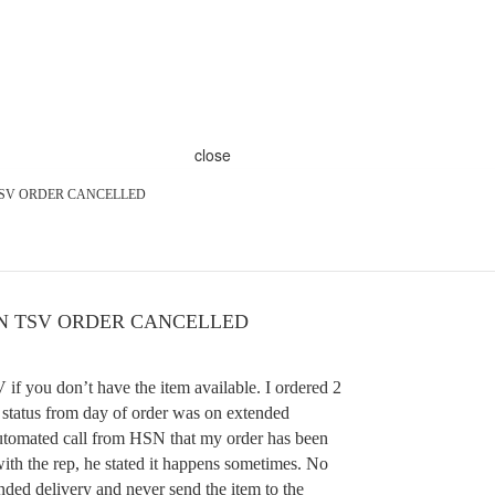
close
TSV ORDER CANCELLED
N TSV ORDER CANCELLED
if you don’t have the item available. I ordered 2
e status from day of order was on extended
automated call from HSN that my order has been
with the rep, he stated it happens sometimes. No
nded delivery and never send the item to the