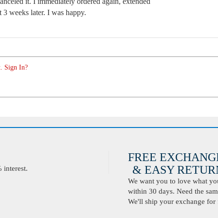
anceled it. I immediately ordered again, extended
t 3 weeks later. I was happy.
. Sign In?
FREE EXCHANG
& EASY RETURN
interest.
We want you to love what you 
within 30 days. Need the same
We'll ship your exchange for 