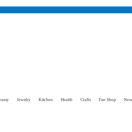
eauty
Jewelry
Kitchen
Health
Crafts
Fan Shop
Ne