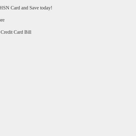
HSN Card and Save today!
ore
Credit Card Bill