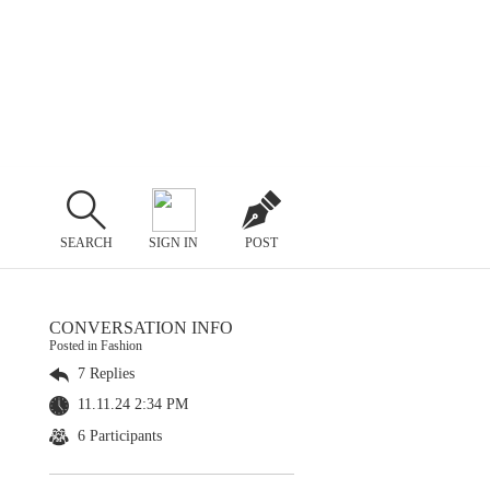
SEARCH
SIGN IN
POST
CONVERSATION INFO
Posted in Fashion
7 Replies
11.11.24 2:34 PM
6 Participants