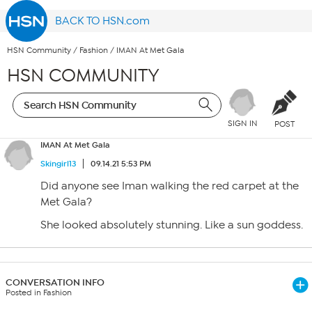
BACK TO HSN.com
HSN Community
/
Fashion
/
IMAN At Met Gala
HSN COMMUNITY
SIGN IN
POST
IMAN At Met Gala
Skingirl13
09.14.21 5:53 PM
Did anyone see Iman walking the red carpet at the
Met Gala?
She looked absolutely stunning. Like a sun goddess.
CONVERSATION INFO
Posted in Fashion