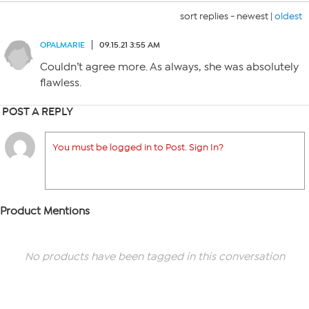
sort replies -
newest
|
oldest
OPALMARIE
09.15.21 3:55 AM
Couldn’t agree more. As always, she was absolutely
flawless.
POST A REPLY
You must be logged in to Post. Sign In?
Product Mentions
No products have been tagged in this conversation