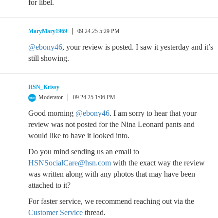
for libel.
MaryMary1969
09.24.25 5:29 PM
@ebony46
, your review is posted. I saw it yesterday and it’s
still showing.
HSN_Krissy
Moderator
09.24.25 1:06 PM
Good morning
@ebony46
. I am sorry to hear that your
review was not posted for the Nina Leonard pants and
would like to have it looked into.
Do you mind sending us an email to
HSNSocialCare@hsn.com
with the exact way the review
was written along with any photos that may have been
attached to it?
For faster service, we recommend reaching out via the
Customer Service
thread.