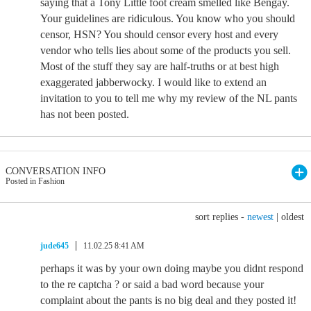
saying that a Tony Little foot cream smelled like Bengay.
Your guidelines are ridiculous. You know who you should
censor, HSN? You should censor every host and every
vendor who tells lies about some of the products you sell.
Most of the stuff they say are half-truths or at best high
exaggerated jabberwocky. I would like to extend an
invitation to you to tell me why my review of the NL pants
has not been posted.
CONVERSATION INFO
Posted in Fashion
sort replies -
newest
|
oldest
jude645
11.02.25 8:41 AM
perhaps it was by your own doing maybe you didnt respond
to the re captcha ? or said a bad word because your
complaint about the pants is no big deal and they posted it!