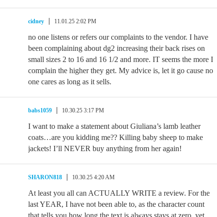
cidney
11.01.25 2:02 PM
no one listens or refers our complaints to the vendor. I have
been complaining about dg2 increasing their back rises on
small sizes 2 to 16 and 16 1/2 and more. IT seems the more I
complain the higher they get. My advice is, let it go cause no
one cares as long as it sells.
babs1059
10.30.25 3:17 PM
I want to make a statement about Giuliana’s lamb leather
coats…are you kidding me?? Killing baby sheep to make
jackets! I’ll NEVER buy anything from her again!
SHARON818
10.30.25 4:20 AM
At least you all can ACTUALLY WRITE a review. For the
last YEAR, I have not been able to, as the character count
that tells you how long the text is always stays at zero, yet