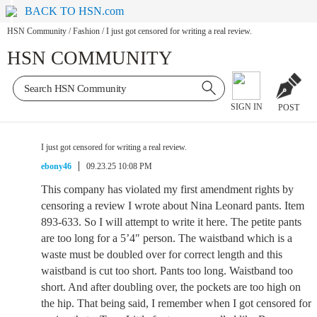
BACK TO HSN.com
HSN Community
/
Fashion
/
I just got censored for writing a real review.
HSN COMMUNITY
SIGN IN
POST
I just got censored for writing a real review.
ebony46
09.23.25 10:08 PM
This company has violated my first amendment rights by
censoring a review I wrote about Nina Leonard pants. Item
893-633. So I will attempt to write it here. The petite pants
are too long for a 5’4″ person. The waistband which is a
waste must be doubled over for correct length and this
waistband is cut too short. Pants too long. Waistband too
short. And after doubling over, the pockets are too high on
the hip. That being said, I remember when I got censored for