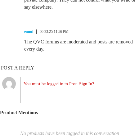
say elsewhere.
ennui
09.23.25 11:56 PM
The QVC forums are moderated and posts are removed
every day.
POST A REPLY
You must be logged in to Post. Sign In?
Product Mentions
No products have been tagged in this conversation