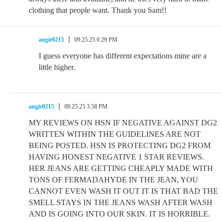
clothing that people want. Thank you Sam!!
angie0215
09.25.25 6:29 PM
I guess everyone has different expectations mine are a
little higher.
angie0215
09.25.25 3:58 PM
MY REVIEWS ON HSN IF NEGATIVE AGAINST DG2
WRITTEN WITHIN THE GUIDELINES ARE NOT
BEING POSTED. HSN IS PROTECTING DG2 FROM
HAVING HONEST NEGATIVE 1 STAR REVIEWS.
HER JEANS ARE GETTING CHEAPLY MADE WITH
TONS OF FERMADAHYDE IN THE JEAN, YOU
CANNOT EVEN WASH IT OUT IT IS THAT BAD THE
SMELL STAYS IN THE JEANS WASH AFTER WASH
AND IS GOING INTO OUR SKIN. IT IS HORRIBLE.