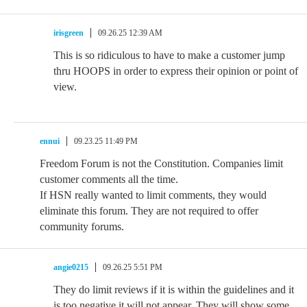
irisgreen
09.26.25 12:39 AM
This is so ridiculous to have to make a customer jump
thru HOOPS in order to express their opinion or point of
view.
ennui
09.23.25 11:49 PM
Freedom Forum is not the Constitution. Companies limit
customer comments all the time.
If HSN really wanted to limit comments, they would
eliminate this forum. They are not required to offer
community forums.
angie0215
09.26.25 5:51 PM
They do limit reviews if it is within the guidelines and it
is too negative it will not appear. They will show some