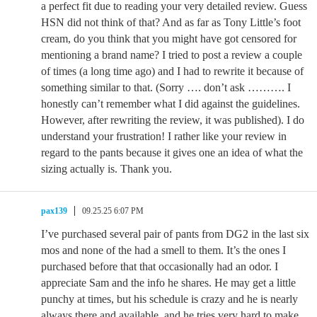
a perfect fit due to reading your very detailed review. Guess
HSN did not think of that? And as far as Tony Little’s foot
cream, do you think that you might have got censored for
mentioning a brand name? I tried to post a review a couple
of times (a long time ago) and I had to rewrite it because of
something similar to that. (Sorry …. don’t ask ………. I
honestly can’t remember what I did against the guidelines.
However, after rewriting the review, it was published). I do
understand your frustration! I rather like your review in
regard to the pants because it gives one an idea of what the
sizing actually is. Thank you.
pax139
09.25.25 6:07 PM
I’ve purchased several pair of pants from DG2 in the last six
mos and none of the had a smell to them. It’s the ones I
purchased before that that occasionally had an odor. I
appreciate Sam and the info he shares. He may get a little
punchy at times, but his schedule is crazy and he is nearly
always there and available, and he tries very hard to make