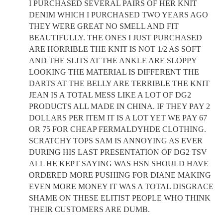
I PURCHASED SEVERAL PAIRS OF HER KNIT
DENIM WHICH I PURCHASED TWO YEARS AGO
THEY WERE GREAT NO SMELL AND FIT
BEAUTIFULLY. THE ONES I JUST PURCHASED
ARE HORRIBLE THE KNIT IS NOT 1/2 AS SOFT
AND THE SLITS AT THE ANKLE ARE SLOPPY
LOOKING THE MATERIAL IS DIFFERENT THE
DARTS AT THE BELLY ARE TERRIBLE THE KNIT
JEAN IS A TOTAL MESS LIKE A LOT OF DG2
PRODUCTS ALL MADE IN CHINA. IF THEY PAY 2
DOLLARS PER ITEM IT IS A LOT YET WE PAY 67
OR 75 FOR CHEAP FERMALDYHDE CLOTHING.
SCRATCHY TOPS SAM IS ANNOYING AS EVER
DURING HIS LAST PRESENTATION OF DG2 TSV
ALL HE KEPT SAYING WAS HSN SHOULD HAVE
ORDERED MORE PUSHING FOR DIANE MAKING
EVEN MORE MONEY IT WAS A TOTAL DISGRACE
SHAME ON THESE ELITIST PEOPLE WHO THINK
THEIR CUSTOMERS ARE DUMB.