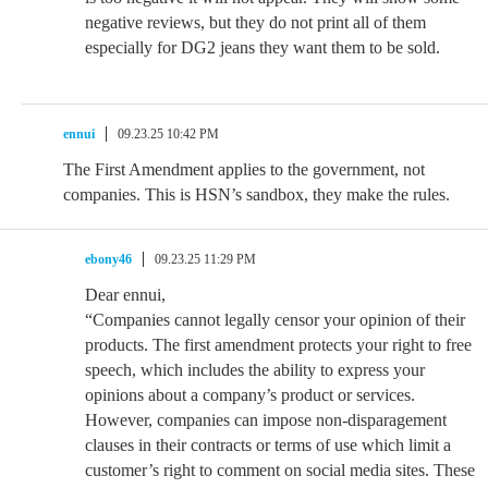
negative reviews, but they do not print all of them
especially for DG2 jeans they want them to be sold.
ennui
09.23.25 10:42 PM
The First Amendment applies to the government, not
companies. This is HSN’s sandbox, they make the rules.
ebony46
09.23.25 11:29 PM
Dear ennui,
“Companies cannot legally censor your opinion of their
products. The first amendment protects your right to free
speech, which includes the ability to express your
opinions about a company’s product or services.
However, companies can impose non-disparagement
clauses in their contracts or terms of use which limit a
customer’s right to comment on social media sites. These