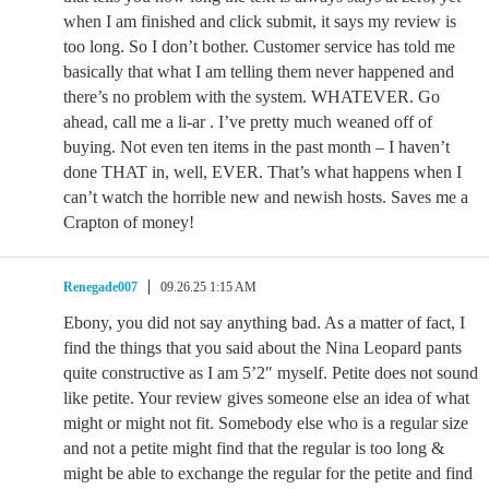
when I am finished and click submit, it says my review is
too long. So I don’t bother. Customer service has told me
basically that what I am telling them never happened and
there’s no problem with the system. WHATEVER. Go
ahead, call me a li-ar . I’ve pretty much weaned off of
buying. Not even ten items in the past month – I haven’t
done THAT in, well, EVER. That’s what happens when I
can’t watch the horrible new and newish hosts. Saves me a
Crapton of money!
Renegade007
09.26.25 1:15 AM
Ebony, you did not say anything bad. As a matter of fact, I
find the things that you said about the Nina Leopard pants
quite constructive as I am 5’2″ myself. Petite does not sound
like petite. Your review gives someone else an idea of what
might or might not fit. Somebody else who is a regular size
and not a petite might find that the regular is too long &
might be able to exchange the regular for the petite and find