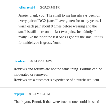
yellow-rose14
09.27.25 5:03 PM
Angie, thank you. The smell to me has always been on
every pair of DG2 jeans I have gotten for many years. I
wash each pair about 8 times before wearing and the
smell is still there on the last two pairs. Just faintly. I
really like the fit of the last ones I got but the smell if it is
formaldehyde is gross. Yuck.
divashoes
09.24.25 10:30 PM
Reviews and forums are not the same thing. Forums can be
moderated or removed.
Reviews are a customer’s experience of a purchased item.
mspaper
09.24.25 9:35 PM
Thank you, Ennui. If that were true no one could be sued