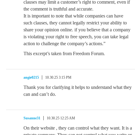
clauses may limit a customer’s right to comment, even if
the comment is truthful and accurate.
It is important to note that while companies can have
such clauses, they cannot legally restrict your ability to
share your opinion online. if you believe that a company
is violating your right to free speech, you can take legal
action to challenge the company’s actions.”
This excerpt’s taken from Freedom Forum.
angie0215
10.30.25 3:15 PM
Thank you for clarifying it helps to understand what they
can and can’t do.
Susanne31
10.30.25 12:25 AM
On their website , they can control what they want. It is a
private company. They can not control what you write or