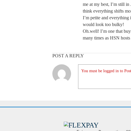
me at my best, I’m still in J
think everything shifts mo
I’m petite and everything i
would look too bulky!
Oh.well! I’m one that buy
many times as HSN hosts 
POST A REPLY
You must be logged in to Post