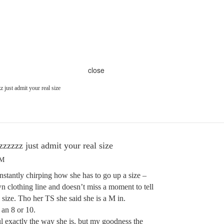
close
 just admit your real size
zzzzz just admit your real size
AM
nstantly chirping how she has to go up a size –
n clothing line and doesn’t miss a moment to tell
size. Tho her TS she said she is a M in.
 an 8 or 10.
ful exactly the way she is, but my goodness the