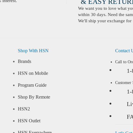
& EASY RETURN
interest.
We want you to love what you 
within 30 days. Need the same
We'll ship your exchange for 
Shop With HSN
Contact 
Brands
Call to Or
1-
HSN on Mobile
Customer
Program Guide
1-
Shop By Remote
Li
HSN2
F
HSN Outlet
HSN Everywhere