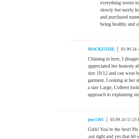
everything seems to
slowly but surely l
and purchasrd numer
being healthy and al
MACKENZIE
03.09.24
Chiming in here, I disagr
appreciated her honesty ab
size 10/12 and can wear 
garment. Looking at her s
a size Large, Colleen look
approach to explaining siz
jmc1365
03.09.24 11:23
Girls! You’re the best! Pls 
,eat right and yes that 60