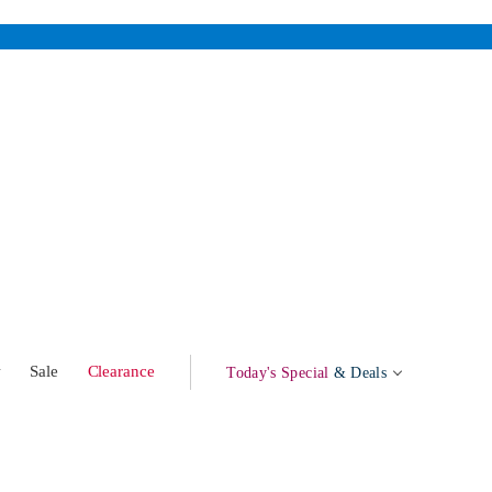
w
Sale
Clearance
Today's Special
& Deals