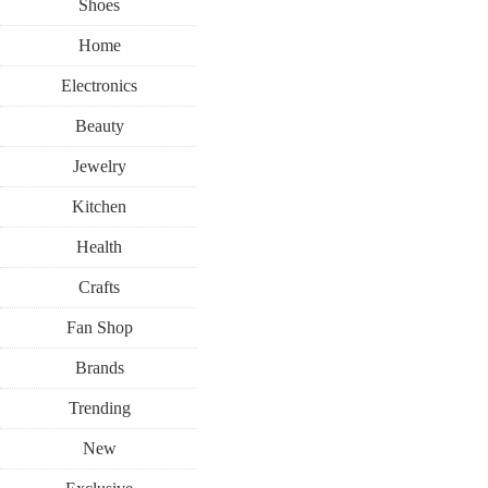
Shoes
Home
Electronics
Beauty
Jewelry
Kitchen
Health
Crafts
Fan Shop
Brands
Trending
New