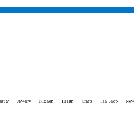
eauty
Jewelry
Kitchen
Health
Crafts
Fan Shop
Ne