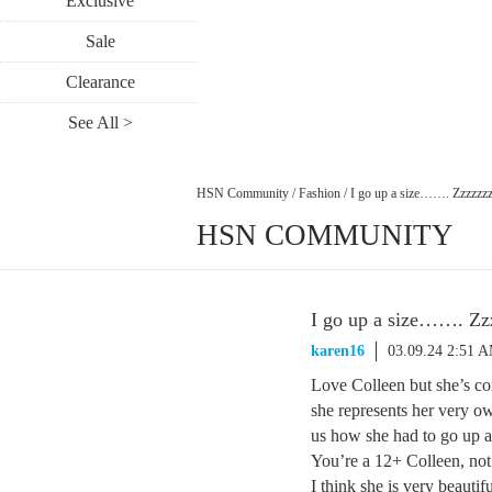
Exclusive
Sale
Clearance
See All >
HSN Community
/
Fashion
/
I go up a size……. Zzzzzzzz
HSN COMMUNITY
I go up a size……. Zzz
karen16
03.09.24 2:51 
Love Colleen but she’s co
she represents her very ow
us how she had to go up a 
You’re a 12+ Colleen, not
I think she is very beauti