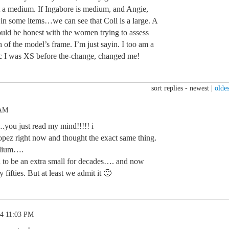
t a medium. If Ingabore is medium, and Angie,
in some items…we can see that Coll is a large. A
d be honest with the women trying to assess
h of the model’s frame. I’m just sayin. I too am a
ec I was XS before the-change, changed me!
sort replies -
newest
|
oldes
 AM
ou just read my mind!!!!! i
pez right now and thought the exact same thing.
edium….
d to be an extra small for decades…. and now
fifties. But at least we admit it 🙂
24 11:03 PM