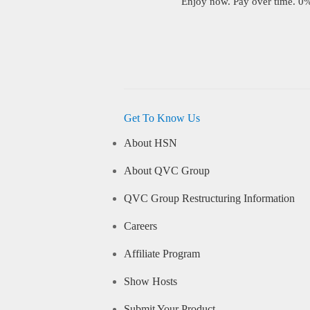
Enjoy now. Pay over time. 0% 
Get To Know Us
About HSN
About QVC Group
QVC Group Restructuring Information
Careers
Affiliate Program
Show Hosts
Submit Your Product