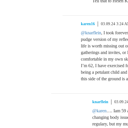
Tell that to Helen 
karen16
03.09.24 3:24 
@knarflein
, I took foreve
pudge version of my refle
life is worth missing out 
gatherings and invites, o
comfortable in my own ski
I’m 62, I have exercised f
being a petulant child an
this side of the ground is 
knarflein
03.09.2
@karen
…. Iam 59 a
changing body issue
regulary, but my mus