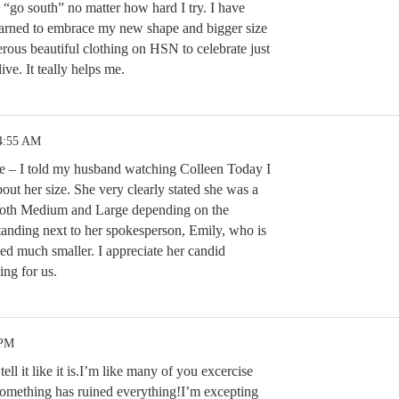
 “go south” no matter how hard I try. I have
earned to embrace my new shape and bigger size
ous beautiful clothing on HSN to celebrate just
ive. It teally helps me.
 4:55 AM
ee – I told my husband watching Colleen Today I
out her size. She very clearly stated she was a
both Medium and Large depending on the
tanding next to her spokesperson, Emily, who is
ed much smaller. I appreciate her candid
ing for us.
 PM
tell it like it is.I’m like many of you excercise
 something has ruined everything!I’m excepting