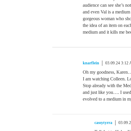
audience can see she’s no
and even Val is a medium 
gorgeous woman who shoul
the idea of an item on eac
medium and it kills me b
knarflein
03.09.24 3:12
Oh my goodness, Karen….y
I am watching Colleen. Lo
Stop already with the M
and just like you…. I use
evolved to a medium in my 
cassytyrra
03.09.