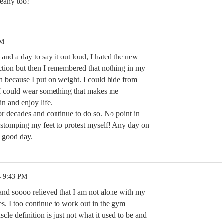
Keany too!
AM
r and a day to say it out loud, I hated the new
ction but then I remembered that nothing in my
on because I put on weight. I could hide from
r I could wear something that makes me
n and enjoy life.
or decades and continue to do so. No point in
d stomping my feet to protest myself! Any day on
a good day.
4 9:43 PM
nd soooo relieved that I am not alone with my
s. I too continue to work out in the gym
cle definition is just not what it used to be and