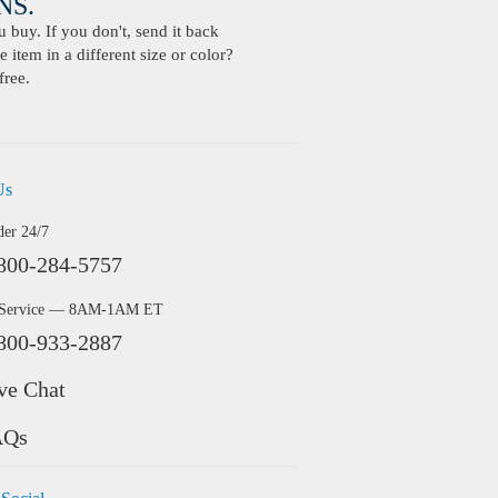
S.
buy. If you don't, send it back
 item in a different size or color?
free.
Us
der 24/7
800-284-5757
 Service — 8AM-1AM ET
800-933-2887
ve Chat
AQs