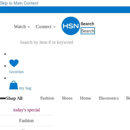
Skip to Main Content
Search
Watch
Connect
Search
favorites
my bag
Shop All
Fashion
Shoes
Home
Electronics
B
today's
special
Fashion