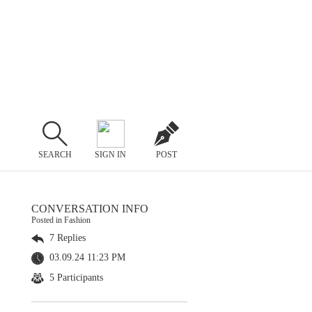
SEARCH
SIGN IN
POST
CONVERSATION INFO
Posted in Fashion
7 Replies
03.09.24 11:23 PM
5 Participants