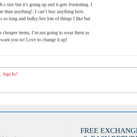
r.s size but it’s going up and it gets frustrating. I
re than anything!. I can’t buy anything here.
s so long and bulky.See lots of things I like but
s cheaper items, I’m not going to wear them as
want you to! Love to change it up!
. Sign In?
FREE EXCHANG