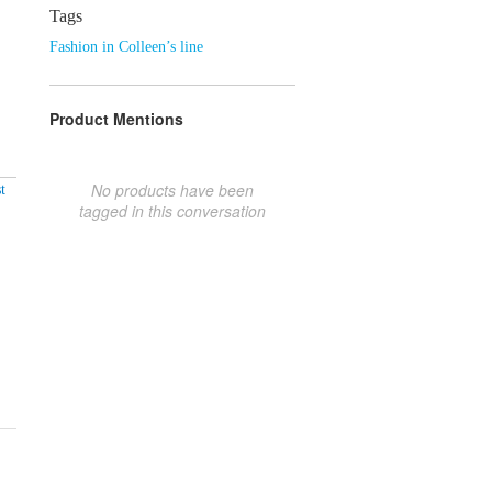
Tags
Fashion in Colleen’s line
Product Mentions
No products have been
t
tagged in this conversation