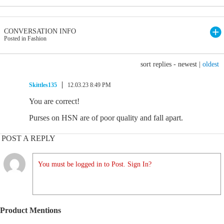
CONVERSATION INFO
Posted in Fashion
sort replies -
newest
|
oldest
Skittles135
12.03.23 8:49 PM
You are correct!
Purses on HSN are of poor quality and fall apart.
POST A REPLY
You must be logged in to Post. Sign In?
Product Mentions