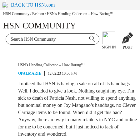
BACK TO HSN.com
HSN Community
/
Fashion
/
HSN's Handbag Collection – How Boring!!!
HSN COMMUNITY
SIGN IN
POST
HSN's Handbag Collection – How Boring!!!
OPALMARIE
12.02.23 10:56 PM
I noticed that HSN is having a sale on all of its handbags.
Well, I decided to give a look. Nothing caught my eye. I’m
sick to death of Patricia Nash, not willing to spend anything
but nominal money on Joy Mangano’s handbags, no Clever
Carriage items to be found. When did it get this bad?
Anyway, there are way to many retailers in NYC and online
for me to be concerned, but I just noticed to lack of
inventory and wondered.