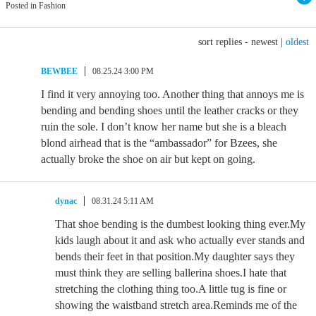
Posted in Fashion
sort replies -
newest
|
oldest
BEWBEE
08.25.24 3:00 PM
I find it very annoying too. Another thing that annoys me is
bending and bending shoes until the leather cracks or they
ruin the sole. I don’t know her name but she is a bleach
blond airhead that is the “ambassador” for Bzees, she
actually broke the shoe on air but kept on going.
dynac
08.31.24 5:11 AM
That shoe bending is the dumbest looking thing ever.My
kids laugh about it and ask who actually ever stands and
bends their feet in that position.My daughter says they
must think they are selling ballerina shoes.I hate that
stretching the clothing thing too.A little tug is fine or
showing the waistband stretch area.Reminds me of the