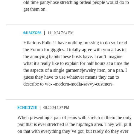
old time pantyhose stretching ordeal people would do to
get them on.
6418423286
11.10.24 7:34 PM
Hilarious Folks! I have nothing pressing to do so I read
the Forum for giggles. I totally agree with you all as to
the annoying habits these hosts have. I can’t imagine
what it’s really like to explain for half hours at a time the
the aspects of a single garment/jewelry item, or a pan. I
guess they have to use whatever means they can to
describe to we- -modern-media-savvy-custmers.
SCHILTZIE
08.26.24 1:37 PM
When presenting a pair of jeans with stretch in them the only
part that is ever stretched is the hip/thigh area. They will pull
on that with everything they’ve got, but rarely do they ever