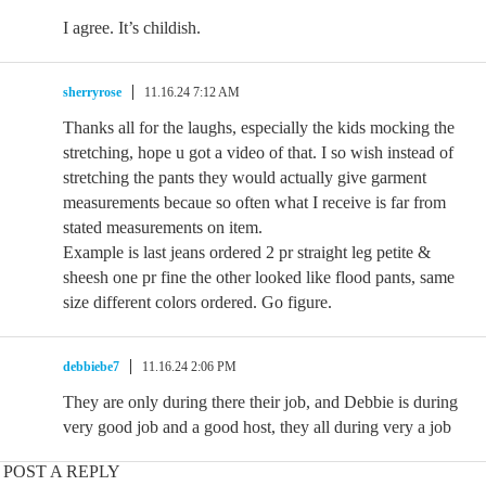
I agree. It’s childish.
sherryrose
11.16.24 7:12 AM
Thanks all for the laughs, especially the kids mocking the
stretching, hope u got a video of that. I so wish instead of
stretching the pants they would actually give garment
measurements becaue so often what I receive is far from
stated measurements on item.
Example is last jeans ordered 2 pr straight leg petite &
sheesh one pr fine the other looked like flood pants, same
size different colors ordered. Go figure.
debbiebe7
11.16.24 2:06 PM
They are only during there their job, and Debbie is during
very good job and a good host, they all during very a job
POST A REPLY