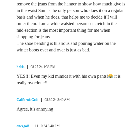
remove the jeans from the hanger to show how much give is
in the waist Sam is the only person who does it on a regular
basis and when he does, that helps me to decide if I will
order them. I am a wide waisted person so stretch in the
mid-section is the most important thing for me when
shopping for jeans.
The shoe bending is hilarious and pouring water on the
winter boots over and over is just as bad.
hol44
08.27.24 1:33 PM
YES!!! Even my kid mimics it with his own pants!
it is
really overdone!!
CaliforniaGold
08.30.24 3:49 AM
Agree, it’s annoying
one4golf
11.10.24 3:40 PM