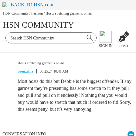
BACK TO HSN.com
HSN Community
/
Fashion
/
Hosts stretching garments on air
HSN COMMUNITY
SIGN IN
POST
Hosts stretching garments on air
bronzefire
08.25.24 10:41 AM
Most hosts do this but Debbie is the biggest offender. If any
garment they’re presenting has some stretch to it, they pull
and pull and pull on it endlessly! Nothing that you would
buy would have to stretch that much if ordered to fit! Sorry,
this seems petty, but it’s very annoying.
CONVERSATION INFO