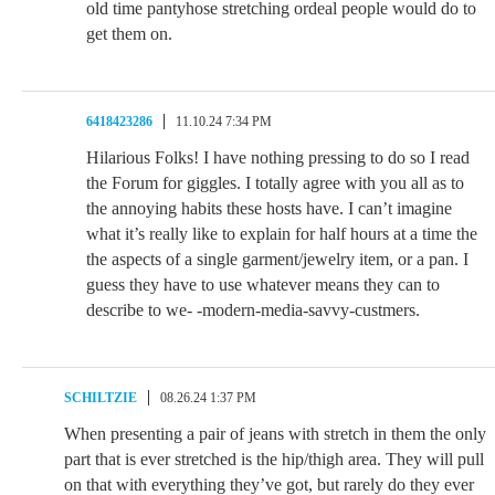
old time pantyhose stretching ordeal people would do to
get them on.
6418423286
11.10.24 7:34 PM
Hilarious Folks! I have nothing pressing to do so I read
the Forum for giggles. I totally agree with you all as to
the annoying habits these hosts have. I can’t imagine
what it’s really like to explain for half hours at a time the
the aspects of a single garment/jewelry item, or a pan. I
guess they have to use whatever means they can to
describe to we- -modern-media-savvy-custmers.
SCHILTZIE
08.26.24 1:37 PM
When presenting a pair of jeans with stretch in them the only
part that is ever stretched is the hip/thigh area. They will pull
on that with everything they’ve got, but rarely do they ever