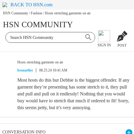
BACK TO HSN.com
HSN Community
/
Fashion
/
Hosts stretching garments on air
HSN COMMUNITY
SIGN IN
POST
Hosts stretching garments on air
bronzefire
08.25.24 10:41 AM
Most hosts do this but Debbie is the biggest offender. If any
garment they’re presenting has some stretch to it, they pull
and pull and pull on it endlessly! Nothing that you would
buy would have to stretch that much if ordered to fit! Sorry,
this seems petty, but it’s very annoying.
CONVERSATION INFO