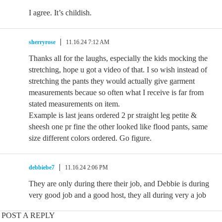
I agree. It’s childish.
sherryrose
11.16.24 7:12 AM
Thanks all for the laughs, especially the kids mocking the
stretching, hope u got a video of that. I so wish instead of
stretching the pants they would actually give garment
measurements becaue so often what I receive is far from
stated measurements on item.
Example is last jeans ordered 2 pr straight leg petite &
sheesh one pr fine the other looked like flood pants, same
size different colors ordered. Go figure.
debbiebe7
11.16.24 2:06 PM
They are only during there their job, and Debbie is during
very good job and a good host, they all during very a job
POST A REPLY