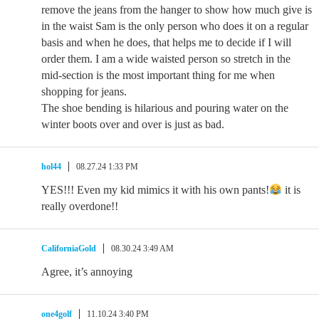
remove the jeans from the hanger to show how much give is
in the waist Sam is the only person who does it on a regular
basis and when he does, that helps me to decide if I will
order them. I am a wide waisted person so stretch in the
mid-section is the most important thing for me when
shopping for jeans.
The shoe bending is hilarious and pouring water on the
winter boots over and over is just as bad.
hol44
08.27.24 1:33 PM
YES!!! Even my kid mimics it with his own pants!
it is
really overdone!!
CaliforniaGold
08.30.24 3:49 AM
Agree, it’s annoying
one4golf
11.10.24 3:40 PM