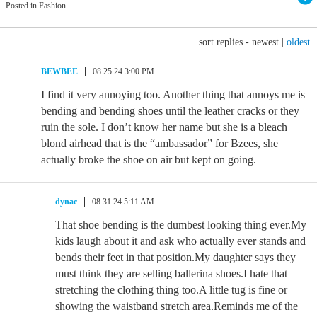
Posted in Fashion
sort replies -
newest
|
oldest
BEWBEE
08.25.24 3:00 PM
I find it very annoying too. Another thing that annoys me is
bending and bending shoes until the leather cracks or they
ruin the sole. I don’t know her name but she is a bleach
blond airhead that is the “ambassador” for Bzees, she
actually broke the shoe on air but kept on going.
dynac
08.31.24 5:11 AM
That shoe bending is the dumbest looking thing ever.My
kids laugh about it and ask who actually ever stands and
bends their feet in that position.My daughter says they
must think they are selling ballerina shoes.I hate that
stretching the clothing thing too.A little tug is fine or
showing the waistband stretch area.Reminds me of the