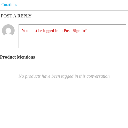
Curations
POST A REPLY
You must be logged in to Post. Sign In?
Product Mentions
No products have been tagged in this conversation