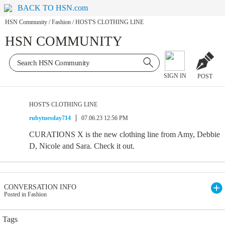
BACK TO HSN.com
HSN Community
/
Fashion
/
HOST'S CLOTHING LINE
HSN COMMUNITY
SIGN IN
POST
HOST'S CLOTHING LINE
rubytuesday714
07.06.23 12:56 PM
CURATIONS X is the new clothing line from Amy, Debbie
D, Nicole and Sara. Check it out.
CONVERSATION INFO
Posted in Fashion
Tags