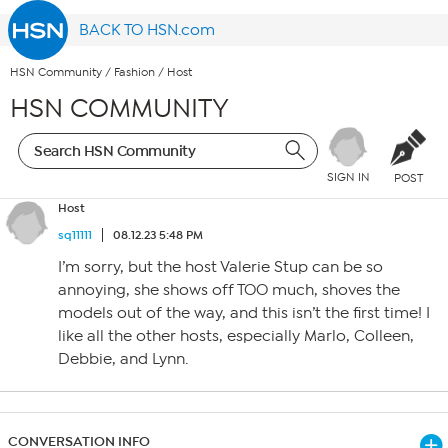
BACK TO HSN.com
HSN Community
/
Fashion
/
Host
HSN COMMUNITY
SIGN IN
POST
Host
sq11111
08.12.23 5:48 PM
I’m sorry, but the host Valerie Stup can be so
annoying, she shows off TOO much, shoves the
models out of the way, and this isn’t the first time! I
like all the other hosts, especially Marlo, Colleen,
Debbie, and Lynn.
CONVERSATION INFO