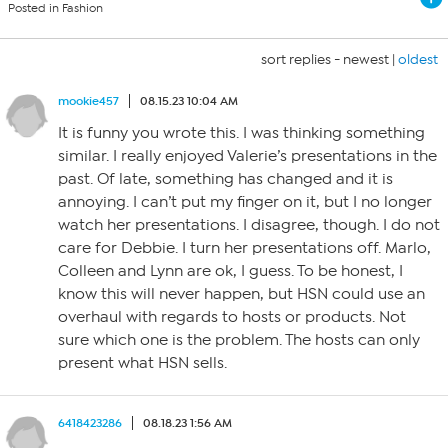
Posted in Fashion
sort replies -
newest
|
oldest
mookie457
08.15.23 10:04 AM
It is funny you wrote this. I was thinking something
similar. I really enjoyed Valerie’s presentations in the
past. Of late, something has changed and it is
annoying. I can’t put my finger on it, but I no longer
watch her presentations. I disagree, though. I do not
care for Debbie. I turn her presentations off. Marlo,
Colleen and Lynn are ok, I guess. To be honest, I
know this will never happen, but HSN could use an
overhaul with regards to hosts or products. Not
sure which one is the problem. The hosts can only
present what HSN sells.
6418423286
08.18.23 1:56 AM