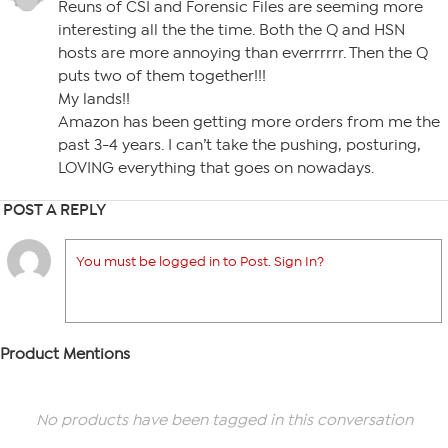
Reuns of CSI and Forensic Files are seeming more
interesting all the the time. Both the Q and HSN
hosts are more annoying than everrrrrr. Then the Q
puts two of them together!!!
My lands!!
Amazon has been getting more orders from me the
past 3-4 years. I can’t take the pushing, posturing,
LOVING everything that goes on nowadays.
POST A REPLY
You must be logged in to Post. Sign In?
Product Mentions
No products have been tagged in this conversation