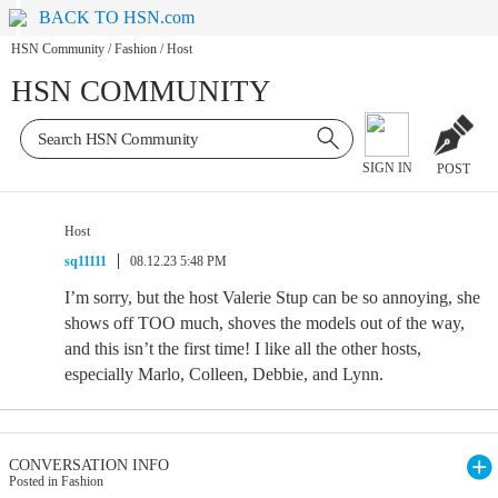
BACK TO HSN.com
HSN Community
/
Fashion
/
Host
HSN COMMUNITY
SIGN IN
POST
Host
sq11111
08.12.23 5:48 PM
I’m sorry, but the host Valerie Stup can be so annoying, she
shows off TOO much, shoves the models out of the way,
and this isn’t the first time! I like all the other hosts,
especially Marlo, Colleen, Debbie, and Lynn.
CONVERSATION INFO
Posted in Fashion