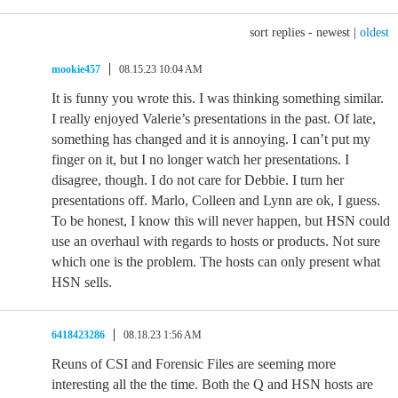
sort replies -
newest
|
oldest
mookie457
08.15.23 10:04 AM
It is funny you wrote this. I was thinking something similar.
I really enjoyed Valerie’s presentations in the past. Of late,
something has changed and it is annoying. I can’t put my
finger on it, but I no longer watch her presentations. I
disagree, though. I do not care for Debbie. I turn her
presentations off. Marlo, Colleen and Lynn are ok, I guess.
To be honest, I know this will never happen, but HSN could
use an overhaul with regards to hosts or products. Not sure
which one is the problem. The hosts can only present what
HSN sells.
6418423286
08.18.23 1:56 AM
Reuns of CSI and Forensic Files are seeming more
interesting all the the time. Both the Q and HSN hosts are