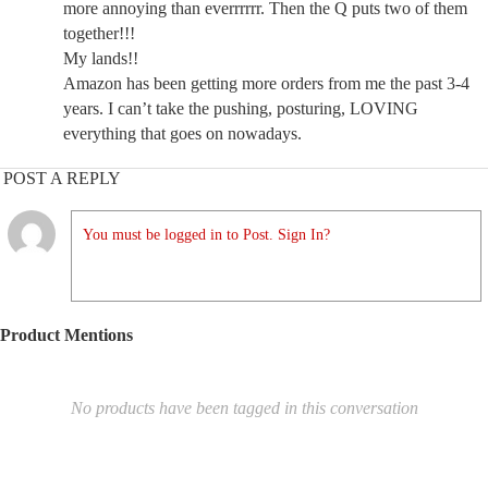
more annoying than everrrrrr. Then the Q puts two of them
together!!!
My lands!!
Amazon has been getting more orders from me the past 3-4
years. I can’t take the pushing, posturing, LOVING
everything that goes on nowadays.
POST A REPLY
You must be logged in to Post. Sign In?
Product Mentions
No products have been tagged in this conversation