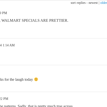
sort replies -
newest
|
oldes
29 PM
, WALMART SPECIALS ARE PRETTIER.
24 1:14 AM
ks for the laugh today
:22 PM
e patterns. Sadly, that is pretty much true across