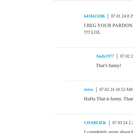
6418423286
07.01.24 8:
I BEG YOUR PARDON
!!!! LOL
Andy1977
07.02.
That’s funny!
trexx
07.02.24 10:52 AM
HaHa That is funny. Than
CHARLIEK
07.03.24 2
I completely agree about th