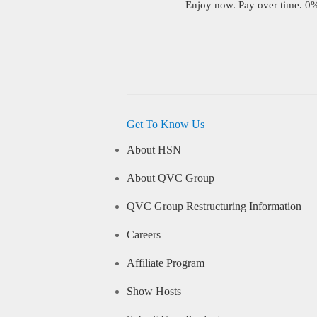
Enjoy now. Pay over time. 0% 
Get To Know Us
About HSN
About QVC Group
QVC Group Restructuring Information
Careers
Affiliate Program
Show Hosts