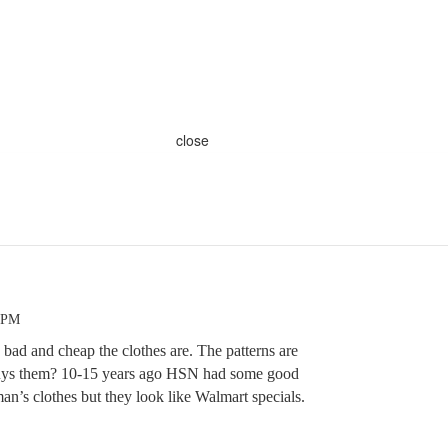
close
2 PM
 bad and cheap the clothes are. The patterns are
ys them? 10-15 years ago HSN had some good
man’s clothes but they look like Walmart specials.