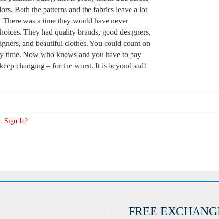
ors. Both the patterns and the fabrics leave a lot
. There was a time they would have never
hoices. They had quality brands, good designers,
igners, and beautiful clothes. You could count on
very time. Now who knows and you have to pay
 keep changing – for the worst. It is beyond sad!
. Sign In?
FREE EXCHANG