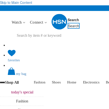
Skip to Main Content
Search
Watch
Connect
Search
favorites
my bag
Shop All
Fashion
Shoes
Home
Electronics
B
today's
special
Fashion