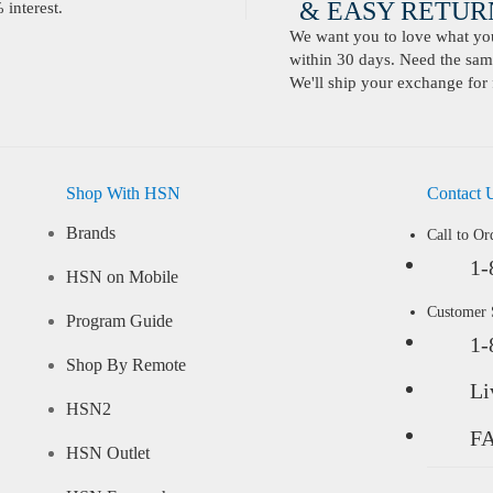
& EASY RETURN
interest.
We want you to love what you 
within 30 days. Need the same
We'll ship your exchange for 
Shop With HSN
Contact 
Brands
Call to Or
1-
HSN on Mobile
Customer
Program Guide
1-
Shop By Remote
Li
HSN2
F
HSN Outlet