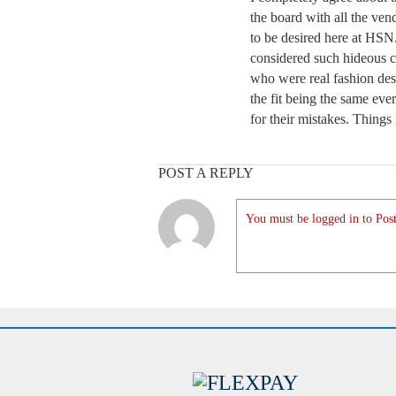
the board with all the vend
to be desired here at HSN
considered such hideous c
who were real fashion des
the fit being the same e
for their mistakes. Things
POST A REPLY
You must be logged in to Post