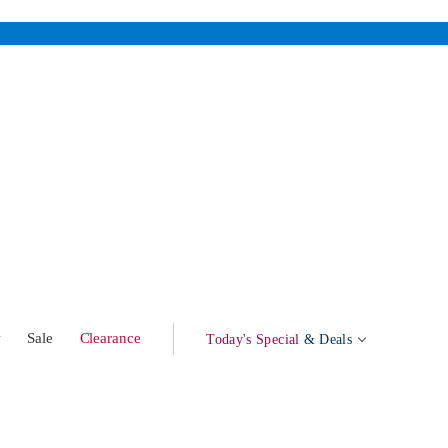
w
Sale
Clearance
Today's Special
& Deals