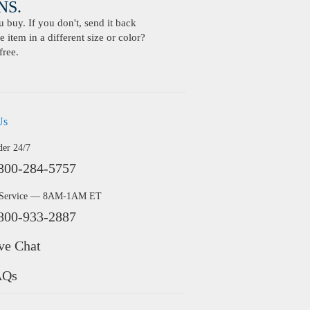
S.
buy. If you don't, send it back
 item in a different size or color?
free.
Us
der 24/7
800-284-5757
 Service — 8AM-1AM ET
800-933-2887
ve Chat
AQs