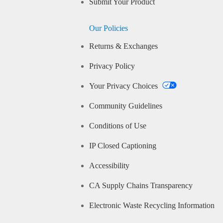
Submit Your Product
Our Policies
Returns & Exchanges
Privacy Policy
Your Privacy Choices
Community Guidelines
Conditions of Use
IP Closed Captioning
Accessibility
CA Supply Chains Transparency
Electronic Waste Recycling Information