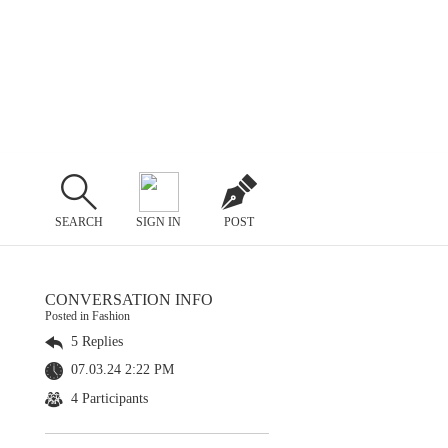
SEARCH
SIGN IN
POST
CONVERSATION INFO
Posted in Fashion
5 Replies
07.03.24 2:22 PM
4 Participants