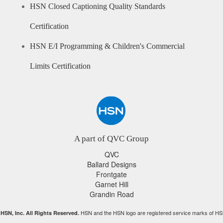
HSN Closed Captioning Quality Standards
Certification
HSN E/I Programming & Children's Commercial
Limits Certification
A part of QVC Group
QVC
Ballard Designs
Frontgate
Garnet Hill
Grandin Road
HSN and the HSN logo are registered service marks of HS
HSN, Inc. All Rights Reserved.