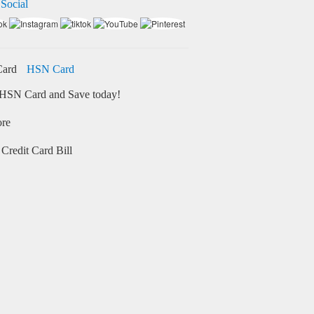
 Social
HSN Card
HSN Card and Save today!
ore
Credit Card Bill