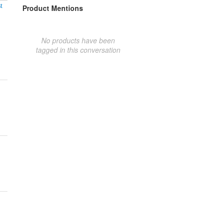
t
Product Mentions
No products have been
tagged in this conversation