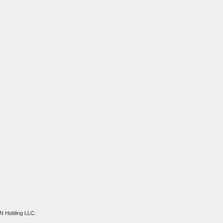
N Holding LLC.