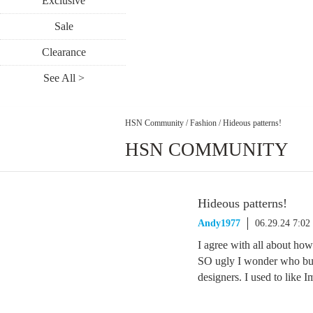
Exclusive
Sale
Clearance
See All >
HSN Community
/
Fashion
/
Hideous patterns!
HSN COMMUNITY
Hideous patterns!
Andy1977
06.29.24 7:0
I agree with all about how
SO ugly I wonder who bu
designers. I used to like I