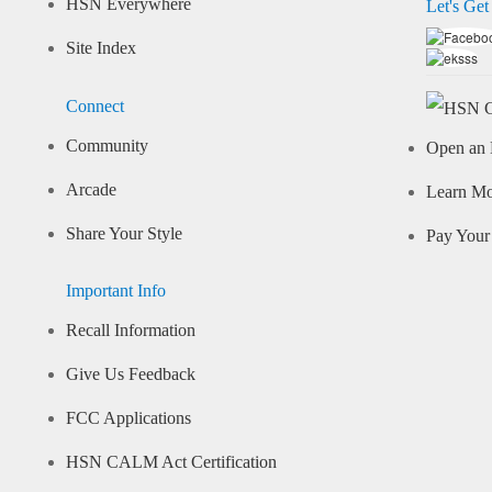
HSN Everywhere
Let's Get
Site Index
Connect
Community
Open an 
Arcade
Learn M
Share Your Style
Pay Your 
Important Info
Recall Information
Give Us Feedback
FCC Applications
HSN CALM Act Certification