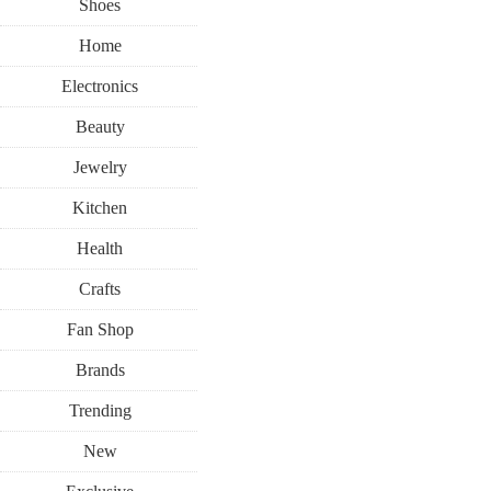
Shoes
Home
Electronics
Beauty
Jewelry
Kitchen
Health
Crafts
Fan Shop
Brands
Trending
New