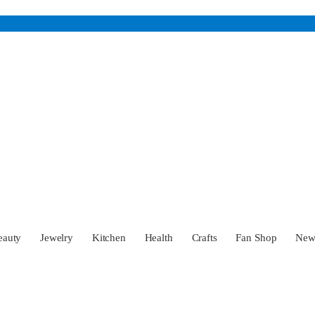
eauty
Jewelry
Kitchen
Health
Crafts
Fan Shop
Ne