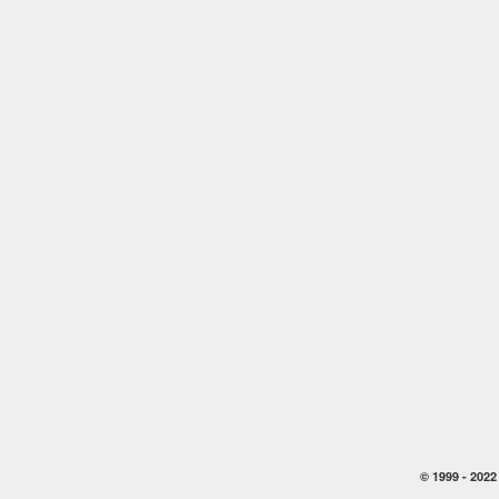
© 1999 -
2022