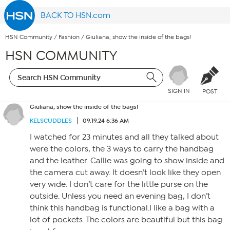
BACK TO HSN.com
HSN Community
/
Fashion
/
Giuliana, show the inside of the bags!
HSN COMMUNITY
SIGN IN
POST
Giuliana, show the inside of the bags!
KELSCUDDLES
09.19.24 6:36 AM
I watched for 23 minutes and all they talked about
were the colors, the 3 ways to carry the handbag
and the leather. Callie was going to show inside and
the camera cut away. It doesn’t look like they open
very wide. I don’t care for the little purse on the
outside. Unless you need an evening bag, I don’t
think this handbag is functional.I like a bag with a
lot of pockets. The colors are beautiful but this bag