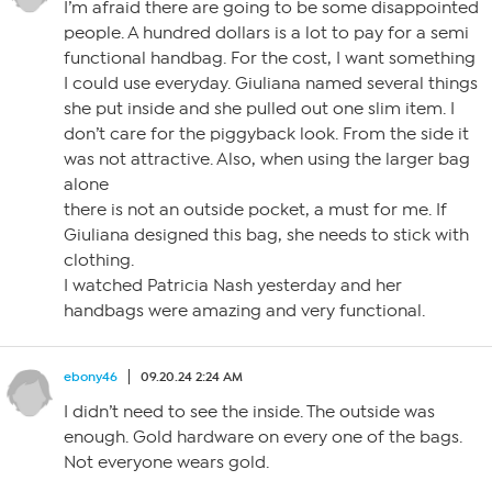
I’m afraid there are going to be some disappointed
people. A hundred dollars is a lot to pay for a semi
functional handbag. For the cost, I want something
I could use everyday. Giuliana named several things
she put inside and she pulled out one slim item. I
don’t care for the piggyback look. From the side it
was not attractive. Also, when using the larger bag
alone
there is not an outside pocket, a must for me. If
Giuliana designed this bag, she needs to stick with
clothing.
I watched Patricia Nash yesterday and her
handbags were amazing and very functional.
ebony46
09.20.24 2:24 AM
I didn’t need to see the inside. The outside was
enough. Gold hardware on every one of the bags.
Not everyone wears gold.