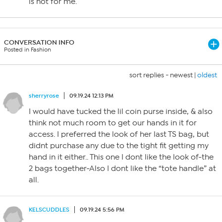
is not for me.
CONVERSATION INFO
Posted in Fashion
sort replies -
newest
|
oldest
sherryrose
09.19.24 12:13 PM
I would have tucked the lil coin purse inside, & also
think not much room to get our hands in it for
access. I preferred the look of her last TS bag, but
didnt purchase any due to the tight fit getting my
hand in it either.. This one I dont like the look of-the
2 bags together-Also I dont like the “tote handle” at
all.
KELSCUDDLES
09.19.24 5:56 PM