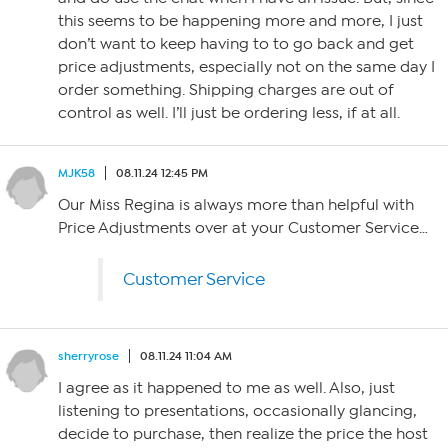
this seems to be happening more and more, I just
don’t want to keep having to to go back and get
price adjustments, especially not on the same day I
order something. Shipping charges are out of
control as well. I’ll just be ordering less, if at all.
MJK58
08.11.24 12:45 PM
Our Miss Regina is always more than helpful with
Price Adjustments over at your Customer Service…
Customer Service
sherryrose
08.11.24 11:04 AM
I agree as it happened to me as well. Also, just
listening to presentations, occasionally glancing,
decide to purchase, then realize the price the host