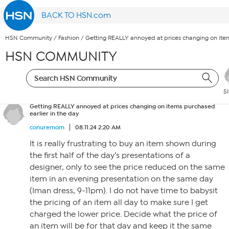
BACK TO HSN.com
HSN Community
/
Fashion
/
Getting REALLY annoyed at prices changing on item
HSN COMMUNITY
S
Getting REALLY annoyed at prices changing on items purchased
earlier in the day
conuremom
08.11.24 2:20 AM
It is really frustrating to buy an item shown during
the first half of the day’s presentations of a
designer, only to see the price reduced on the same
item in an evening presentation on the same day
(Iman dress, 9-11pm). I do not have time to babysit
the pricing of an item all day to make sure I get
charged the lower price. Decide what the price of
an item will be for that day and keep it the same