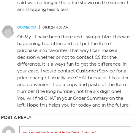
said was no longer the price shown on the screen. I
am shopping less & less
OODIEBOM
08.11.24 4:33 AM
Oh My…..I have been there and I sympathize. This was
happening too often and so I put the item I
purchase into favorites. That way I can make a
decision whether or not to contact CS for the
difference. It is always fun to get the difference. In
your case, I would contact Custome rService for a
price change. I usually use CHAT because it is faster
and convenient. I do a copy and paste of the Item
Number (the long number, not the six digit one) .
You will find CHAT in your Order Summary on the
left. Hope this helps you for today and in the future.
POST A REPLY
You must be logged in to Post. Sign In?