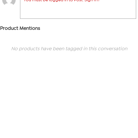
Product Mentions
No products have been tagged in this conversation