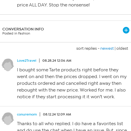
price ALL DAY. Stop the nonsense!
CONVERSATION INFO
Posted in Fashion
sort replies -
newest
|
oldest
Love2Travel
08.28.24 12:06 AM
I bought some Tarte products right before they
went on and then the prices dropped. I went on my
products ordered and cancelled right away then
rebought with the new price. Worked for me. I also
notice if they start processing it it won’t work.
conuremom
08.12.24 12:09 AM
Thanks to all who replied. I do have a favorites list
and do use the chat when I have an issue. But, since