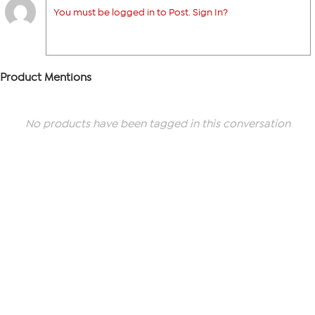
You must be logged in to Post. Sign In?
Product Mentions
No products have been tagged in this conversation