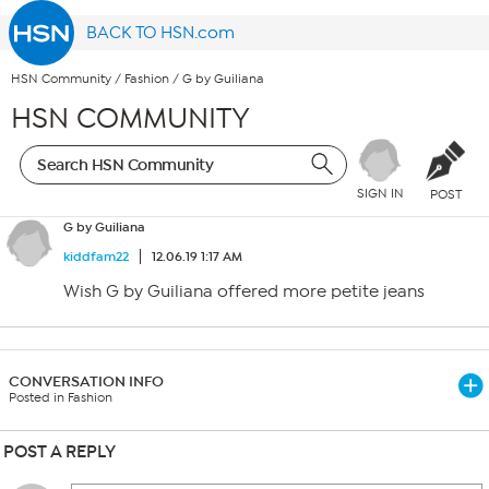
BACK TO HSN.com
HSN Community
/
Fashion
/
G by Guiliana
HSN COMMUNITY
SIGN IN
POST
G by Guiliana
kiddfam22
12.06.19 1:17 AM
Wish G by Guiliana offered more petite jeans
CONVERSATION INFO
Posted in Fashion
POST A REPLY