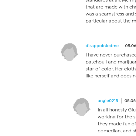
standards at all. Me m
that are made with c
was a seamstress and
particular about the ma
disappointedme
05.06
I have never purchased 
patchouli and mariju
star of color. Her clo
like herself and does n
angie0215
05.06
In all honesty Gi
working for the 
they made fun of
comedian, and sh