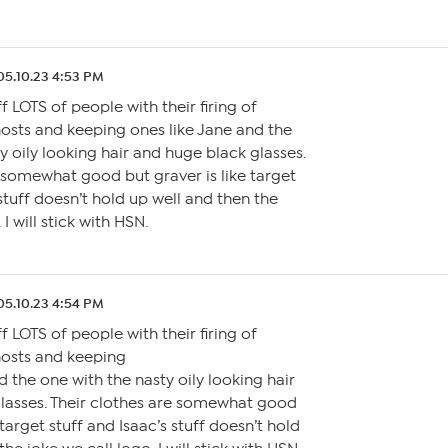
05.10.23 4:53 PM
f LOTS of people with their firing of
hosts and keeping ones like Jane and the
y oily looking hair and huge black glasses.
 somewhat good but graver is like target
 stuff doesn’t hold up well and then the
 I will stick with HSN.
05.10.23 4:54 PM
f LOTS of people with their firing of
hosts and keeping
d the one with the nasty oily looking hair
lasses. Their clothes are somewhat good
 target stuff and Isaac’s stuff doesn’t hold