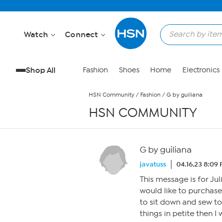
Skip to Main Content
Watch
Connect
Shop All
Fashion
Shoes
Home
Electronics
HSN Community
/
Fashion
/
G by guiliana
HSN COMMUNITY
G by guiliana
javatuss
04.16.23 8:09
This message is for Ju
would like to purchase
to sit down and sew t
things in petite then I