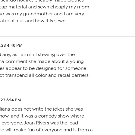
yself do not like cheaply made clothes
heap material and sewn cheaply my mom
 so was my grandmother and I am very
terial, cut and how it is sewn.
.23 4:48 PM
any, as I am still stewing over the
ana comment she made about a young
thes appear to be designed for someone
ot transcend all color and racial barriers.
.23 6:14 PM
uliana does not write the jokes she was
show, and it was a comedy show where
 everyone. Joan Rivers was the lead
e will make fun of everyone and is from a