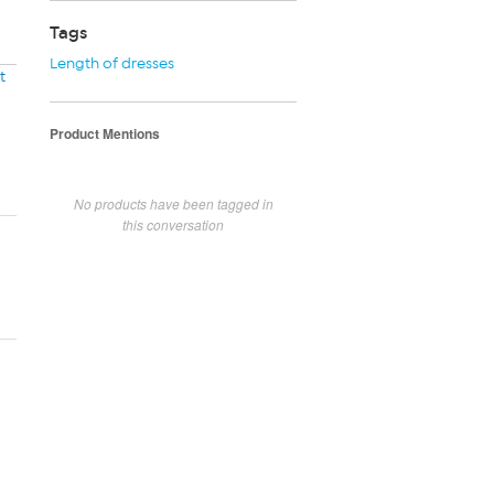
Tags
Length of dresses
t
Product Mentions
No products have been tagged in
this conversation