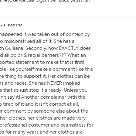
he joke we call logo. I will stick with HSN.
.23 11:48 PM
 happened it was taken out of context by
 misconstrued all of it. She has a
ith Guiliana. Secondly, how EXACTLY does
 all color & racial barriers??? What an
orted statement to make that is first! I
ple like yourself make a comment like this
e thing to support it. Her clothes can be
rs and races. She has NEVER implied
e that so just stop it already! Unless you
n’t say it! Another complainer with the
tired of it and it isn’t correct at all.
her comment by someone else about the
er clothes, her clothes are made very
a professional costumer and seamstress for
s for many years and her clothes are