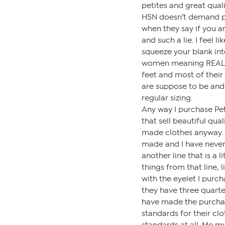
petites and great quali
HSN doesn’t demand pet
when they say if you are
and such a lie. I feel l
squeeze your blank into
women meaning REAL PE
feet and most of their
are suppose to be and th
regular sizing.
Any way I purchase Pet
that sell beautiful qua
made clothes anyway. E
made and I have never
another line that is a 
things from that line,
with the eyelet I purch
they have three quarte
have made the purchas
standards for their cl