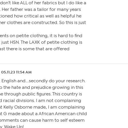
don’t like ALL of her fabrics but I do like a
 Her father was a tailor for many years
oned how critical as well as helpful he
er clothes are constructed. So this is just
ts on petite clothing, it is hard to find
’t just HSN. The LAXK of petite clothing is
ast there is some that are offered
05.11.23 11:54 AM
ak English and….secondly do your research.
o the hate and prejudice growing in this
 through public figures. This country is
d racial divisions. I am not complaining
 Kelly Osborne made, I am complaining
 G made about a African American child
omments can cause harm to self esteem
ty. Wake Up!