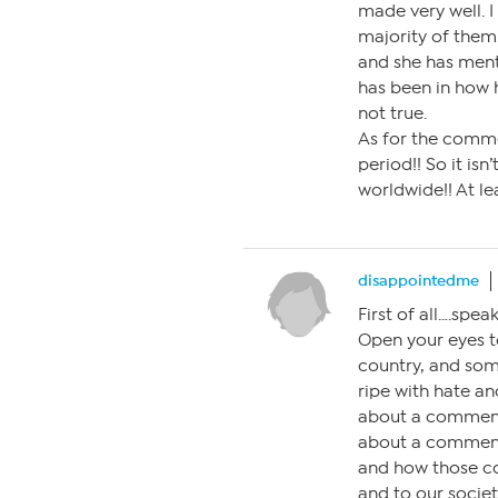
made very well. I 
majority of them.
and she has menti
has been in how h
not true.
As for the commen
period!! So it isn
worldwide!! At le
disappointedme
First of all….spe
Open your eyes t
country, and some
ripe with hate an
about a comment
about a comment
and how those c
and to our socie