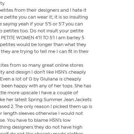
ty.
ites from their designers and I hate it
 petite you can wear it; it is so insulting
ike saying yeah if your 5’5 or 5’7 you can
 petites too. Do not insult your petite
TITE WOMEN 4’11 TO 5’1 I am barley 5
 petites would be longer than what they
ey are trying to tell me I can fit in their
ites from so many great online stores
lity and design I don’t like HSN’s cheaply
ven a lot of G by Giuliana is cheaply
 been happy with any of her tops. She has
little more upscale I have a couple of
 like her latest Spring Summer Jean Jackets
ased 2. The only reason I picked them up is
r length sleeves otherwise I would not
e. You have to blame HSN’s low
othing designers they do not have high