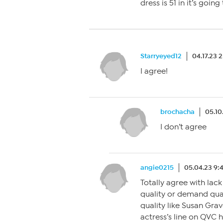
dress is 51 in it’s goin
Starryeyed12
04.17.23 
I agree!
brochacha
05.10
I don’t agree
angie0215
05.04.23 9:
Totally agree with lac
quality or demand quali
quality like Susan Gra
actress’s line on QVC h