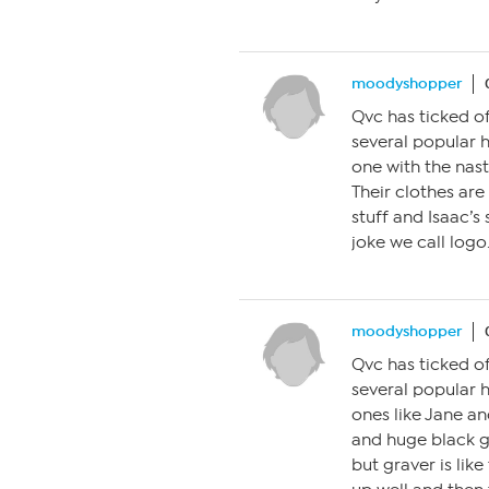
moodyshopper
Qvc has ticked of
several popular 
one with the nast
Their clothes are
stuff and Isaac’s
joke we call logo.
moodyshopper
Qvc has ticked of
several popular 
ones like Jane an
and huge black g
but graver is like