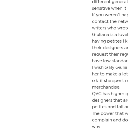
different genera
sensitive when it 
if you weren’t h
contact the netw
writers who wrote
Giuliana is a lov
having petites I k
their designers 
request their regu
have low standar
I wish G By Giul
her to make a lot
o.k. if she spent
merchandise.
QVC has higher q
designers that a
petites and tall 
The power that w
complain and do
why.