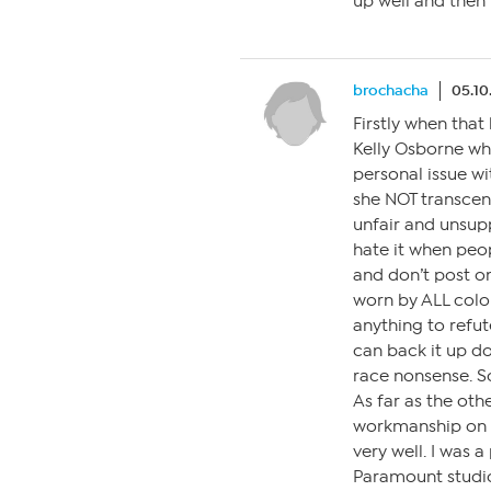
up well and then t
brochacha
05.10
Firstly when that
Kelly Osborne who
personal issue w
she NOT transcend
unfair and unsupp
hate it when peo
and don’t post on
worn by ALL colo
anything to refut
can back it up do
race nonsense. So 
As far as the ot
workmanship on h
very well. I was 
Paramount studio