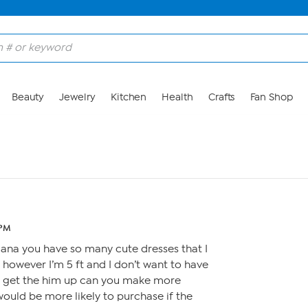
Beauty
Jewelry
Kitchen
Health
Crafts
Fan Shop
 PM
liana you have so many cute dresses that I
 however I’m 5 ft and I don’t want to have
o get the him up can you make more
 would be more likely to purchase if the