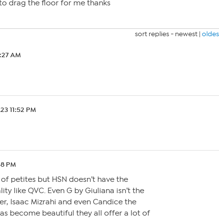
g to drag the floor for me thanks
sort replies -
newest
|
oldes
2:27 AM
.23 11:52 PM
48 PM
k of petites but HSN doesn’t have the
ty like QVC. Even G by Giuliana isn’t the
ver, Isaac Mizrahi and even Candice the
as become beautiful they all offer a lot of