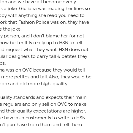
tion and we have all become overly
is a joke. Giuliana was reading her lines so
appy with anything she read you need to
ork that Fashion Police was on, they have
 the joke.
ely person, and I don’t blame her for not
now better it is really up to HSN to tell
and request what they want. HSN does not
lar designers to carry tall & petites they
ds.
iana was on QVC because they would tell
 more petites and tall. Also, they would be
 more and did more high-quality
uality standards and expects their main
re regulars and only sell on QVC to make
and their quality expectations are higher.
e have as a customer is to write to HSN
n’t purchase from them and tell them