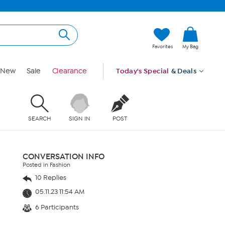
Favorites
My Bag
New
Sale
Clearance
Today's Special
& Deals
SEARCH
SIGN IN
POST
CONVERSATION INFO
Posted in Fashion
10 Replies
05.11.23 11:54 AM
6 Participants