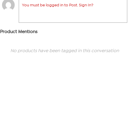
You must be logged in to Post. Sign In?
Product Mentions
No products have been tagged in this conversation