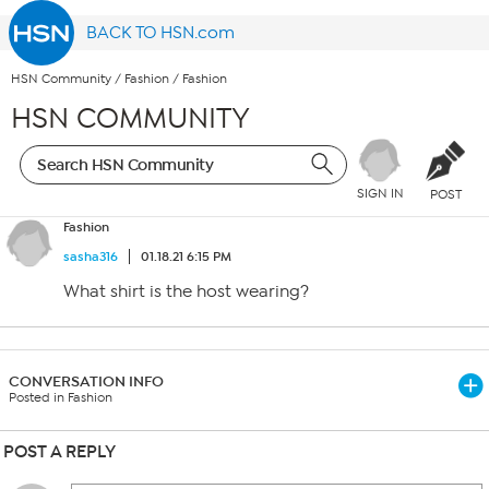
BACK TO HSN.com
HSN Community
/
Fashion
/
Fashion
HSN COMMUNITY
SIGN IN
POST
Fashion
sasha316
01.18.21 6:15 PM
What shirt is the host wearing?
CONVERSATION INFO
Posted in Fashion
POST A REPLY