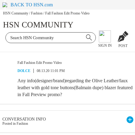
BACK TO HSN.com
HSN Community
/
Fashion
/
Fall Fashion Edit Promo Video
HSN COMMUNITY
SIGN IN
POST
Fall Fashion Edit Promo Video
DOLCE
08.13.20 11:01 PM
Any info(designer/brand)regarding the Olive Leather/faux
leather with gold tone buttons(Balmain dupe) blazer featured
in Fall Preview promo?
CONVERSATION INFO
Posted in Fashion