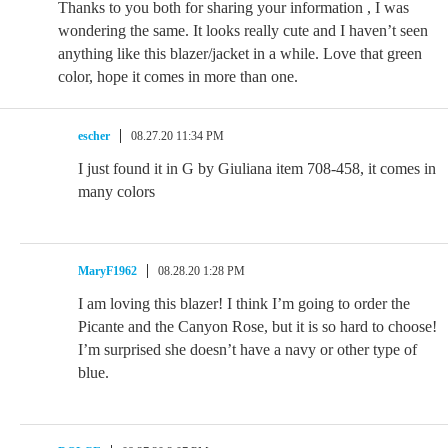
Thanks to you both for sharing your information , I was
wondering the same. It looks really cute and I haven’t seen
anything like this blazer/jacket in a while. Love that green
color, hope it comes in more than one.
escher
08.27.20 11:34 PM
I just found it in G by Giuliana item 708-458, it comes in
many colors
MaryF1962
08.28.20 1:28 PM
I am loving this blazer! I think I’m going to order the
Picante and the Canyon Rose, but it is so hard to choose!
I’m surprised she doesn’t have a navy or other type of
blue.