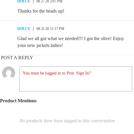
DOLCE
08.27.20 2:07 PM
Thanks for the heads up!
DOLCE
08.31.20 11:17 PM
Glad we all got what we needed!!! I got the olive! Enjoy
your new jackets ladies!
POST A REPLY
You must be logged in to Post. Sign In?
Product Mentions
No products have been tagged in this conversation