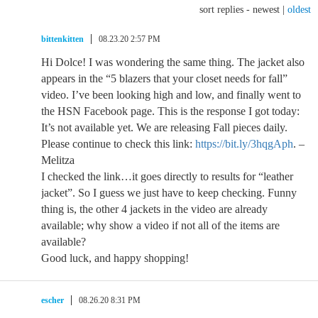
sort replies -
newest
|
oldest
bittenkitten
08.23.20 2:57 PM
Hi Dolce! I was wondering the same thing. The jacket also
appears in the “5 blazers that your closet needs for fall”
video. I’ve been looking high and low, and finally went to
the HSN Facebook page. This is the response I got today:
It’s not available yet. We are releasing Fall pieces daily.
Please continue to check this link:
https://bit.ly/3hqgAph
. –
Melitza
I checked the link…it goes directly to results for “leather
jacket”. So I guess we just have to keep checking. Funny
thing is, the other 4 jackets in the video are already
available; why show a video if not all of the items are
available?
Good luck, and happy shopping!
escher
08.26.20 8:31 PM