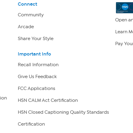
Connect
Community
Open an
Arcade
Learn M
Share Your Style
Pay Your
Important Info
Recall Information
Give Us Feedback
FCC Applications
ion
HSN CALM Act Certification
HSN Closed Captioning Quality Standards
Certification