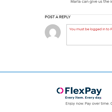
Marla can give us the i
POST A REPLY
You must be logged in to P
Enjoy now. Pay over time. 0