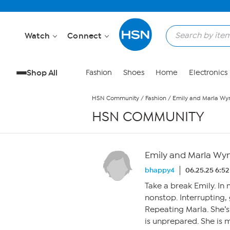
Skip to Main Content
Watch
Connect
Shop All
Fashion
Shoes
Home
Electronics
HSN Community
/
Fashion
/
Emily and Marla Wy
HSN COMMUNITY
Emily and Marla Wy
bhappy4
06.25.25 6:5
Take a break Emily. In
nonstop. Interrupting, 
Repeating Marla. She’s b
is unprepared. She is 