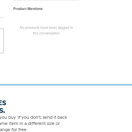
Product Mentions
No products have been tagged in
this conversation
ES
S.
ou buy. If you don't, send it back
me item in a different size or
ange for free.