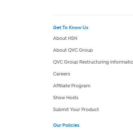
Get To Know Us
About HSN
About QVC Group
QVC Group Restructuring Informati
Careers
Affiliate Program
Show Hosts
Submit Your Product
Our Policies