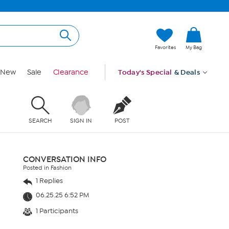
Favorites
My Bag
New
Sale
Clearance
Today's Special
& Deals
SEARCH
SIGN IN
POST
CONVERSATION INFO
Posted in Fashion
1 Replies
06.25.25 6:52 PM
1 Participants