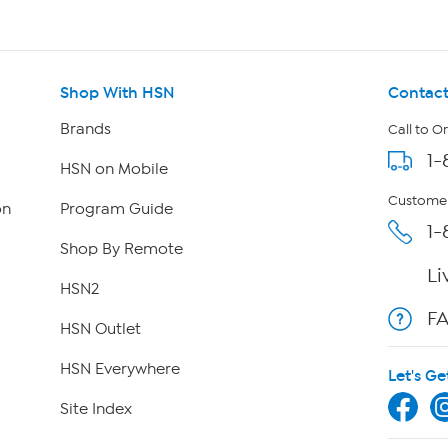
Shop With HSN
Contact
Brands
Call to O
1-
HSN on Mobile
Customer
on
Program Guide
1-
Shop By Remote
Li
HSN2
F
HSN Outlet
HSN Everywhere
Let's Ge
Site Index