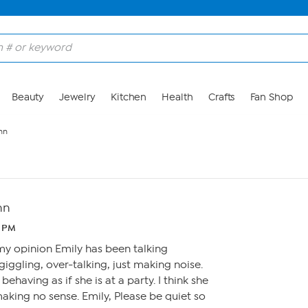
Beauty
Jewelry
Kitchen
Health
Crafts
Fan Shop
nn
nn
2 PM
 my opinion Emily has been talking
giggling, over-talking, just making noise.
ehaving as if she is at a party. I think she
making no sense. Emily, Please be quiet so