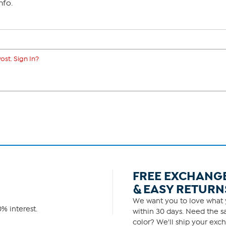
nfo.
ost. Sign In?
FREE EXCHANG
& EASY RETURN
We want you to love what y
% interest.
within 30 days. Need the sa
color? We'll ship your exch