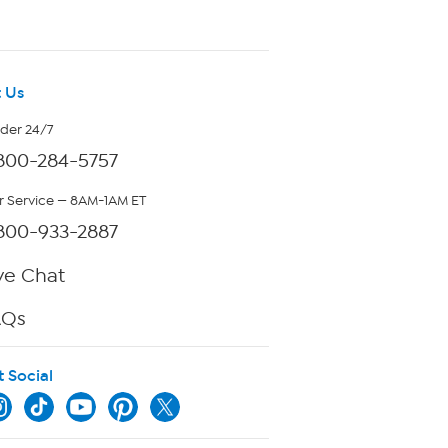
 Us
rder 24/7
800-284-5757
 Service — 8AM-1AM ET
800-933-2887
ve Chat
AQs
t Social