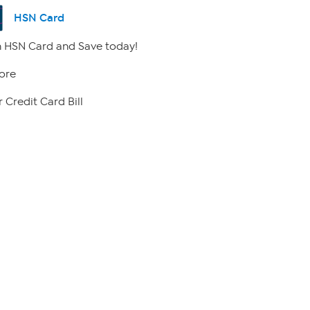
HSN Card
 HSN Card and Save today!
ore
 Credit Card Bill