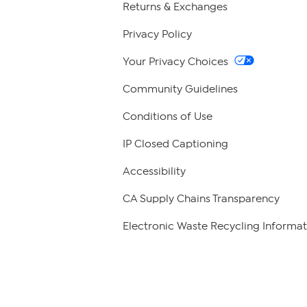
Returns & Exchanges
Privacy Policy
Your Privacy Choices
Community Guidelines
Conditions of Use
IP Closed Captioning
Accessibility
CA Supply Chains Transparency
Electronic Waste Recycling Informat