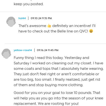
keep you posted.
hol44
09.10.24 9:15 PM
That’s awesome
definitely an incentive! I’ll
have to check out the Belle line on QVC!
yellow-rose14
09.16.24 9:45 PM
Funny thing I read this today. Yesterday and
Saturday I worked on cleaning out my closet. I have
some coats and tops that I absolutely hate wearing.
They just don’t feel right or aren’t comfortable or
are too big, too small. I finally realized, just get rid
of them and stop buying more clothing.
Good for you on your goal to lose 10 pounds. That
will help you as you go into the season of your knee
replacement. We are rooting for you!