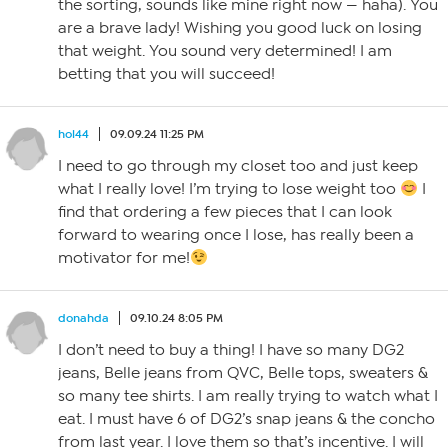
the sorting, sounds like mine right now — haha). You
are a brave lady! Wishing you good luck on losing
that weight. You sound very determined! I am
betting that you will succeed!
hol44
09.09.24 11:25 PM
I need to go through my closet too and just keep
what I really love! I’m trying to lose weight too
I
find that ordering a few pieces that I can look
forward to wearing once I lose, has really been a
motivator for me!
donahda
09.10.24 8:05 PM
I don’t need to buy a thing! I have so many DG2
jeans, Belle jeans from QVC, Belle tops, sweaters &
so many tee shirts. I am really trying to watch what I
eat. I must have 6 of DG2’s snap jeans & the concho
from last year. I love them so that’s incentive. I will