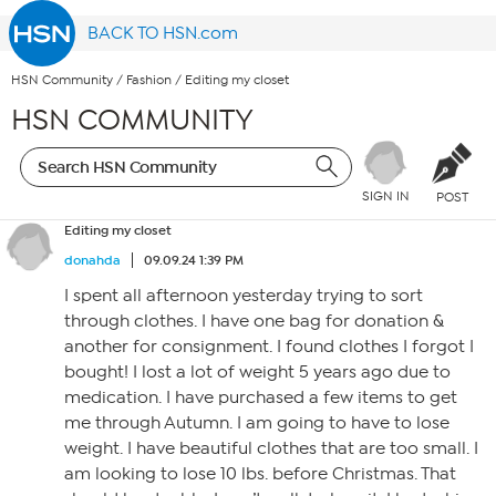
BACK TO HSN.com
HSN Community
/
Fashion
/
Editing my closet
HSN COMMUNITY
SIGN IN
POST
Editing my closet
donahda
09.09.24 1:39 PM
I spent all afternoon yesterday trying to sort
through clothes. I have one bag for donation &
another for consignment. I found clothes I forgot I
bought! I lost a lot of weight 5 years ago due to
medication. I have purchased a few items to get
me through Autumn. I am going to have to lose
weight. I have beautiful clothes that are too small. I
am looking to lose 10 lbs. before Christmas. That