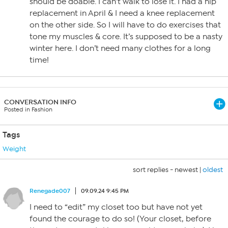
should be doable. I can’t walk to lose it. I had a hip
replacement in April & I need a knee replacement
on the other side. So I will have to do exercises that
tone my muscles & core. It’s supposed to be a nasty
winter here. I don’t need many clothes for a long
time!
CONVERSATION INFO
Posted in Fashion
Tags
Weight
sort replies -
newest
|
oldest
Renegade007
09.09.24 9:45 PM
I need to “edit” my closet too but have not yet
found the courage to do so! (Your closet, before