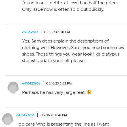
found jeans -petite-at less than half the price.
Only issue now is often sold out quickly.
collielover
05.18.23 6:20 PM
Yes, Sam does explain the descriptions of
clothing well. However, Sam, you need some new
shoes. Those things you wear look like platypus
shoes! Update yourself please.
6418423286
05.18.23 6:52 PM
Perhaps he has very large feet.
6418423286
05.06.23 11:41 PM
I do care Who Is presenting the line as I want