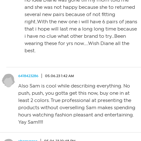
no idea Diane was gone till my mom told me
and she was not happy because she to returned
several new pairs because of not fitting
right..With the new one i will have 6 pairs of jeans
that i hope will last me a long long time because
i have no clue what other brand to try…Been
wearing these for yrs now…..Wish Diane all the
best.
6418423286
05.06.23 1:42 AM
Also Sam is cool while describing everything. No
push, push, you gotta get this now, buy one in at
least 2 colors. True professional at presenting the
products without overselling Sam makes spending
hours watching fashion pleasant and entertaining.
Yay Sam!!!!