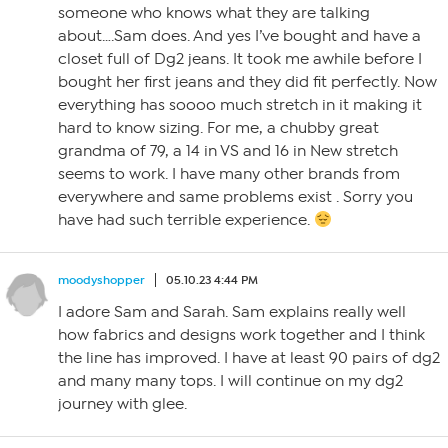
someone who knows what they are talking
about….Sam does. And yes I’ve bought and have a
closet full of Dg2 jeans. It took me awhile before I
bought her first jeans and they did fit perfectly. Now
everything has soooo much stretch in it making it
hard to know sizing. For me, a chubby great
grandma of 79, a 14 in VS and 16 in New stretch
seems to work. I have many other brands from
everywhere and same problems exist . Sorry you
have had such terrible experience.
moodyshopper
05.10.23 4:44 PM
I adore Sam and Sarah. Sam explains really well
how fabrics and designs work together and I think
the line has improved. I have at least 90 pairs of dg2
and many many tops. I will continue on my dg2
journey with glee.