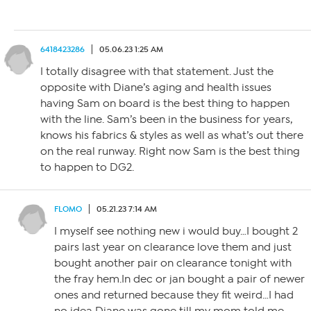
6418423286
05.06.23 1:25 AM
I totally disagree with that statement. Just the
opposite with Diane’s aging and health issues
having Sam on board is the best thing to happen
with the line. Sam’s been in the business for years,
knows his fabrics & styles as well as what’s out there
on the real runway. Right now Sam is the best thing
to happen to DG2.
FLOMO
05.21.23 7:14 AM
I myself see nothing new i would buy…I bought 2
pairs last year on clearance love them and just
bought another pair on clearance tonight with
the fray hem.In dec or jan bought a pair of newer
ones and returned because they fit weird…I had