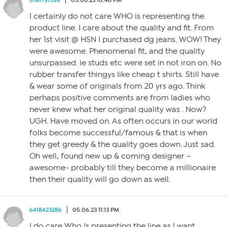
sherryrose
05.06.23 10:48 PM
I certainly do not care WHO is representing the
product line. I care about the quality and fit. From
her 1st visit @ HSN I purchased dg jeans. WOW! They
were awesome. Phenomenal fit, and the quality
unsurpassed. ie studs etc were set in not iron on. No
rubber transfer thingys like cheap t shirts. Still have
& wear some of originals from 20 yrs ago. Think
perhaps positive comments are from ladies who
never knew what her original quality was . Now?
UGH. Have moved on. As often occurs in our world
folks become successful/famous & that is when
they get greedy & the quality goes down. Just sad.
Oh well, found new up & coming designer –
awesome- probably till they become a millionaire
then their quality will go down as well.
6418423286
05.06.23 11:13 PM
I do care Who Is presenting the line as I want