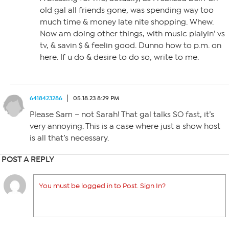
old gal all friends gone, was spending way too
much time & money late nite shopping. Whew.
Now am doing other things, with music plaiyin’ vs
tv, & savin $ & feelin good. Dunno how to p.m. on
here. If u do & desire to do so, write to me.
6418423286
05.18.23 8:29 PM
Please Sam – not Sarah! That gal talks SO fast, it’s
very annoying. This is a case where just a show host
is all that’s necessary.
POST A REPLY
You must be logged in to Post. Sign In?