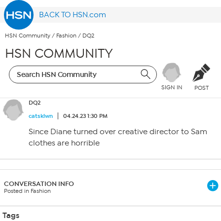
BACK TO HSN.com
HSN Community
/
Fashion
/
DQ2
HSN COMMUNITY
SIGN IN
POST
DQ2
catsklwn
04.24.23 1:30 PM
Since Diane turned over creative director to Sam
clothes are horrible
CONVERSATION INFO
Posted in Fashion
Tags