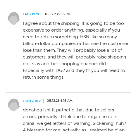
LADY1978
05.12.23 9:18 PM
I agree about the shipping. It is going to be too
expensive to order anything, especially if you
need to return something. HSN like so many
billion-dollar companies rather see the customer
lose than them. They will probably lose a lot of
customers. and they will probably raise shipping
costs as another shopping channel did.
Especially with DG2 and they fit you will need to
return some things.
sherryrose
05.13.23 4:15 AM
donahda Isnt it pathetic that due to sellers
errors, primarily I think due to mfg. cheap in
china, we get letters of warning. Sickening, huh?
A blessing for me, actually, as I realized bein’ an