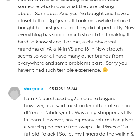
someone who knows what they are talking
about….Sam does. And yes I’ve bought and have a
closet full of Dg2 jeans. It took me awhile before I
bought her first jeans and they did fit perfectly. Now
everything has soooo much stretch in it making it
hard to know sizing. For me, a chubby great
grandma of 79, a 14 in VS and 16 in New stretch
seems to work. I have many other brands from
everywhere and same problems exist . Sorry you
haven’t had such terrible experience.
sherryrose
05.13.23 4:25 AM
I am 72, purchased dg2 since she began,
however, as u said must order different sizes in
different fabrics/cuts. Was a big shopper as I live
in jeans. However, having many returns hsn gives
a warning no more free swaps. Ha. Pisses off a
fat old Polack!! So, let my fingers do the walkin &