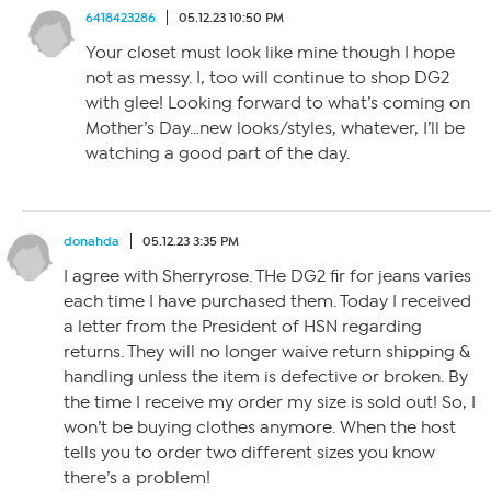
6418423286
05.12.23 10:50 PM
Your closet must look like mine though I hope
not as messy. I, too will continue to shop DG2
with glee! Looking forward to what’s coming on
Mother’s Day…new looks/styles, whatever, I’ll be
watching a good part of the day.
donahda
05.12.23 3:35 PM
I agree with Sherryrose. THe DG2 fir for jeans varies
each time I have purchased them. Today I received
a letter from the President of HSN regarding
returns. They will no longer waive return shipping &
handling unless the item is defective or broken. By
the time I receive my order my size is sold out! So, I
won’t be buying clothes anymore. When the host
tells you to order two different sizes you know
there’s a problem!