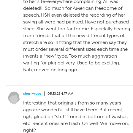
to her site-everywhere complaining. All was
deleted!!! So much for AMerican freedome of
speech. HSN even deleted the recording of her
saying all were had painted. Have not purchased
since. She went too far for me. Especially hearing
from friends that all the new different types of
stretch are so ill fitting that the women say they
must order several different sizes each time she
invents a “new” type. Too much aggrivation
waiting for pkg delivery. Used to be exciting.
Nah, moved on long ago.
sherryrose
05.13.23 4:17 AM
Interesting that originals from so many years
ago are wonderful-still have them. But recent,
ugh, glued on “stuff”found in bottom of washer,
etc. Recent ones are trash. Oh well. We move on,
right?