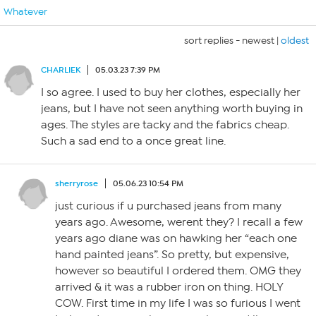
Whatever
sort replies -
newest
|
oldest
CHARLIEK
05.03.23 7:39 PM
I so agree. I used to buy her clothes, especially her
jeans, but I have not seen anything worth buying in
ages. The styles are tacky and the fabrics cheap.
Such a sad end to a once great line.
sherryrose
05.06.23 10:54 PM
just curious if u purchased jeans from many
years ago. Awesome, werent they? I recall a few
years ago diane was on hawking her “each one
hand painted jeans”. So pretty, but expensive,
however so beautiful I ordered them. OMG they
arrived & it was a rubber iron on thing. HOLY
COW. First time in my life I was so furious I went