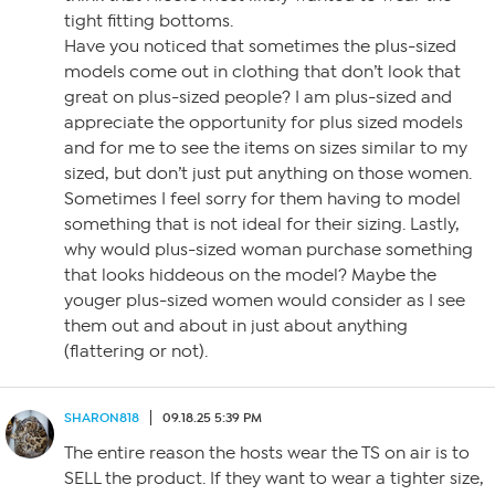
tight fitting bottoms.
Have you noticed that sometimes the plus-sized
models come out in clothing that don’t look that
great on plus-sized people? I am plus-sized and
appreciate the opportunity for plus sized models
and for me to see the items on sizes similar to my
sized, but don’t just put anything on those women.
Sometimes I feel sorry for them having to model
something that is not ideal for their sizing. Lastly,
why would plus-sized woman purchase something
that looks hiddeous on the model? Maybe the
youger plus-sized women would consider as I see
them out and about in just about anything
(flattering or not).
SHARON818
09.18.25 5:39 PM
The entire reason the hosts wear the TS on air is to
SELL the product. If they want to wear a tighter size,