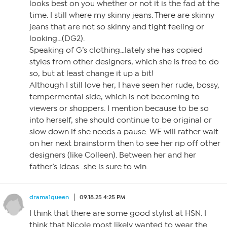
looks best on you whether or not it is the fad at the
time. I still where my skinny jeans. There are skinny
jeans that are not so skinny and tight feeling or
looking…(DG2).
Speaking of G’s clothing…lately she has copied
styles from other designers, which she is free to do
so, but at least change it up a bit!
Although I still love her, I have seen her rude, bossy,
tempermental side, which is not becoming to
viewers or shoppers. I mention because to be so
into herself, she should continue to be original or
slow down if she needs a pause. WE will rather wait
on her next brainstorm then to see her rip off other
designers (like Colleen). Between her and her
father’s ideas…she is sure to win.
drama1queen
09.18.25 4:25 PM
I think that there are some good stylist at HSN. I
think that Nicole most likely wanted to wear the