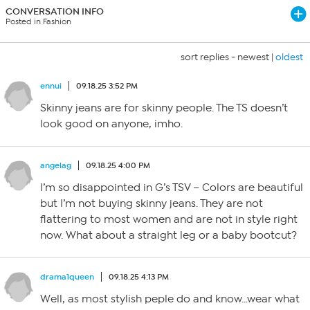
CONVERSATION INFO
Posted in Fashion
sort replies -
newest
|
oldest
ennui
09.18.25 3:52 PM
Skinny jeans are for skinny people. The TS doesn’t
look good on anyone, imho.
angelag
09.18.25 4:00 PM
I’m so disappointed in G’s TSV – Colors are beautiful
but I’m not buying skinny jeans. They are not
flattering to most women and are not in style right
now. What about a straight leg or a baby bootcut?
drama1queen
09.18.25 4:13 PM
Well, as most stylish peple do and know…wear what