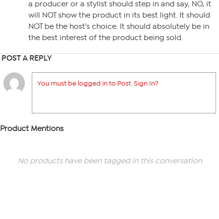
a producer or a stylist should step in and say, NO, it
will NOT show the product in its best light. It should
NOT be the host’s choice. It should absolutely be in
the best interest of the product being sold.
POST A REPLY
You must be logged in to Post. Sign In?
Product Mentions
No products have been tagged in this conversation