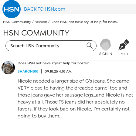
BACK TO HSN.com
HSN Community
/
Fashion
/
Does HSN not have stylist help for hosts?
HSN COMMUNITY
SIGN IN
POST
Does HSN not have stylist help for hosts?
SHARON818
09.18.25 4:18 AM
Nicole needed a larger size of G’s jeans. She came
VERY close to having the dreaded camel toe and
those jeans gave her sausage legs…and Nicole is not
heavy at all. Those TS jeans did her absolutely no
favors. If they look bad on Nicole, I’m certainly not
going to buy them.