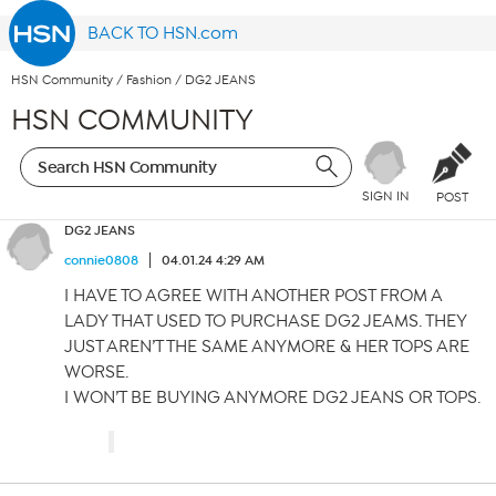
BACK TO HSN.com
HSN Community
/
Fashion
/
DG2 JEANS
HSN COMMUNITY
SIGN IN
POST
DG2 JEANS
connie0808
04.01.24 4:29 AM
I HAVE TO AGREE WITH ANOTHER POST FROM A
LADY THAT USED TO PURCHASE DG2 JEAMS. THEY
JUST AREN’T THE SAME ANYMORE & HER TOPS ARE
WORSE.
I WON’T BE BUYING ANYMORE DG2 JEANS OR TOPS.