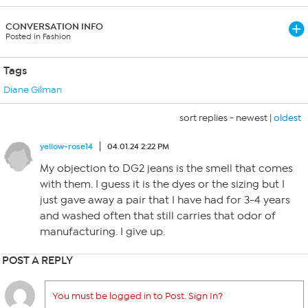
CONVERSATION INFO
Posted in Fashion
Tags
Diane Gilman
sort replies -
newest
|
oldest
yellow-rose14
04.01.24 2:22 PM
My objection to DG2 jeans is the smell that comes
with them. I guess it is the dyes or the sizing but I
just gave away a pair that I have had for 3-4 years
and washed often that still carries that odor of
manufacturing. I give up.
POST A REPLY
You must be logged in to Post. Sign In?