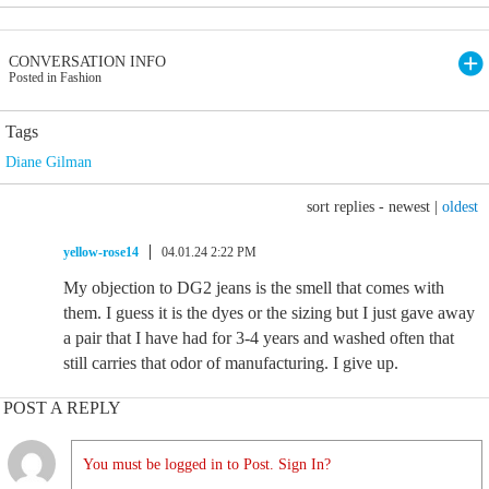
CONVERSATION INFO
Posted in Fashion
Tags
Diane Gilman
sort replies -
newest
|
oldest
yellow-rose14
04.01.24 2:22 PM
My objection to DG2 jeans is the smell that comes with
them. I guess it is the dyes or the sizing but I just gave away
a pair that I have had for 3-4 years and washed often that
still carries that odor of manufacturing. I give up.
POST A REPLY
You must be logged in to Post. Sign In?