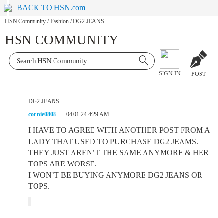
BACK TO HSN.com
HSN Community
/
Fashion
/
DG2 JEANS
HSN COMMUNITY
SIGN IN
POST
DG2 JEANS
connie0808
04.01.24 4:29 AM
I HAVE TO AGREE WITH ANOTHER POST FROM A
LADY THAT USED TO PURCHASE DG2 JEAMS.
THEY JUST AREN’T THE SAME ANYMORE & HER
TOPS ARE WORSE.
I WON’T BE BUYING ANYMORE DG2 JEANS OR
TOPS.