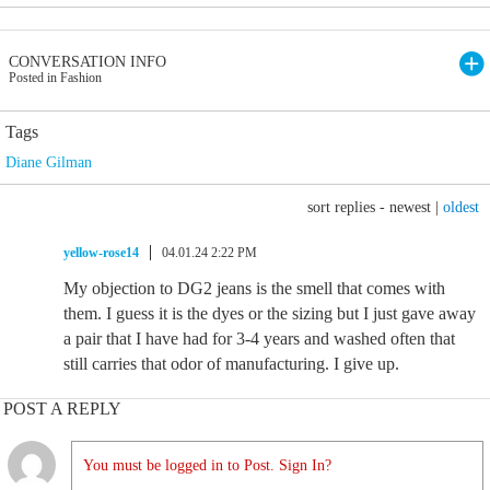
CONVERSATION INFO
Posted in Fashion
Tags
Diane Gilman
sort replies -
newest
|
oldest
yellow-rose14
04.01.24 2:22 PM
My objection to DG2 jeans is the smell that comes with
them. I guess it is the dyes or the sizing but I just gave away
a pair that I have had for 3-4 years and washed often that
still carries that odor of manufacturing. I give up.
POST A REPLY
You must be logged in to Post. Sign In?