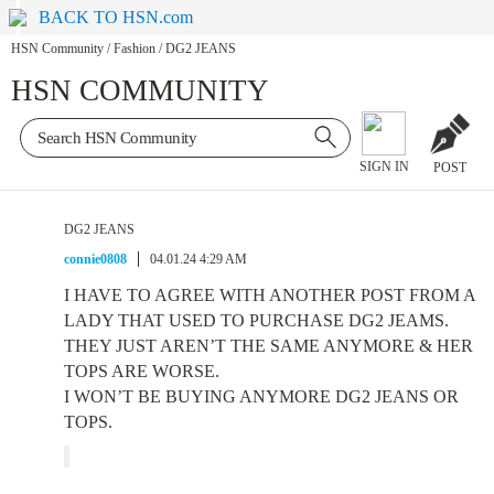
BACK TO HSN.com
HSN Community
/
Fashion
/
DG2 JEANS
HSN COMMUNITY
SIGN IN
POST
DG2 JEANS
connie0808
04.01.24 4:29 AM
I HAVE TO AGREE WITH ANOTHER POST FROM A
LADY THAT USED TO PURCHASE DG2 JEAMS.
THEY JUST AREN’T THE SAME ANYMORE & HER
TOPS ARE WORSE.
I WON’T BE BUYING ANYMORE DG2 JEANS OR
TOPS.