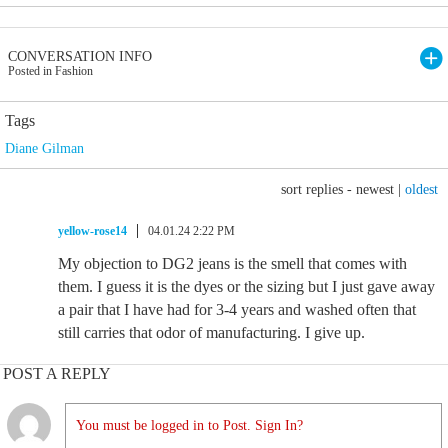
CONVERSATION INFO
Posted in Fashion
Tags
Diane Gilman
sort replies -
newest
|
oldest
yellow-rose14
04.01.24 2:22 PM
My objection to DG2 jeans is the smell that comes with
them. I guess it is the dyes or the sizing but I just gave away
a pair that I have had for 3-4 years and washed often that
still carries that odor of manufacturing. I give up.
POST A REPLY
You must be logged in to Post. Sign In?