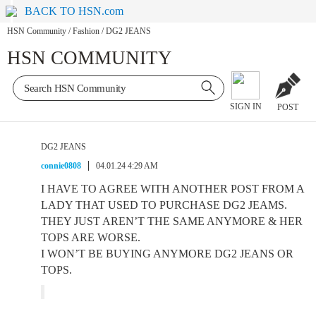
BACK TO HSN.com
HSN Community
/
Fashion
/
DG2 JEANS
HSN COMMUNITY
SIGN IN
POST
DG2 JEANS
connie0808
04.01.24 4:29 AM
I HAVE TO AGREE WITH ANOTHER POST FROM A
LADY THAT USED TO PURCHASE DG2 JEAMS.
THEY JUST AREN’T THE SAME ANYMORE & HER
TOPS ARE WORSE.
I WON’T BE BUYING ANYMORE DG2 JEANS OR
TOPS.