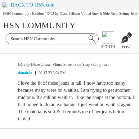
BACK TO HSN.com
HSN Community
/
Fashion
/
DG2 by Diane Gilman Virtual Stretch Side-Snap Skinny Jean
HSN COMMUNITY
SIGN IN
POST
DG2 by Diane Gilman Virtual Stretch Side-Snap Skinny Jean
donahda
02.15.23 3:04 PM
I love the fit of these jeans in tall. I now have too many
because many were on waitlist. I am trying to get another
midtone. It’s still on waitlist. I like the snaps at the bottom. I
had hoped to do an exchange. I just went on waitlist again.
The material is soft & it reminds me of her jeans before
Covid.