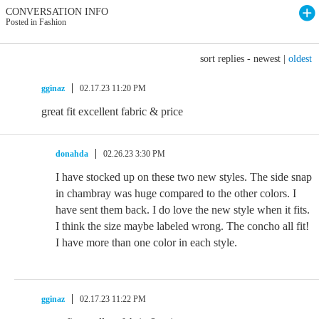
CONVERSATION INFO
Posted in Fashion
sort replies -
newest
|
oldest
gginaz
02.17.23 11:20 PM
great fit excellent fabric & price
donahda
02.26.23 3:30 PM
I have stocked up on these two new styles. The side snap
in chambray was huge compared to the other colors. I
have sent them back. I do love the new style when it fits.
I think the size maybe labeled wrong. The concho all fit!
I have more than one color in each style.
gginaz
02.17.23 11:22 PM