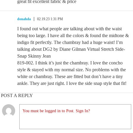
great fit excellent fabric & price
donahda
02.19.23 1:31 PM
I found out what people are talking about with the waist
being too large. I have all the colors & found the midtone &
indigo fit perfectly. The chambray had a huge waist! I’m
talking about DG2 by Diane Gilman Virtual Stretch Side-
Snap Skinny Jean
819-002. I think it’s just the chambray. I love the concho
style & stayed with my normal size. No problems with the
white or chambray. These are fitted but don’t have a tiny
ankle. They are just right. I love the side snap style that fit!
POST A REPLY
You must be logged in to Post. Sign In?